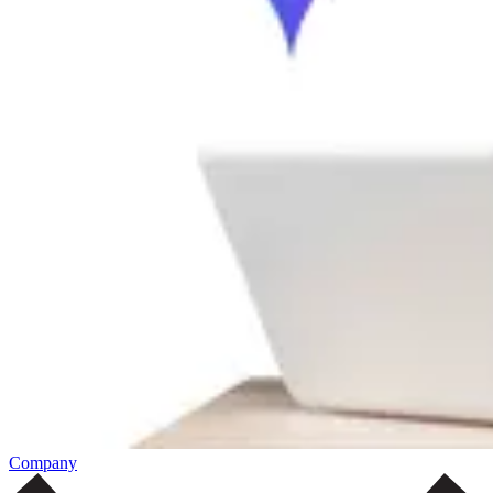
Company