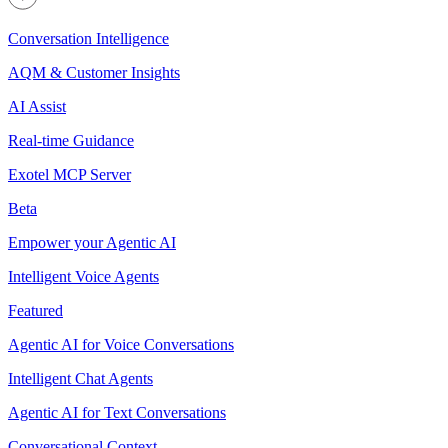
Conversation Intelligence
AQM & Customer Insights
AI Assist
Real-time Guidance
Exotel MCP Server
Beta
Empower your Agentic AI
Intelligent Voice Agents
Featured
Agentic AI for Voice Conversations
Intelligent Chat Agents
Agentic AI for Text Conversations
Conversational Context