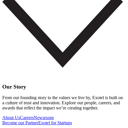
Our Story
From our founding story to the values we live by, Exotel is built on
a culture of trust and innovation. Explore our people, careers, and
awards that reflect the impact we’re creating together.
About Us
Careers
Newsroom
Become our Partner
Exotel for Startups