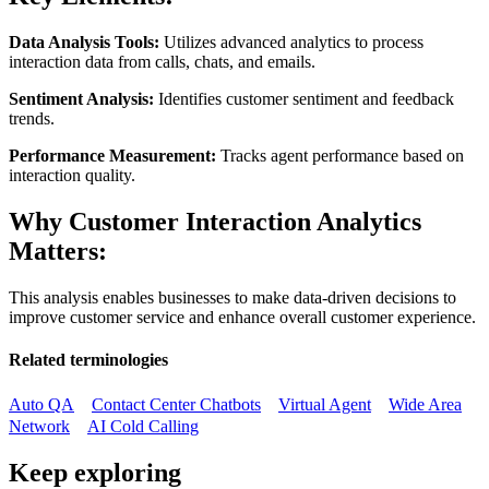
Data Analysis Tools:
Utilizes advanced analytics to process
interaction data from calls, chats, and emails.
Sentiment Analysis:
Identifies customer sentiment and feedback
trends.
Performance Measurement:
Tracks agent performance based on
interaction quality.
Why Customer Interaction Analytics
Matters:
This analysis enables businesses to make data-driven decisions to
improve customer service and enhance overall customer experience.
Related terminologies
Auto QA
Contact Center Chatbots
Virtual Agent
Wide Area
Network
AI Cold Calling
Keep exploring