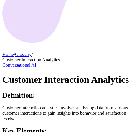
Home
/
Glossary
/
Customer Interaction Analytics
Conversational AI
Customer Interaction Analytics
Definition:
Customer interaction analytics involves analyzing data from various
customer interactions to gain insights into behavior and satisfaction
levels.
Key Elements: