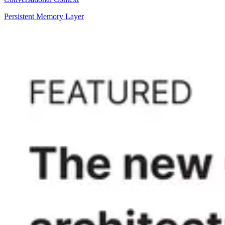
Persistent Memory Layer