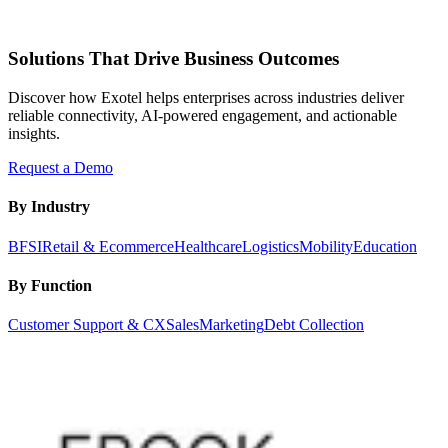
Solutions That Drive Business Outcomes
Discover how Exotel helps enterprises across industries deliver
reliable connectivity, AI-powered engagement, and actionable
insights.
Request a Demo
By Industry
BFSI
Retail & Ecommerce
Healthcare
Logistics
Mobility
Education
By Function
Customer Support & CX
Sales
Marketing
Debt Collection