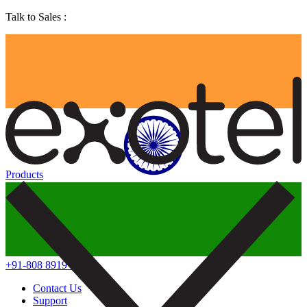
Talk to Sales :
Products
+91-808 8919 888
Contact Us
Support