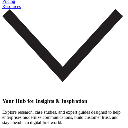
Pricing
Resources
Your Hub for Insights & Inspiration
Explore research, case studies, and expert guides designed to help
enterprises modernize communications, build customer trust, and
stay ahead in a digital-first world.