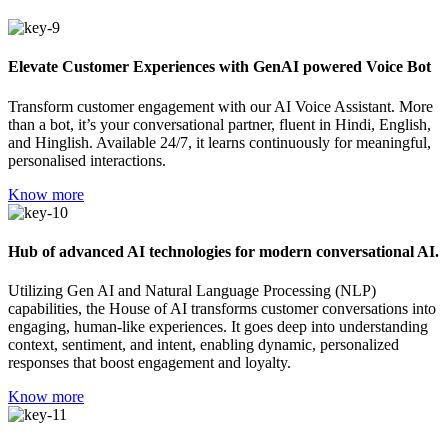
Elevate Customer Experiences with GenAI powered Voice Bot
Transform customer engagement with our AI Voice Assistant. More
than a bot, it’s your conversational partner, fluent in Hindi, English,
and Hinglish. Available 24/7, it learns continuously for meaningful,
personalised interactions.
Know more
Hub of advanced AI technologies for modern conversational AI.
Utilizing Gen AI and Natural Language Processing (NLP)
capabilities, the House of AI transforms customer conversations into
engaging, human-like experiences. It goes deep into understanding
context, sentiment, and intent, enabling dynamic, personalized
responses that boost engagement and loyalty.
Know more