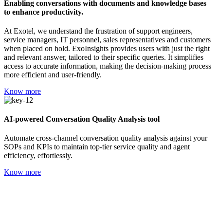
Enabling conversations with documents and knowledge bases
to enhance productivity.
At Exotel, we understand the frustration of support engineers,
service managers, IT personnel, sales representatives and customers
when placed on hold. ExoInsights provides users with just the right
and relevant answer, tailored to their specific queries. It simplifies
access to accurate information, making the decision-making process
more efficient and user-friendly.
Know more
AI-powered Conversation Quality Analysis tool
Automate cross-channel conversation quality analysis against your
SOPs and KPIs to maintain top-tier service quality and agent
efficiency, effortlessly.
Know more