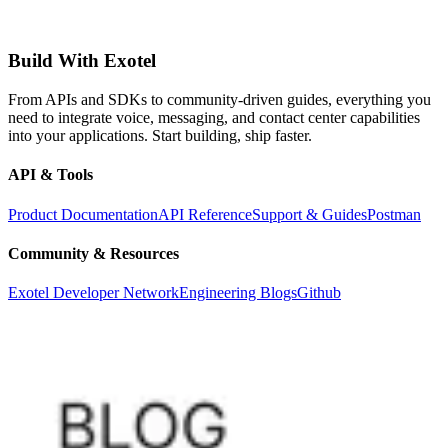
Build With Exotel
From APIs and SDKs to community-driven guides, everything you
need to integrate voice, messaging, and contact center capabilities
into your applications. Start building, ship faster.
API & Tools
Product Documentation
API Reference
Support & Guides
Postman
Community & Resources
Exotel Developer Network
Engineering Blogs
Github