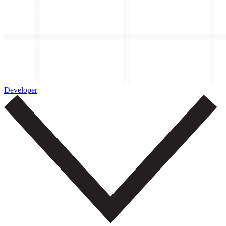
Developer