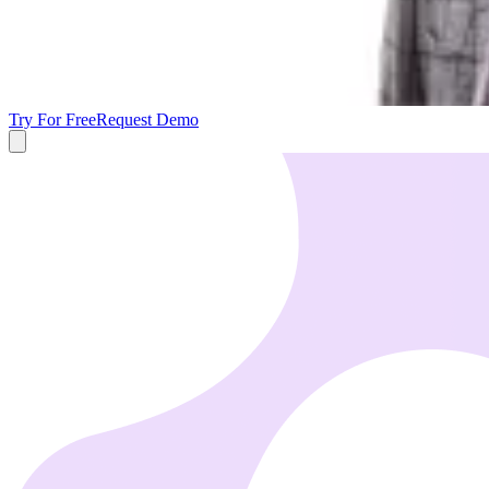
Try For Free
Request Demo