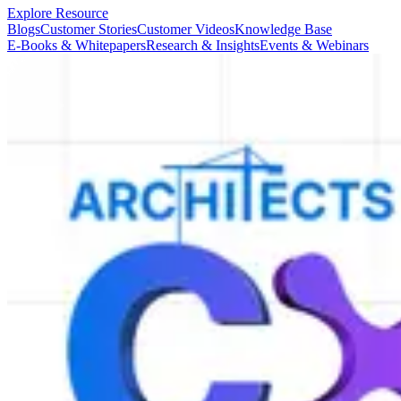
Explore Resource
Blogs
Customer Stories
Customer Videos
Knowledge Base
E-Books & Whitepapers
Research & Insights
Events & Webinars