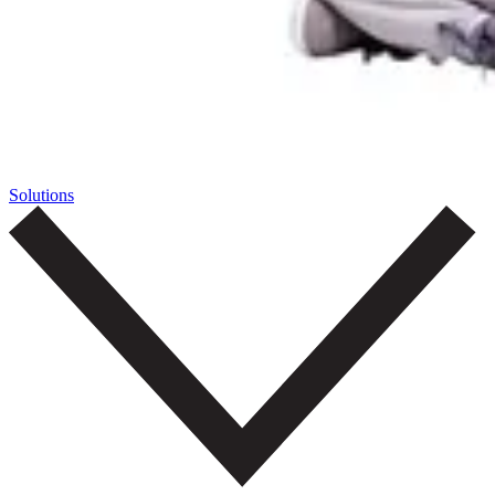
Solutions