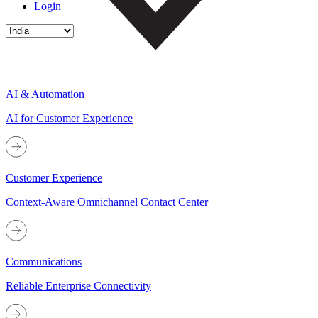
Login
AI & Automation
AI for Customer Experience
Customer Experience
Context-Aware Omnichannel Contact Center
Communications
Reliable Enterprise Connectivity