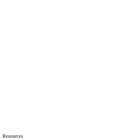
Sales Automation Platform
Customer Support
Debt Collection
Resources