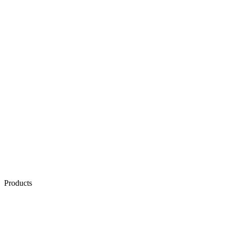
Products
AI & Automation
AI Voice Agents
AI Chat Agents
Conversation Quality Analysis