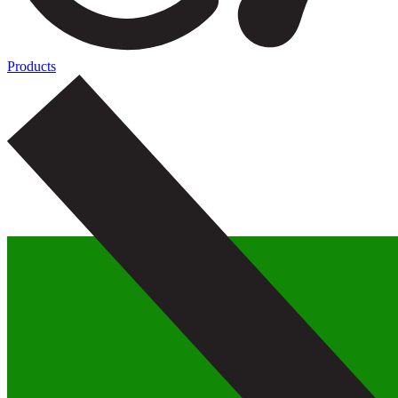
Products