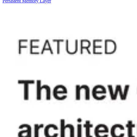
Persistent Memory Layer