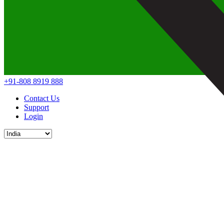
+91-808 8919 888
Contact Us
Support
Login