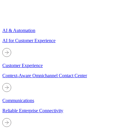
AI & Automation
AI for Customer Experience
Customer Experience
Context-Aware Omnichannel Contact Center
Communications
Reliable Enterprise Connectivity