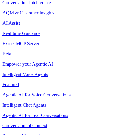
Conversation Intelligence
AQM & Customer Insights
AI Assist
Real-time Guidance
Exotel MCP Server
Beta
Empower your Agentic AI
Intelligent Voice Agents
Featured
Agentic AI for Voice Conversations
Intelligent Chat Agents
Agentic AI for Text Conversations
Conversational Context