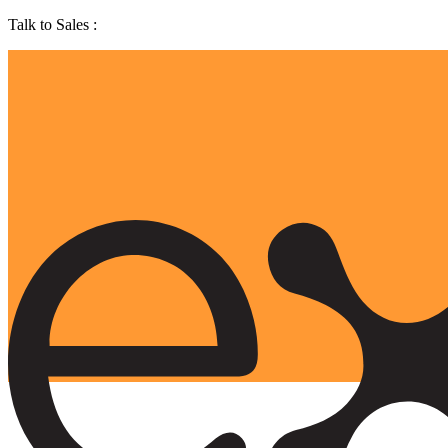
Talk to Sales :