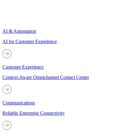
AI & Automation
AI for Customer Experience
Customer Experience
Context-Aware Omnichannel Contact Center
Communications
Reliable Enterprise Connectivity