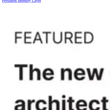
Persistent Memory Layer