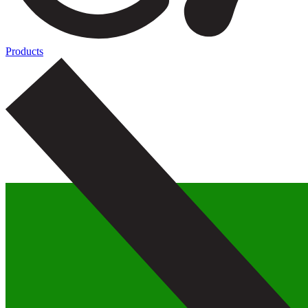
Products