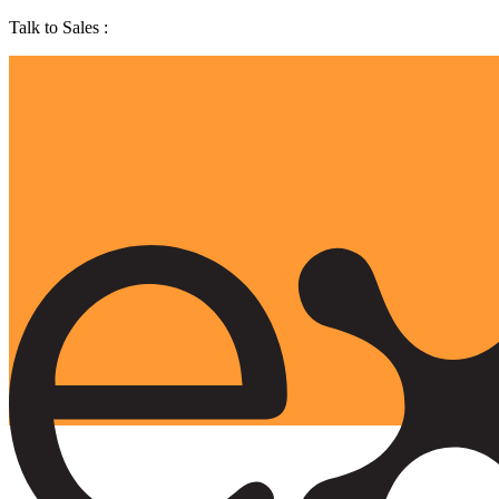
Talk to Sales :