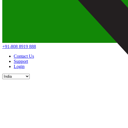
+91-808 8919 888
Contact Us
Support
Login