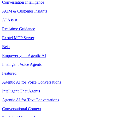
Conversation Intelligence
AQM & Customer Insights
AI Assist
Real-time Guidance
Exotel MCP Server
Beta
Empower your Agentic AI
Intelligent Voice Agents
Featured
Agentic AI for Voice Conversations
Intelligent Chat Agents
Agentic AI for Text Conversations
Conversational Context