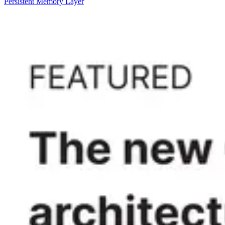
Persistent Memory Layer