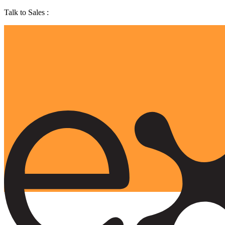
Talk to Sales :