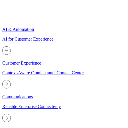
AI & Automation
AI for Customer Experience
Customer Experience
Context-Aware Omnichannel Contact Center
Communications
Reliable Enterprise Connectivity