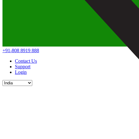
+91-808 8919 888
Contact Us
Support
Login