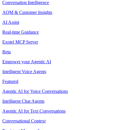
Conversation Intelligence
AQM & Customer Insights
AI Assist
Real-time Guidance
Exotel MCP Server
Beta
Empower your Agentic AI
Intelligent Voice Agents
Featured
Agentic AI for Voice Conversations
Intelligent Chat Agents
Agentic AI for Text Conversations
Conversational Context