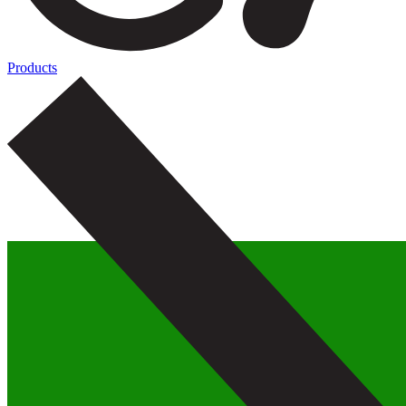
Products