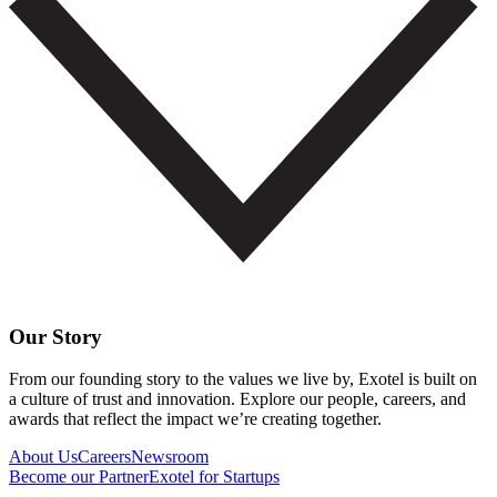
Our Story
From our founding story to the values we live by, Exotel is built on
a culture of trust and innovation. Explore our people, careers, and
awards that reflect the impact we’re creating together.
About Us
Careers
Newsroom
Become our Partner
Exotel for Startups