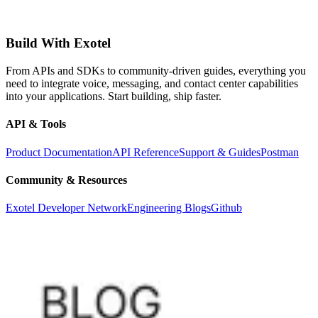
Build With Exotel
From APIs and SDKs to community-driven guides, everything you
need to integrate voice, messaging, and contact center capabilities
into your applications. Start building, ship faster.
API & Tools
Product Documentation
API Reference
Support & Guides
Postman
Community & Resources
Exotel Developer Network
Engineering Blogs
Github