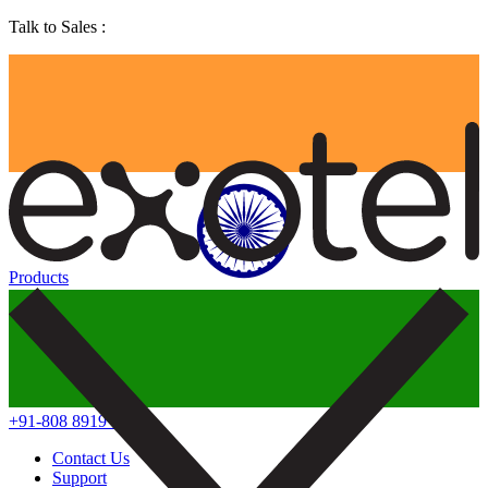
Talk to Sales :
Products
+91-808 8919 888
Contact Us
Support