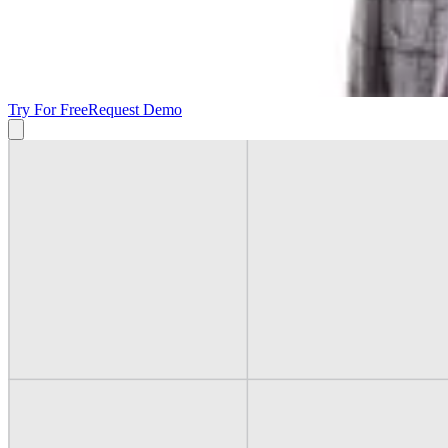
Try For Free
Request Demo