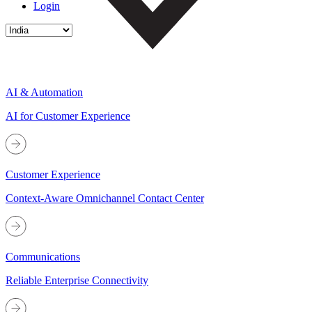
Login
AI & Automation
AI for Customer Experience
Customer Experience
Context-Aware Omnichannel Contact Center
Communications
Reliable Enterprise Connectivity