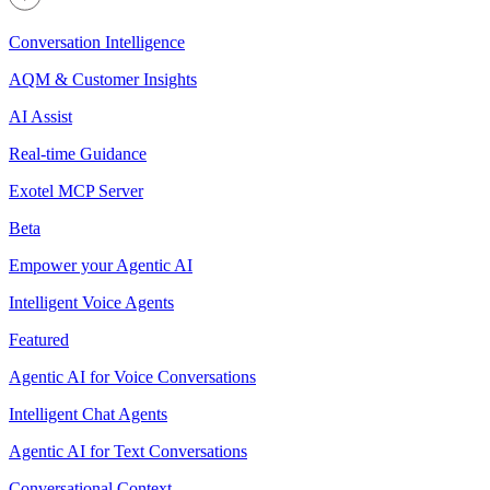
Conversation Intelligence
AQM & Customer Insights
AI Assist
Real-time Guidance
Exotel MCP Server
Beta
Empower your Agentic AI
Intelligent Voice Agents
Featured
Agentic AI for Voice Conversations
Intelligent Chat Agents
Agentic AI for Text Conversations
Conversational Context