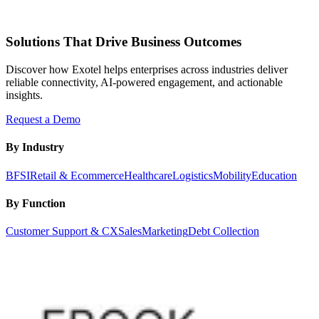
Solutions That Drive Business Outcomes
Discover how Exotel helps enterprises across industries deliver
reliable connectivity, AI-powered engagement, and actionable
insights.
Request a Demo
By Industry
BFSI
Retail & Ecommerce
Healthcare
Logistics
Mobility
Education
By Function
Customer Support & CX
Sales
Marketing
Debt Collection