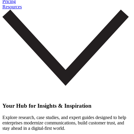
Pricing
Resources
Your Hub for Insights & Inspiration
Explore research, case studies, and expert guides designed to help
enterprises modernize communications, build customer trust, and
stay ahead in a digital-first world.