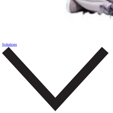
Solutions