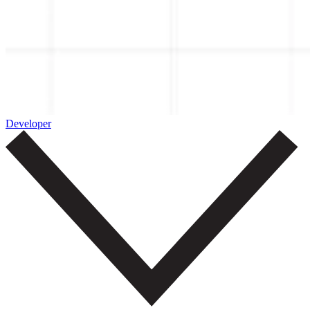
Developer