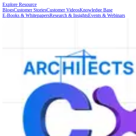
Explore Resource
Blogs
Customer Stories
Customer Videos
Knowledge Base
E-Books & Whitepapers
Research & Insights
Events & Webinars