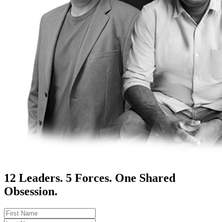
12 Leaders. 5 Forces. One Shared
Obsession.