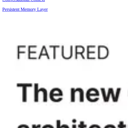
Persistent Memory Layer