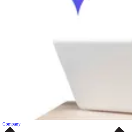
Company