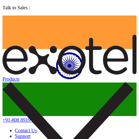
Talk to Sales :
Products
+91-808 8919 888
Contact Us
Support