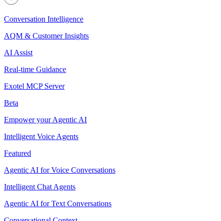
Conversation Intelligence
AQM & Customer Insights
AI Assist
Real-time Guidance
Exotel MCP Server
Beta
Empower your Agentic AI
Intelligent Voice Agents
Featured
Agentic AI for Voice Conversations
Intelligent Chat Agents
Agentic AI for Text Conversations
Conversational Context