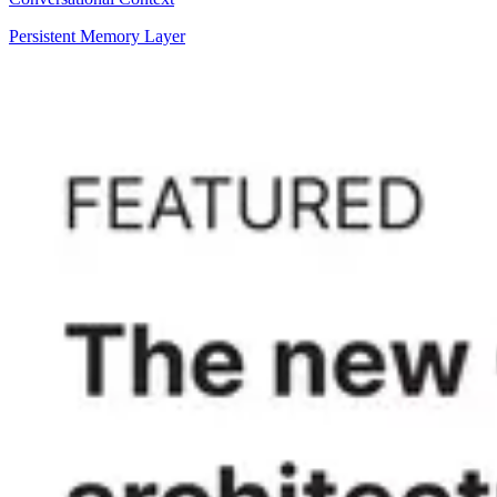
Persistent Memory Layer