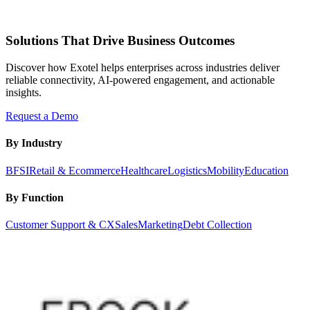
Solutions That Drive Business Outcomes
Discover how Exotel helps enterprises across industries deliver
reliable connectivity, AI-powered engagement, and actionable
insights.
Request a Demo
By Industry
BFSI
Retail & Ecommerce
Healthcare
Logistics
Mobility
Education
By Function
Customer Support & CX
Sales
Marketing
Debt Collection