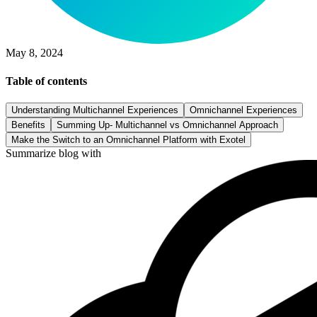
May 8, 2024
Table of contents
Understanding Multichannel Experiences
Omnichannel Experiences
Benefits
Summing Up- Multichannel vs Omnichannel Approach
Make the Switch to an Omnichannel Platform with Exotel
Summarize blog with