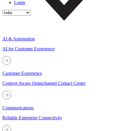
Login
AI & Automation
AI for Customer Experience
Customer Experience
Context-Aware Omnichannel Contact Center
Communications
Reliable Enterprise Connectivity