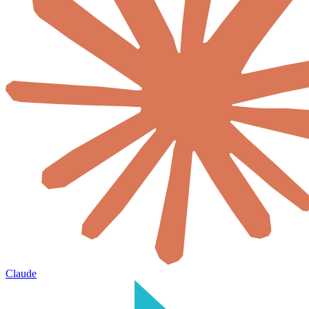
Claude