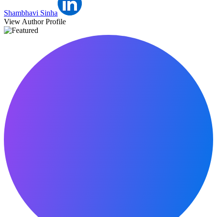
Shambhavi Sinha
View Author Profile