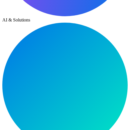
AI & Solutions