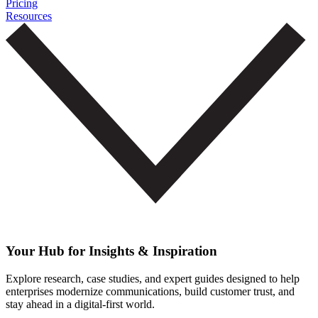
Pricing
Resources
Your Hub for Insights & Inspiration
Explore research, case studies, and expert guides designed to help
enterprises modernize communications, build customer trust, and
stay ahead in a digital-first world.