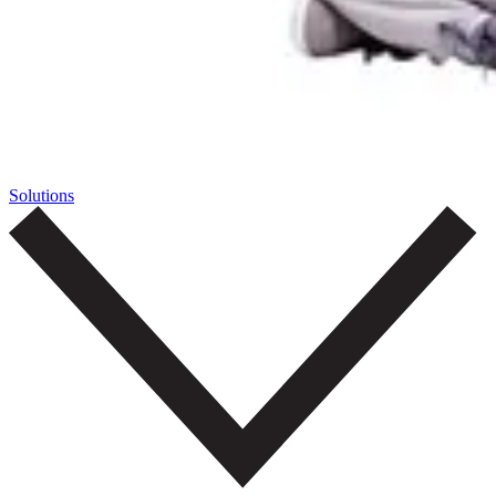
Solutions