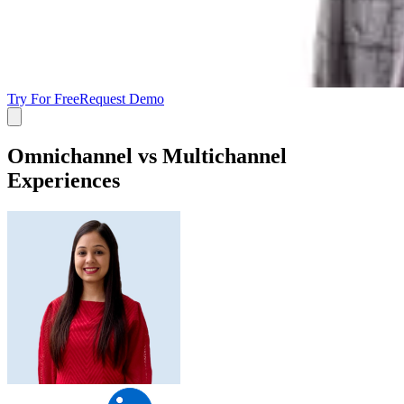
Try For Free
Request Demo
Omnichannel vs Multichannel
Experiences