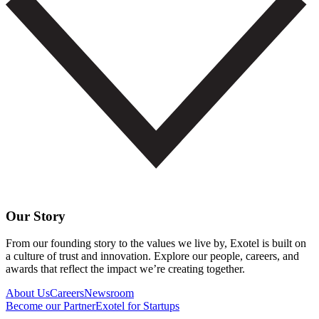
Our Story
From our founding story to the values we live by, Exotel is built on
a culture of trust and innovation. Explore our people, careers, and
awards that reflect the impact we’re creating together.
About Us
Careers
Newsroom
Become our Partner
Exotel for Startups