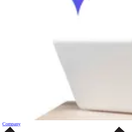
Company