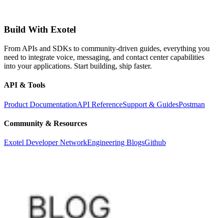
Build With Exotel
From APIs and SDKs to community-driven guides, everything you
need to integrate voice, messaging, and contact center capabilities
into your applications. Start building, ship faster.
API & Tools
Product Documentation
API Reference
Support & Guides
Postman
Community & Resources
Exotel Developer Network
Engineering Blogs
Github