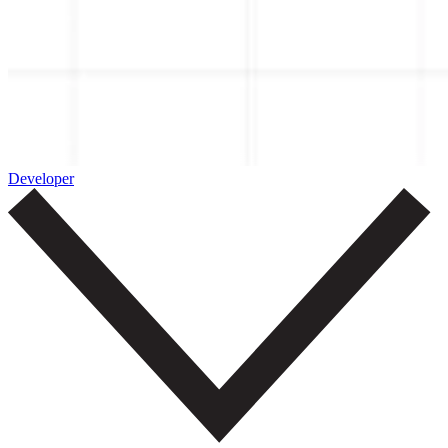
Developer