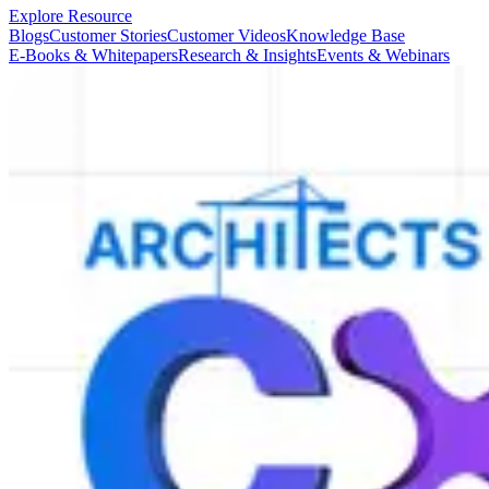
Explore Resource
Blogs
Customer Stories
Customer Videos
Knowledge Base
E-Books & Whitepapers
Research & Insights
Events & Webinars