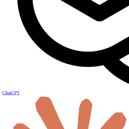
ChatGPT