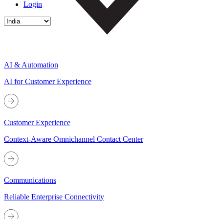
Login
AI & Automation
AI for Customer Experience
Customer Experience
Context-Aware Omnichannel Contact Center
Communications
Reliable Enterprise Connectivity