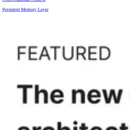
Persistent Memory Layer