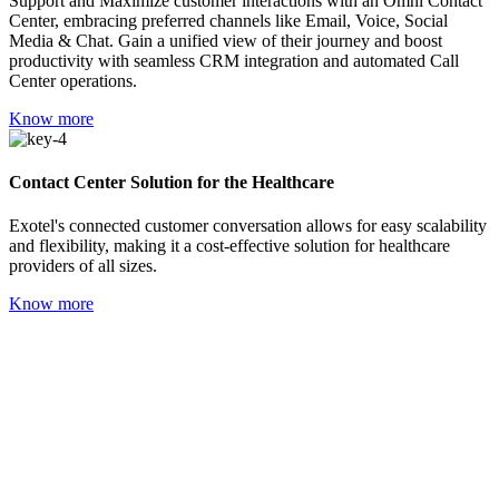
Support and Maximize customer interactions with an Omni Contact
Center, embracing preferred channels like Email, Voice, Social
Media & Chat. Gain a unified view of their journey and boost
productivity with seamless CRM integration and automated Call
Center operations.
Know more
Contact Center Solution for the Healthcare
Exotel's connected customer conversation allows for easy scalability
and flexibility, making it a cost-effective solution for healthcare
providers of all sizes.
Know more