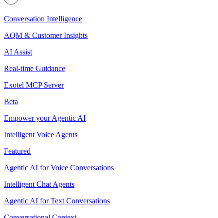
Conversation Intelligence
AQM & Customer Insights
AI Assist
Real-time Guidance
Exotel MCP Server
Beta
Empower your Agentic AI
Intelligent Voice Agents
Featured
Agentic AI for Voice Conversations
Intelligent Chat Agents
Agentic AI for Text Conversations
Conversational Context