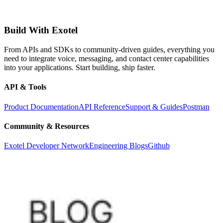
Build With Exotel
From APIs and SDKs to community-driven guides, everything you
need to integrate voice, messaging, and contact center capabilities
into your applications. Start building, ship faster.
API & Tools
Product Documentation
API Reference
Support & Guides
Postman
Community & Resources
Exotel Developer Network
Engineering Blogs
Github