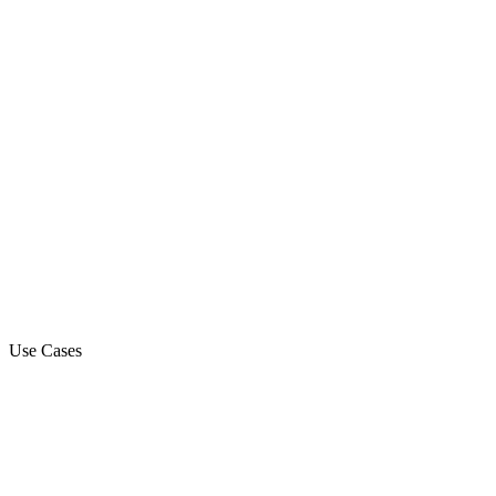
Voice API
Voice Streaming
StreamKit Cloud Connector
Use Cases
Marketing Campaign
Sales Automation Platform
Customer Support
Debt Collection