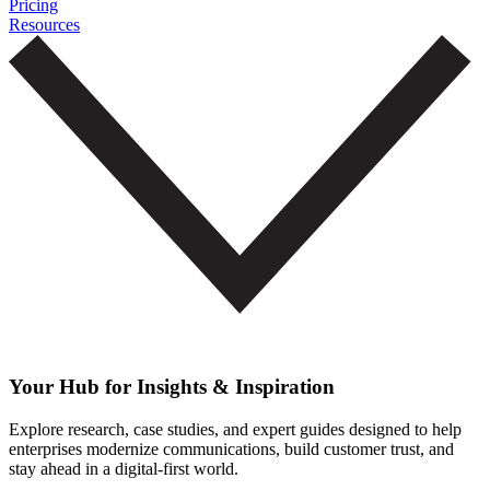
Pricing
Resources
Your Hub for Insights & Inspiration
Explore research, case studies, and expert guides designed to help
enterprises modernize communications, build customer trust, and
stay ahead in a digital-first world.