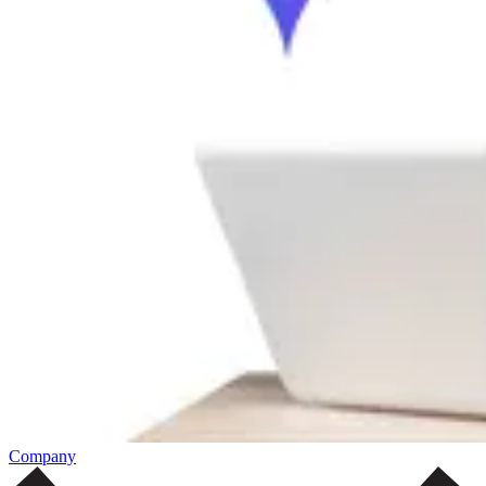
Company