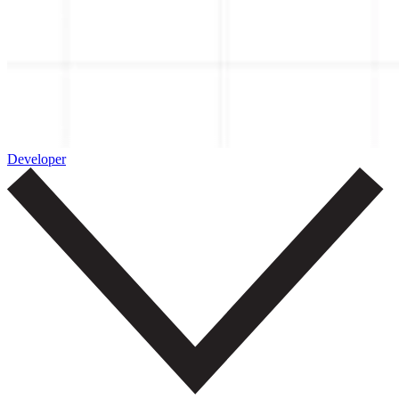
Developer