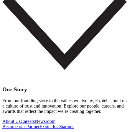
Our Story
From our founding story to the values we live by, Exotel is built on
a culture of trust and innovation. Explore our people, careers, and
awards that reflect the impact we’re creating together.
About Us
Careers
Newsroom
Become our Partner
Exotel for Startups