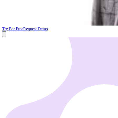
Try For Free
Request Demo