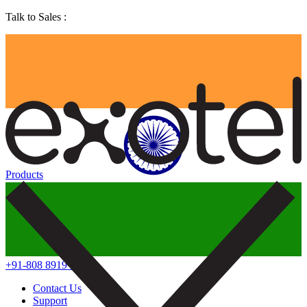
Talk to Sales :
Products
+91-808 8919 888
Contact Us
Support