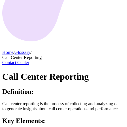
Home
/
Glossary
/
Call Center Reporting
Contact Center
Call Center Reporting
Definition:
Call center reporting is the process of collecting and analyzing data
to generate insights about call center operations and performance.
Key Elements: