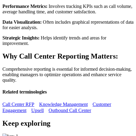
Performance Metrics:
Involves tracking KPIs such as call volume,
average handling time, and customer satisfaction.
Data Visualization:
Often includes graphical representations of data
for easier analysis.
Strategic Insights:
Helps identify trends and areas for
improvement.
Why Call Center Reporting Matters:
Comprehensive reporting is essential for informed decision-making,
enabling managers to optimize operations and enhance service
quality.
Related terminologies
Call Center RFP
Knowledge Management
Customer
Engagement
Upsell
Outbound Call Center
Keep exploring