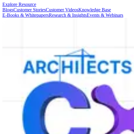
Explore Resource
Blogs
Customer Stories
Customer Videos
Knowledge Base
E-Books & Whitepapers
Research & Insights
Events & Webinars