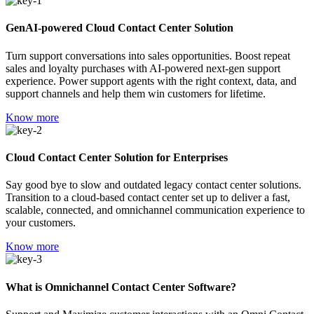
GenAI-powered Cloud Contact Center Solution
Turn support conversations into sales opportunities. Boost repeat
sales and loyalty purchases with AI-powered next-gen support
experience. Power support agents with the right context, data, and
support channels and help them win customers for lifetime.
Know more
Cloud Contact Center Solution for Enterprises
Say good bye to slow and outdated legacy contact center solutions.
Transition to a cloud-based contact center set up to deliver a fast,
scalable, connected, and omnichannel communication experience to
your customers.
Know more
What is Omnichannel Contact Center Software?