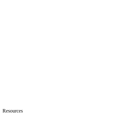
Resources
Blogs
Ebooks & Whitepapers
Customer Stories
Knowledge Base