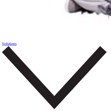
Solutions