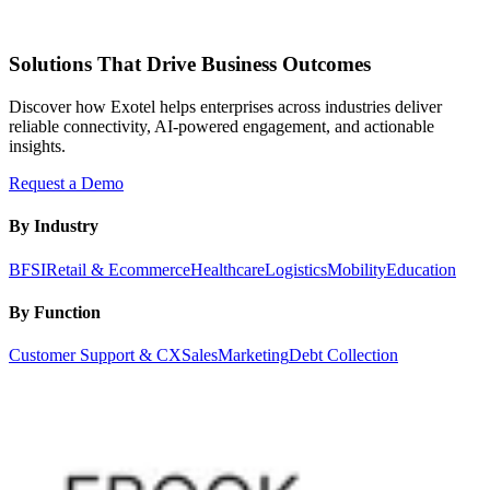
Solutions That Drive Business Outcomes
Discover how Exotel helps enterprises across industries deliver
reliable connectivity, AI-powered engagement, and actionable
insights.
Request a Demo
By Industry
BFSI
Retail & Ecommerce
Healthcare
Logistics
Mobility
Education
By Function
Customer Support & CX
Sales
Marketing
Debt Collection