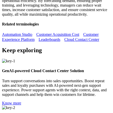
operational efficiency. By forecasting demand, ensuring proper
training, and leveraging technology, managers can reduce wait
times, increase customer satisfaction, and ensure consistent service
quality, all while maximizing operational productivity.
Related terminologies
Automation Studio
Customer Acquisition Cost
Customer
Experience Platform
Leaderboards
Cloud Contact Center
Keep exploring
GenAI-powered Cloud Contact Center Solution
Turn support conversations into sales opportunities. Boost repeat
sales and loyalty purchases with AI-powered next-gen support
experience. Power support agents with the right context, data, and
support channels and help them win customers for lifetime.
Know more