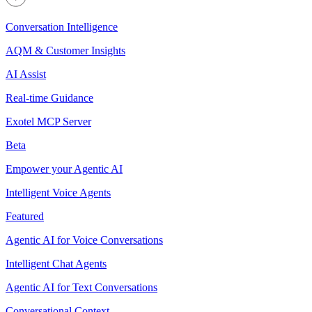
Conversation Intelligence
AQM & Customer Insights
AI Assist
Real-time Guidance
Exotel MCP Server
Beta
Empower your Agentic AI
Intelligent Voice Agents
Featured
Agentic AI for Voice Conversations
Intelligent Chat Agents
Agentic AI for Text Conversations
Conversational Context