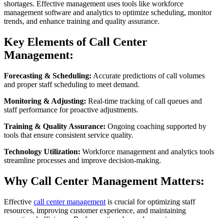
shortages. Effective management uses tools like workforce
management software and analytics to optimize scheduling, monitor
trends, and enhance training and quality assurance.
Key Elements of Call Center
Management:
Forecasting & Scheduling:
Accurate predictions of call volumes
and proper staff scheduling to meet demand.
Monitoring & Adjusting:
Real-time tracking of call queues and
staff performance for proactive adjustments.
Training & Quality Assurance:
Ongoing coaching supported by
tools that ensure consistent service quality.
Technology Utilization:
Workforce management and analytics tools
streamline processes and improve decision-making.
Why Call Center Management Matters:
Effective
call center management
is crucial for optimizing staff
resources, improving customer experience, and maintaining