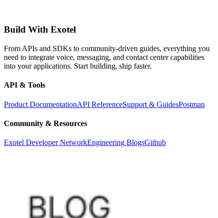
Build With Exotel
From APIs and SDKs to community-driven guides, everything you
need to integrate voice, messaging, and contact center capabilities
into your applications. Start building, ship faster.
API & Tools
Product Documentation
API Reference
Support & Guides
Postman
Community & Resources
Exotel Developer Network
Engineering Blogs
Github