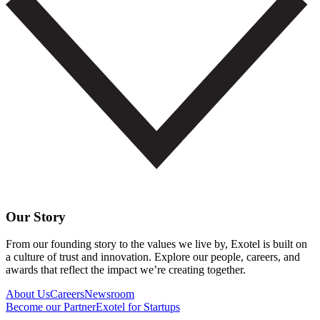
Our Story
From our founding story to the values we live by, Exotel is built on
a culture of trust and innovation. Explore our people, careers, and
awards that reflect the impact we’re creating together.
About Us
Careers
Newsroom
Become our Partner
Exotel for Startups