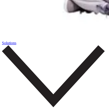
Solutions