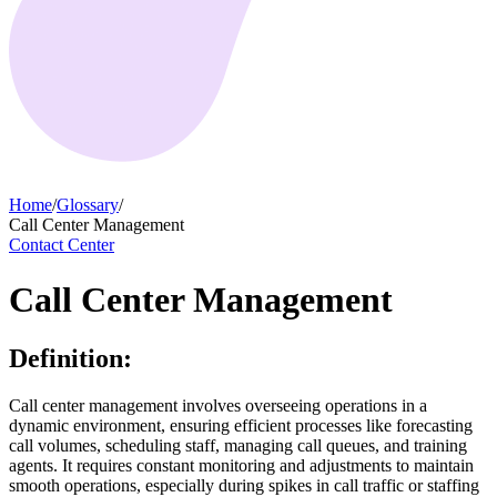
Home
/
Glossary
/
Call Center Management
Contact Center
Call Center Management
Definition:
Call center management involves overseeing operations in a
dynamic environment, ensuring efficient processes like forecasting
call volumes, scheduling staff, managing call queues, and training
agents. It requires constant monitoring and adjustments to maintain
smooth operations, especially during spikes in call traffic or staffing