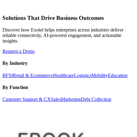
Solutions That Drive Business Outcomes
Discover how Exotel helps enterprises across industries deliver
reliable connectivity, AI-powered engagement, and actionable
insights.
Request a Demo
By Industry
BFSI
Retail & Ecommerce
Healthcare
Logistics
Mobility
Education
By Function
Customer Support & CX
Sales
Marketing
Debt Collection