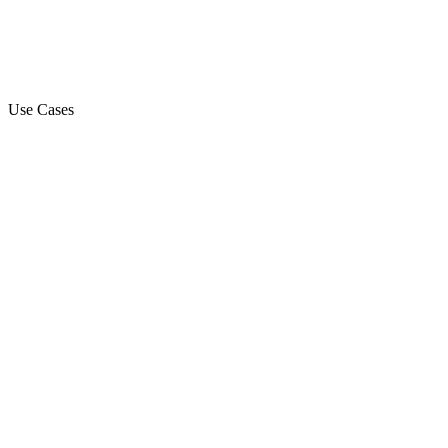
Use Cases
Marketing Campaign
Sales Automation Platform
Customer Support
Debt Collection