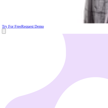
Try For Free
Request Demo