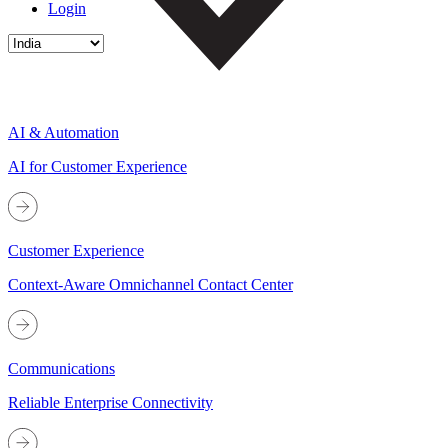
Login
AI & Automation
AI for Customer Experience
Customer Experience
Context-Aware Omnichannel Contact Center
Communications
Reliable Enterprise Connectivity