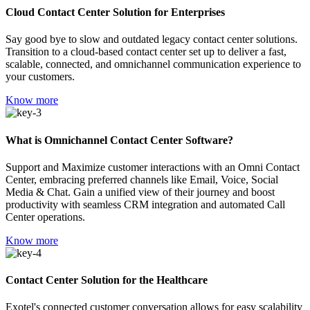
Cloud Contact Center Solution for Enterprises
Say good bye to slow and outdated legacy contact center solutions.
Transition to a cloud-based contact center set up to deliver a fast,
scalable, connected, and omnichannel communication experience to
your customers.
Know more
What is Omnichannel Contact Center Software?
Support and Maximize customer interactions with an Omni Contact
Center, embracing preferred channels like Email, Voice, Social
Media & Chat. Gain a unified view of their journey and boost
productivity with seamless CRM integration and automated Call
Center operations.
Know more
Contact Center Solution for the Healthcare
Exotel's connected customer conversation allows for easy scalability