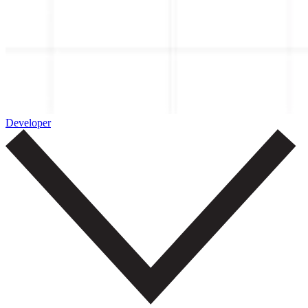
Developer