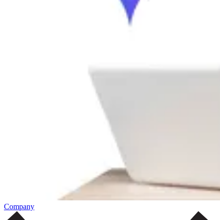
Company