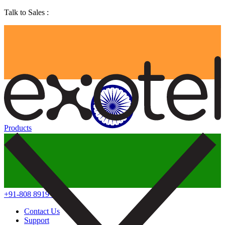
Talk to Sales :
Products
+91-808 8919 888
Contact Us
Support