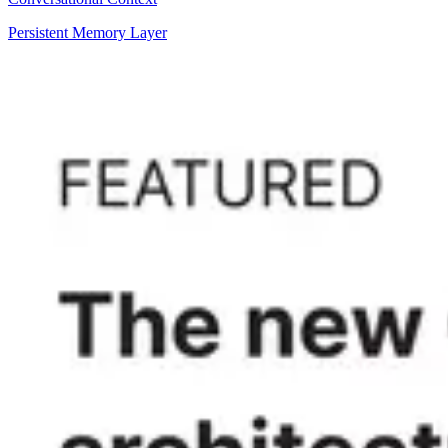
Persistent Memory Layer