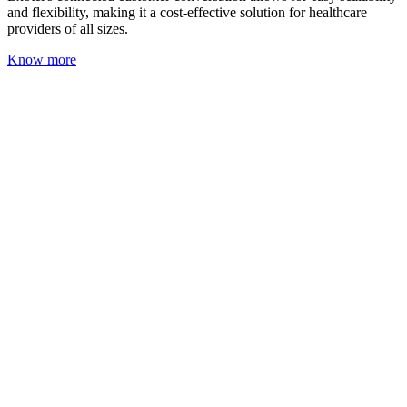
and flexibility, making it a cost-effective solution for healthcare
providers of all sizes.
Know more