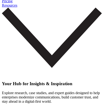
Pricing
Resources
Your Hub for Insights & Inspiration
Explore research, case studies, and expert guides designed to help
enterprises modernize communications, build customer trust, and
stay ahead in a digital-first world.