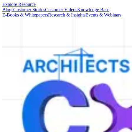
Explore Resource
Blogs
Customer Stories
Customer Videos
Knowledge Base
E-Books & Whitepapers
Research & Insights
Events & Webinars