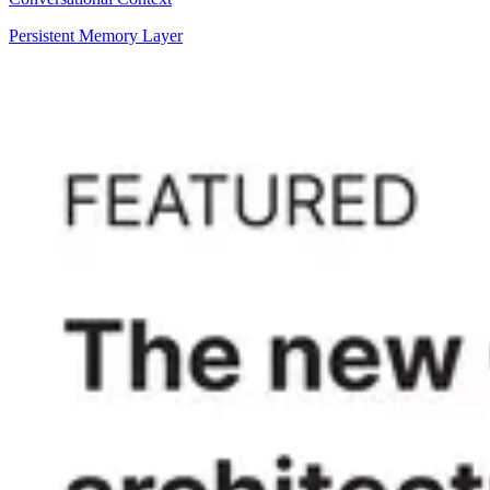
Persistent Memory Layer