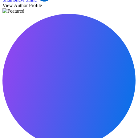
View Author Profile