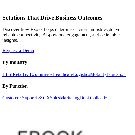
Solutions That Drive Business Outcomes
Discover how Exotel helps enterprises across industries deliver
reliable connectivity, AI-powered engagement, and actionable
insights.
Request a Demo
By Industry
BFSI
Retail & Ecommerce
Healthcare
Logistics
Mobility
Education
By Function
Customer Support & CX
Sales
Marketing
Debt Collection