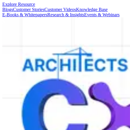
Explore Resource
Blogs
Customer Stories
Customer Videos
Knowledge Base
E-Books & Whitepapers
Research & Insights
Events & Webinars