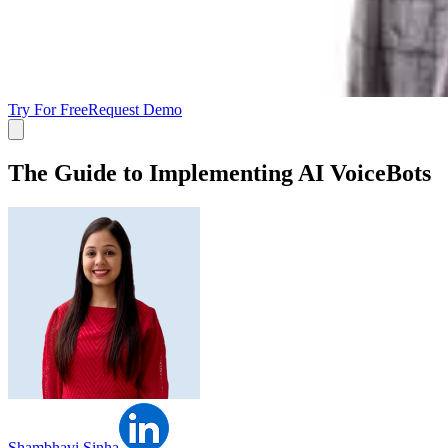
Try For Free
Request Demo
The Guide to Implementing AI VoiceBots
Shambhavi Sinha