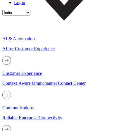
Login
AI & Automation
AI for Customer Experience
Customer Experience
Context-Aware Omnichannel Contact Center
Communications
Reliable Enterprise Connectivity