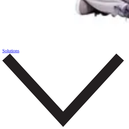
Solutions