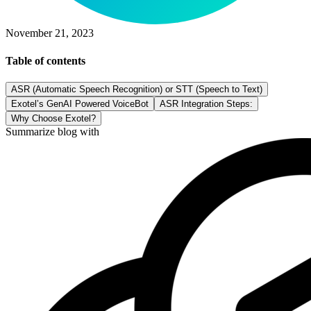
November 21, 2023
Table of contents
ASR (Automatic Speech Recognition) or STT (Speech to Text)
Exotel’s GenAI Powered VoiceBot
ASR Integration Steps:
Why Choose Exotel?
Summarize blog with