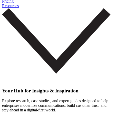
Pricing
Resources
Your Hub for Insights & Inspiration
Explore research, case studies, and expert guides designed to help
enterprises modernize communications, build customer trust, and
stay ahead in a digital-first world.