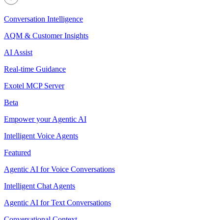
Conversation Intelligence
AQM & Customer Insights
AI Assist
Real-time Guidance
Exotel MCP Server
Beta
Empower your Agentic AI
Intelligent Voice Agents
Featured
Agentic AI for Voice Conversations
Intelligent Chat Agents
Agentic AI for Text Conversations
Conversational Context