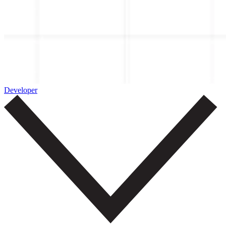
Developer