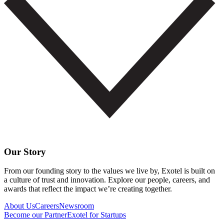
Our Story
From our founding story to the values we live by, Exotel is built on
a culture of trust and innovation. Explore our people, careers, and
awards that reflect the impact we’re creating together.
About Us
Careers
Newsroom
Become our Partner
Exotel for Startups