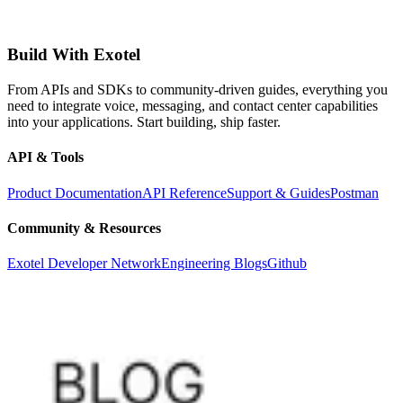
Build With Exotel
From APIs and SDKs to community-driven guides, everything you
need to integrate voice, messaging, and contact center capabilities
into your applications. Start building, ship faster.
API & Tools
Product Documentation
API Reference
Support & Guides
Postman
Community & Resources
Exotel Developer Network
Engineering Blogs
Github