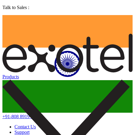
Talk to Sales :
Products
+91-808 8919 888
Contact Us
Support