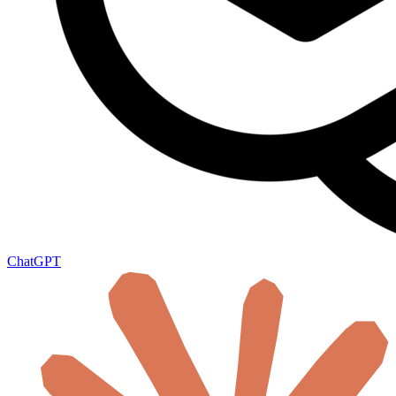
ChatGPT