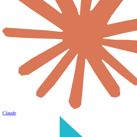
Claude