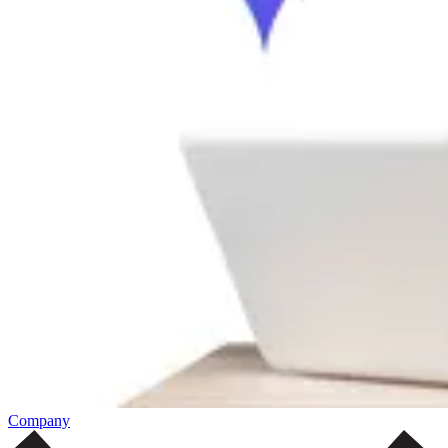
Company