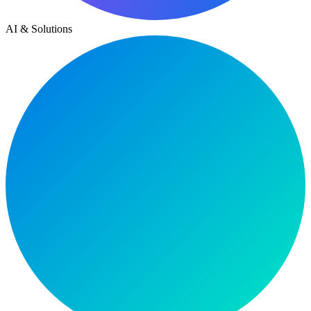
AI & Solutions