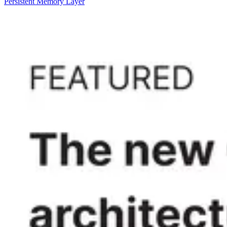
Persistent Memory Layer