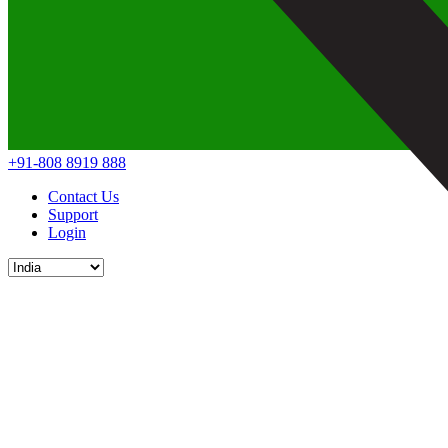
+91-808 8919 888
Contact Us
Support
Login