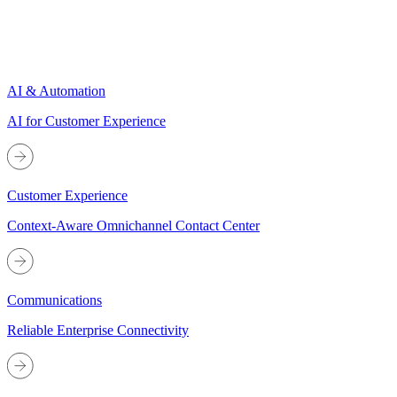
AI & Automation
AI for Customer Experience
Customer Experience
Context-Aware Omnichannel Contact Center
Communications
Reliable Enterprise Connectivity