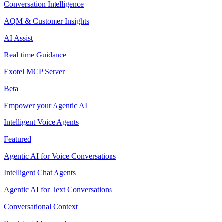
Conversation Intelligence
AQM & Customer Insights
AI Assist
Real-time Guidance
Exotel MCP Server
Beta
Empower your Agentic AI
Intelligent Voice Agents
Featured
Agentic AI for Voice Conversations
Intelligent Chat Agents
Agentic AI for Text Conversations
Conversational Context