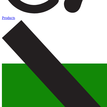
Products