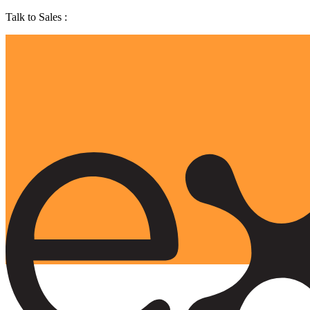
Talk to Sales :