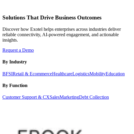
Solutions That Drive Business Outcomes
Discover how Exotel helps enterprises across industries deliver
reliable connectivity, AI-powered engagement, and actionable
insights.
Request a Demo
By Industry
BFSI
Retail & Ecommerce
Healthcare
Logistics
Mobility
Education
By Function
Customer Support & CX
Sales
Marketing
Debt Collection