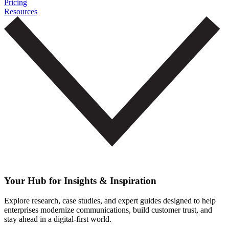
Pricing
Resources
Your Hub for Insights & Inspiration
Explore research, case studies, and expert guides designed to help
enterprises modernize communications, build customer trust, and
stay ahead in a digital-first world.