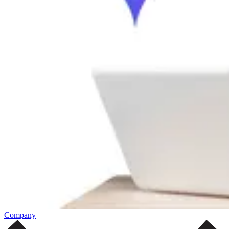
Company