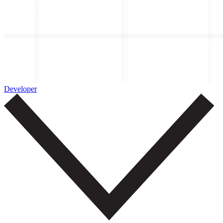
Developer