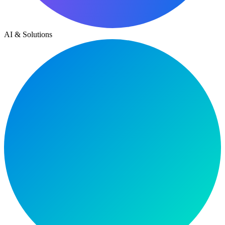
AI & Solutions