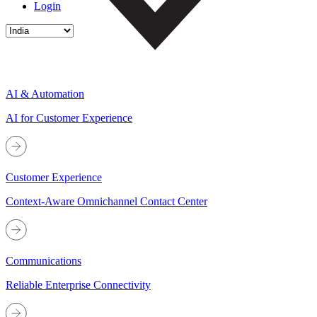
Login
AI & Automation
AI for Customer Experience
Customer Experience
Context-Aware Omnichannel Contact Center
Communications
Reliable Enterprise Connectivity