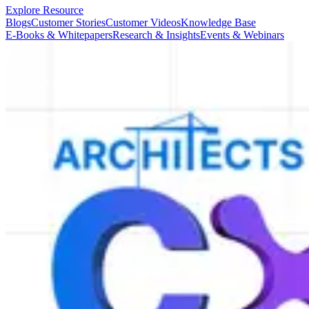
Explore Resource
Blogs
Customer Stories
Customer Videos
Knowledge Base
E-Books & Whitepapers
Research & Insights
Events & Webinars