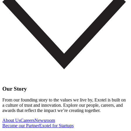
Our Story
From our founding story to the values we live by, Exotel is built on
a culture of trust and innovation. Explore our people, careers, and
awards that reflect the impact we’re creating together.
About Us
Careers
Newsroom
Become our Partner
Exotel for Startups