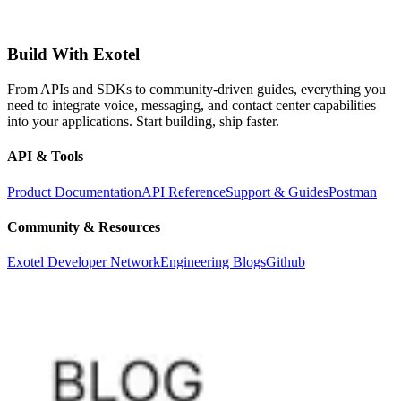
Build With Exotel
From APIs and SDKs to community-driven guides, everything you
need to integrate voice, messaging, and contact center capabilities
into your applications. Start building, ship faster.
API & Tools
Product Documentation
API Reference
Support & Guides
Postman
Community & Resources
Exotel Developer Network
Engineering Blogs
Github