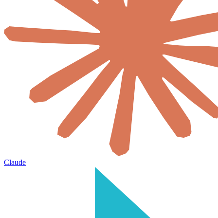
Claude