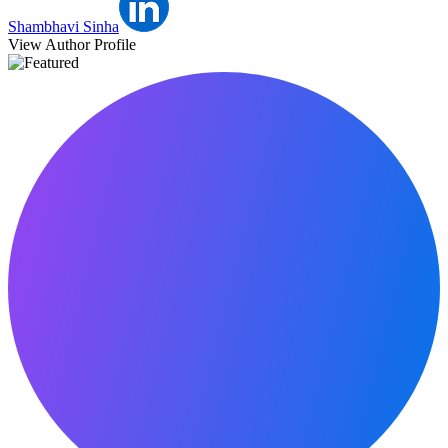
Shambhavi Sinha
View Author Profile