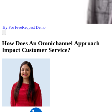
Try For Free
Request Demo
How Does An Omnichannel Approach
Impact Customer Service?