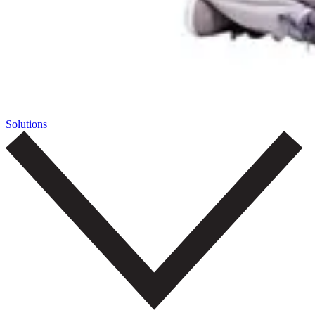
Solutions