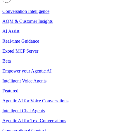
Conversation Intelligence
AQM & Customer Insights
AI Assist
Real-time Guidance
Exotel MCP Server
Beta
Empower your Agentic AI
Intelligent Voice Agents
Featured
Agentic AI for Voice Conversations
Intelligent Chat Agents
Agentic AI for Text Conversations
Conversational Context