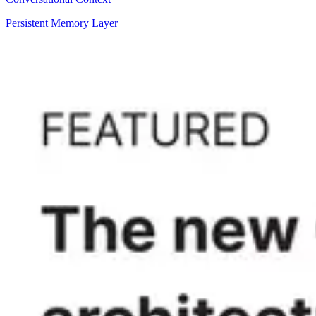
Persistent Memory Layer