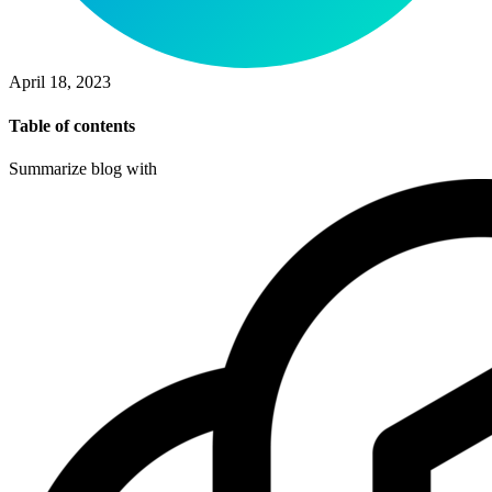
April 18, 2023
Table of contents
Summarize blog with