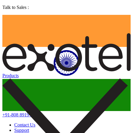
Talk to Sales :
Products
+91-808 8919 888
Contact Us
Support