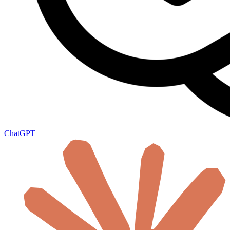
ChatGPT