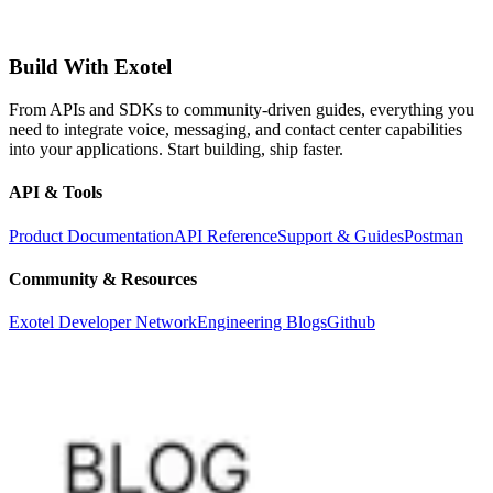
Build With Exotel
From APIs and SDKs to community-driven guides, everything you
need to integrate voice, messaging, and contact center capabilities
into your applications. Start building, ship faster.
API & Tools
Product Documentation
API Reference
Support & Guides
Postman
Community & Resources
Exotel Developer Network
Engineering Blogs
Github