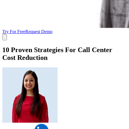
Try For Free
Request Demo
10 Proven Strategies For Call Center
Cost Reduction