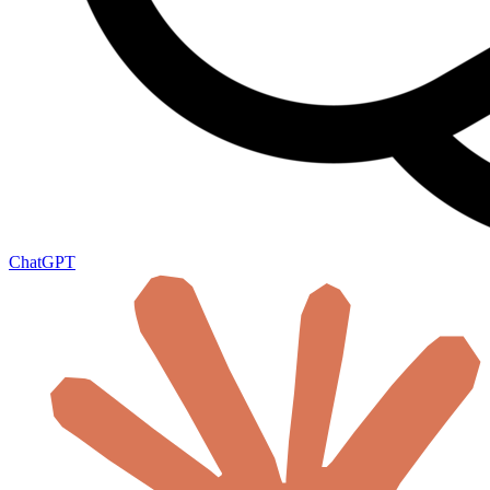
ChatGPT