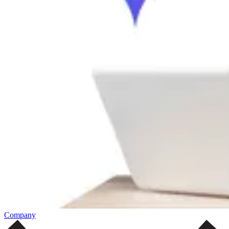
Company