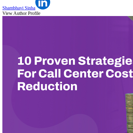
Shambhavi Sinha
View Author Profile