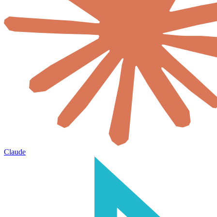
Claude