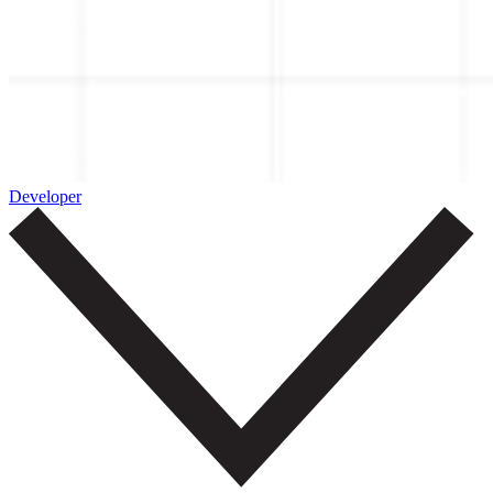
Developer