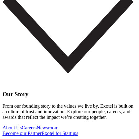
Our Story
From our founding story to the values we live by, Exotel is built on
a culture of trust and innovation. Explore our people, careers, and
awards that reflect the impact we’re creating together.
About Us
Careers
Newsroom
Become our Partner
Exotel for Startups