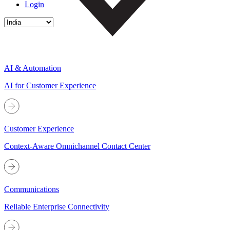
Login
AI & Automation
AI for Customer Experience
Customer Experience
Context-Aware Omnichannel Contact Center
Communications
Reliable Enterprise Connectivity