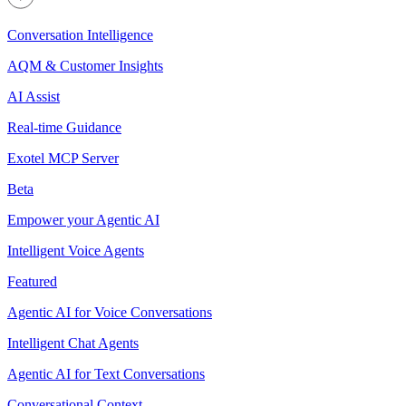
Conversation Intelligence
AQM & Customer Insights
AI Assist
Real-time Guidance
Exotel MCP Server
Beta
Empower your Agentic AI
Intelligent Voice Agents
Featured
Agentic AI for Voice Conversations
Intelligent Chat Agents
Agentic AI for Text Conversations
Conversational Context