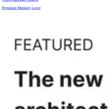
Persistent Memory Layer