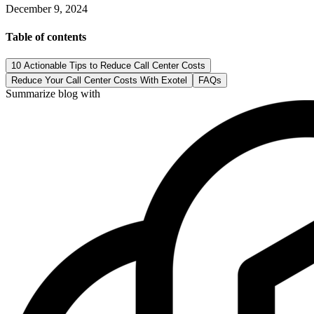
December 9, 2024
Table of contents
10 Actionable Tips to Reduce Call Center Costs
Reduce Your Call Center Costs With Exotel
FAQs
Summarize blog with