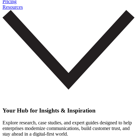
Pricing
Resources
Your Hub for Insights & Inspiration
Explore research, case studies, and expert guides designed to help
enterprises modernize communications, build customer trust, and
stay ahead in a digital-first world.