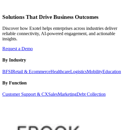
Solutions That Drive Business Outcomes
Discover how Exotel helps enterprises across industries deliver
reliable connectivity, AI-powered engagement, and actionable
insights.
Request a Demo
By Industry
BFSI
Retail & Ecommerce
Healthcare
Logistics
Mobility
Education
By Function
Customer Support & CX
Sales
Marketing
Debt Collection