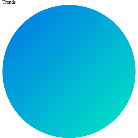
Trends