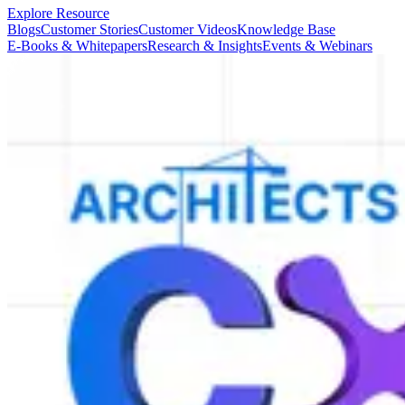
Explore Resource
Blogs
Customer Stories
Customer Videos
Knowledge Base
E-Books & Whitepapers
Research & Insights
Events & Webinars