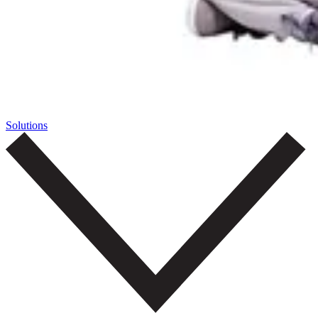
Solutions