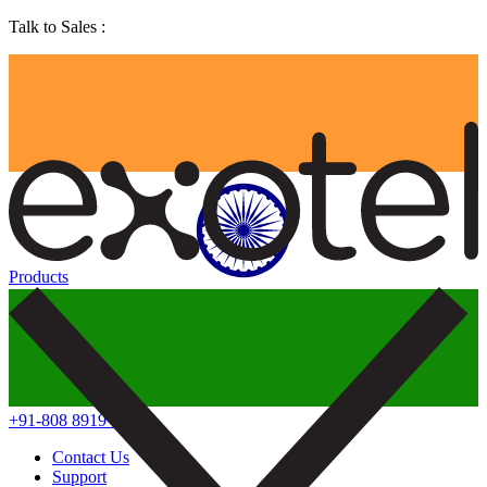
Talk to Sales :
Products
+91-808 8919 888
Contact Us
Support