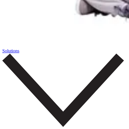
Solutions