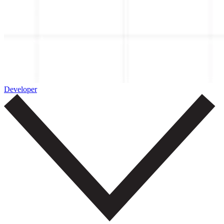
Developer