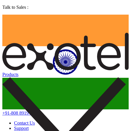
Talk to Sales :
Products
+91-808 8919 888
Contact Us
Support