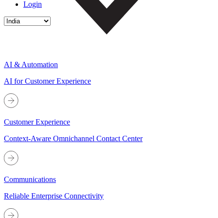
Login
AI & Automation
AI for Customer Experience
Customer Experience
Context-Aware Omnichannel Contact Center
Communications
Reliable Enterprise Connectivity