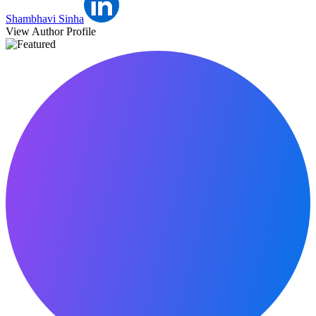
Shambhavi Sinha
View Author Profile