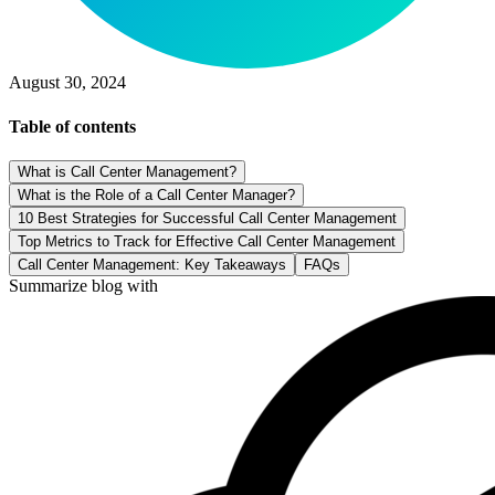
August 30, 2024
Table of contents
What is Call Center Management?
What is the Role of a Call Center Manager?
10 Best Strategies for Successful Call Center Management
Top Metrics to Track for Effective Call Center Management
Call Center Management: Key Takeaways
FAQs
Summarize blog with