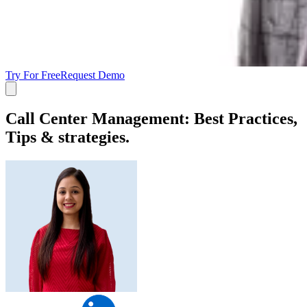
Try For Free
Request Demo
Call Center Management: Best Practices,
Tips & strategies.