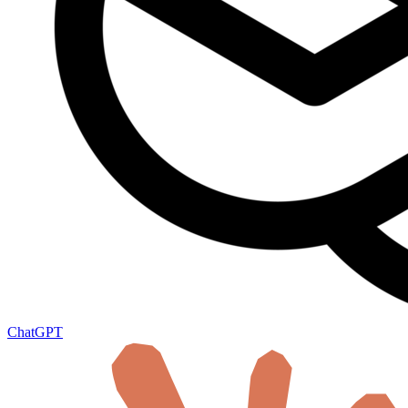
ChatGPT