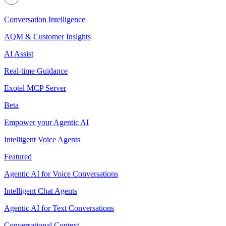
Conversation Intelligence
AQM & Customer Insights
AI Assist
Real-time Guidance
Exotel MCP Server
Beta
Empower your Agentic AI
Intelligent Voice Agents
Featured
Agentic AI for Voice Conversations
Intelligent Chat Agents
Agentic AI for Text Conversations
Conversational Context