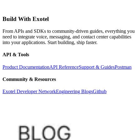
Build With Exotel
From APIs and SDKs to community-driven guides, everything you
need to integrate voice, messaging, and contact center capabilities
into your applications. Start building, ship faster.
API & Tools
Product Documentation
API Reference
Support & Guides
Postman
Community & Resources
Exotel Developer Network
Engineering Blogs
Github