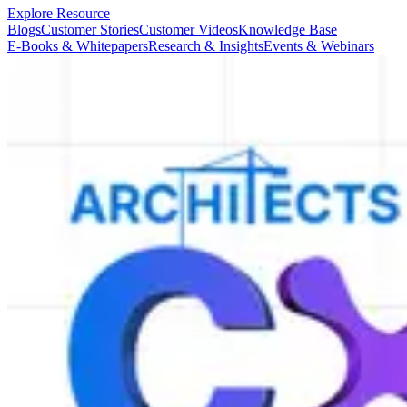
Explore Resource
Blogs
Customer Stories
Customer Videos
Knowledge Base
E-Books & Whitepapers
Research & Insights
Events & Webinars