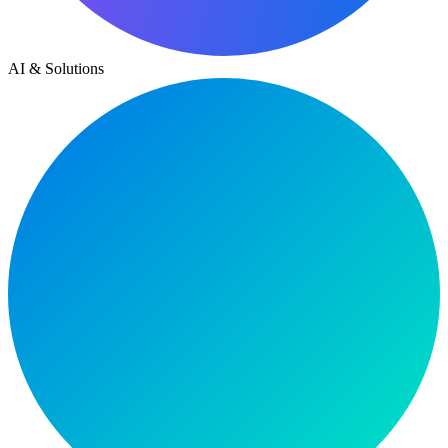
AI & Solutions