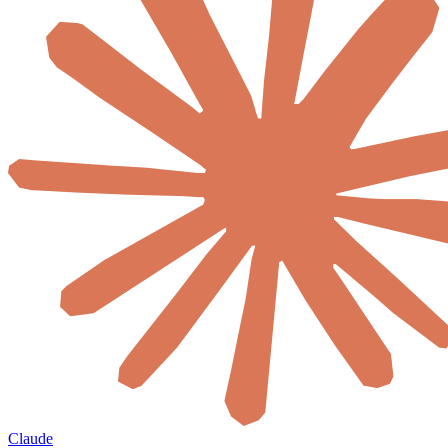
Claude