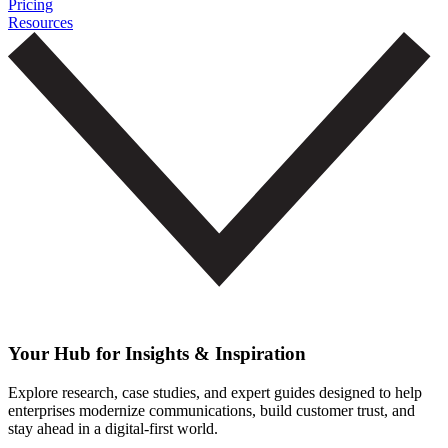
Pricing
Resources
Your Hub for Insights & Inspiration
Explore research, case studies, and expert guides designed to help
enterprises modernize communications, build customer trust, and
stay ahead in a digital-first world.