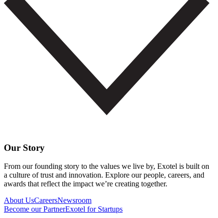
Our Story
From our founding story to the values we live by, Exotel is built on
a culture of trust and innovation. Explore our people, careers, and
awards that reflect the impact we’re creating together.
About Us
Careers
Newsroom
Become our Partner
Exotel for Startups