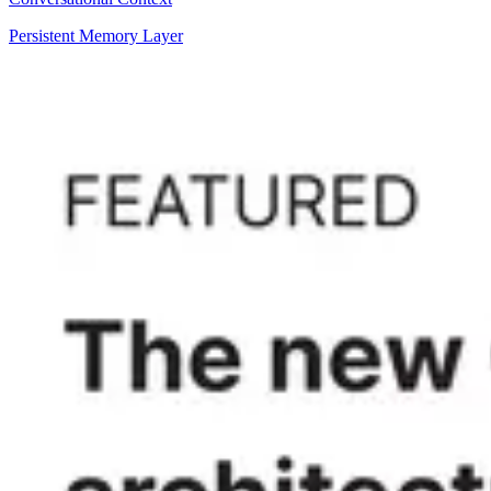
Persistent Memory Layer