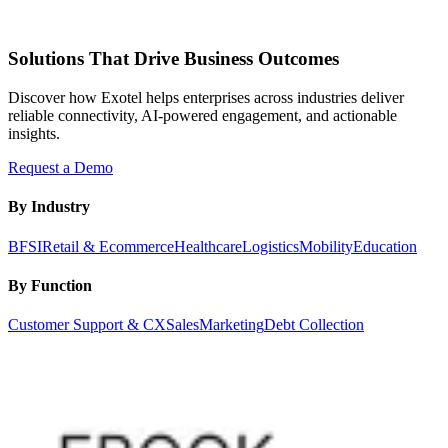
Solutions That Drive Business Outcomes
Discover how Exotel helps enterprises across industries deliver
reliable connectivity, AI-powered engagement, and actionable
insights.
Request a Demo
By Industry
BFSI
Retail & Ecommerce
Healthcare
Logistics
Mobility
Education
By Function
Customer Support & CX
Sales
Marketing
Debt Collection