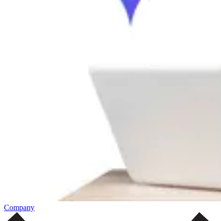
Company