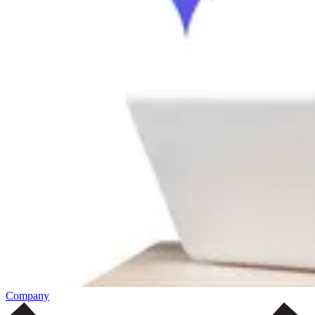
Company