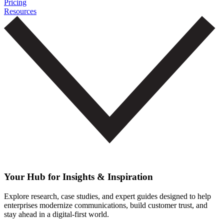
Pricing
Resources
Your Hub for Insights & Inspiration
Explore research, case studies, and expert guides designed to help
enterprises modernize communications, build customer trust, and
stay ahead in a digital-first world.