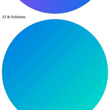
AI & Solutions