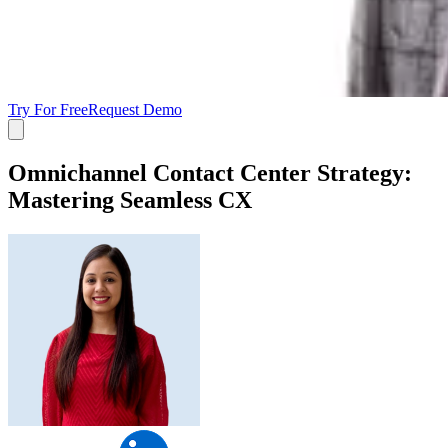
Try For Free
Request Demo
Omnichannel Contact Center Strategy:
Mastering Seamless CX