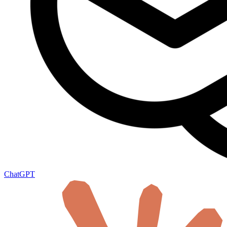
ChatGPT