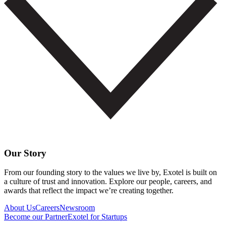
Our Story
From our founding story to the values we live by, Exotel is built on
a culture of trust and innovation. Explore our people, careers, and
awards that reflect the impact we’re creating together.
About Us
Careers
Newsroom
Become our Partner
Exotel for Startups