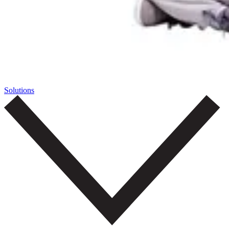
Solutions