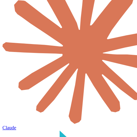
Claude