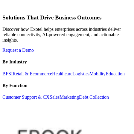
Solutions That Drive Business Outcomes
Discover how Exotel helps enterprises across industries deliver
reliable connectivity, AI-powered engagement, and actionable
insights.
Request a Demo
By Industry
BFSI
Retail & Ecommerce
Healthcare
Logistics
Mobility
Education
By Function
Customer Support & CX
Sales
Marketing
Debt Collection