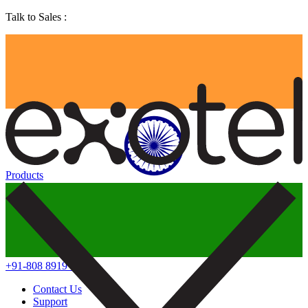
Talk to Sales :
Products
+91-808 8919 888
Contact Us
Support