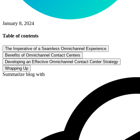
January 8, 2024
Table of contents
The Imperative of a Seamless Omnichannel Experience
Benefits of Omnichannel Contact Centers
Developing an Effective Omnichannel Contact Center Strategy
Wrapping Up
Summarize blog with