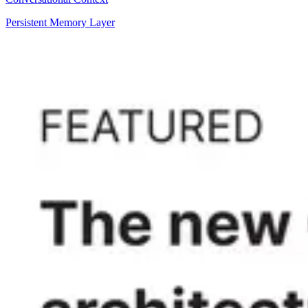
Persistent Memory Layer