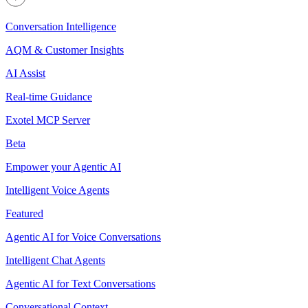
Conversation Intelligence
AQM & Customer Insights
AI Assist
Real-time Guidance
Exotel MCP Server
Beta
Empower your Agentic AI
Intelligent Voice Agents
Featured
Agentic AI for Voice Conversations
Intelligent Chat Agents
Agentic AI for Text Conversations
Conversational Context