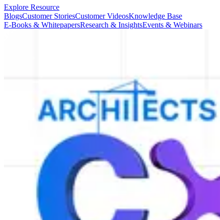
Explore Resource
Blogs
Customer Stories
Customer Videos
Knowledge Base
E-Books & Whitepapers
Research & Insights
Events & Webinars