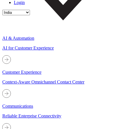
Login
AI & Automation
AI for Customer Experience
Customer Experience
Context-Aware Omnichannel Contact Center
Communications
Reliable Enterprise Connectivity