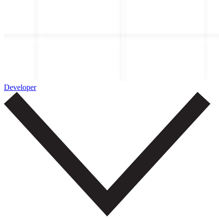
Developer