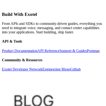
Build With Exotel
From APIs and SDKs to community-driven guides, everything you
need to integrate voice, messaging, and contact center capabilities
into your applications. Start building, ship faster.
API & Tools
Product Documentation
API Reference
Support & Guides
Postman
Community & Resources
Exotel Developer Network
Engineering Blogs
Github