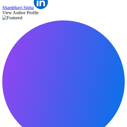
Shambhavi Sinha
View Author Profile