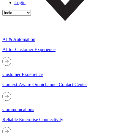
Login
AI & Automation
AI for Customer Experience
Customer Experience
Context-Aware Omnichannel Contact Center
Communications
Reliable Enterprise Connectivity