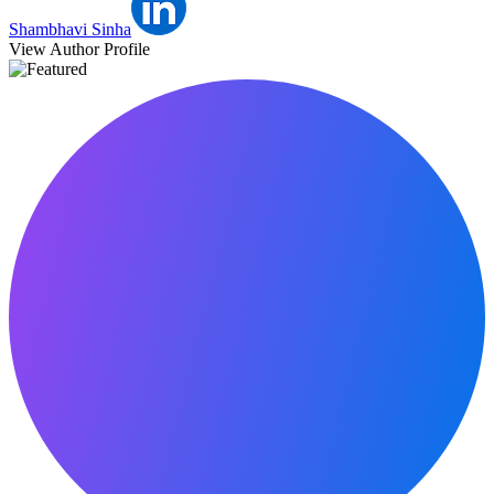
Shambhavi Sinha
View Author Profile