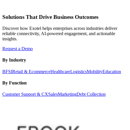
Solutions That Drive Business Outcomes
Discover how Exotel helps enterprises across industries deliver
reliable connectivity, AI-powered engagement, and actionable
insights.
Request a Demo
By Industry
BFSI
Retail & Ecommerce
Healthcare
Logistics
Mobility
Education
By Function
Customer Support & CX
Sales
Marketing
Debt Collection