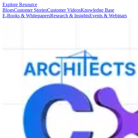
Explore Resource
Blogs
Customer Stories
Customer Videos
Knowledge Base
E-Books & Whitepapers
Research & Insights
Events & Webinars