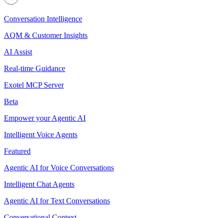
Conversation Intelligence
AQM & Customer Insights
AI Assist
Real-time Guidance
Exotel MCP Server
Beta
Empower your Agentic AI
Intelligent Voice Agents
Featured
Agentic AI for Voice Conversations
Intelligent Chat Agents
Agentic AI for Text Conversations
Conversational Context