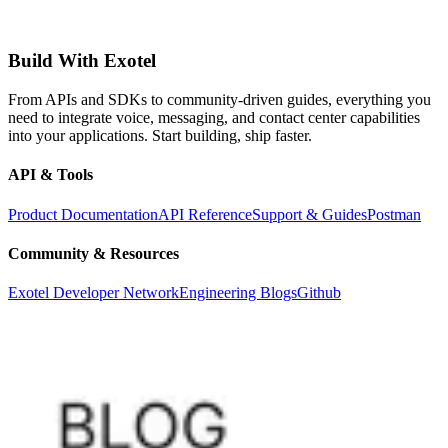
Build With Exotel
From APIs and SDKs to community-driven guides, everything you
need to integrate voice, messaging, and contact center capabilities
into your applications. Start building, ship faster.
API & Tools
Product Documentation
API Reference
Support & Guides
Postman
Community & Resources
Exotel Developer Network
Engineering Blogs
Github