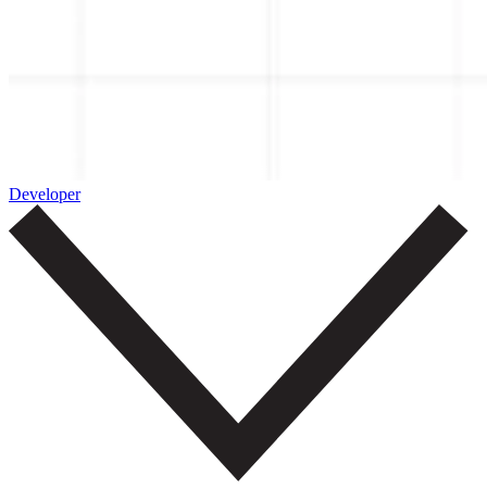
Developer