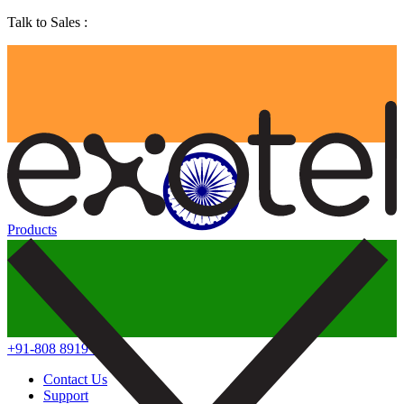
Talk to Sales :
Products
+91-808 8919 888
Contact Us
Support