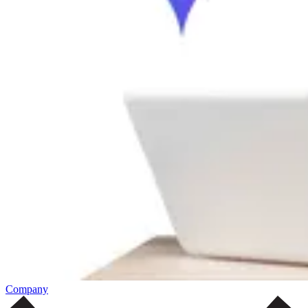
Company