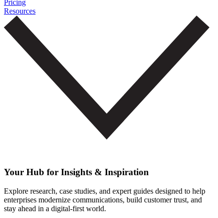
Pricing
Resources
Your Hub for Insights & Inspiration
Explore research, case studies, and expert guides designed to help
enterprises modernize communications, build customer trust, and
stay ahead in a digital-first world.