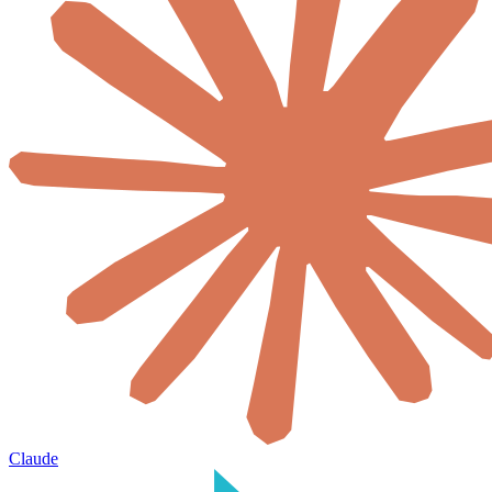
Claude