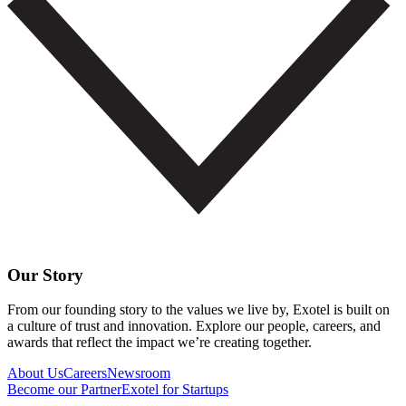
Our Story
From our founding story to the values we live by, Exotel is built on
a culture of trust and innovation. Explore our people, careers, and
awards that reflect the impact we’re creating together.
About Us
Careers
Newsroom
Become our Partner
Exotel for Startups