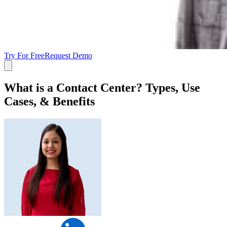
Try For Free
Request Demo
What is a Contact Center? Types, Use
Cases, & Benefits