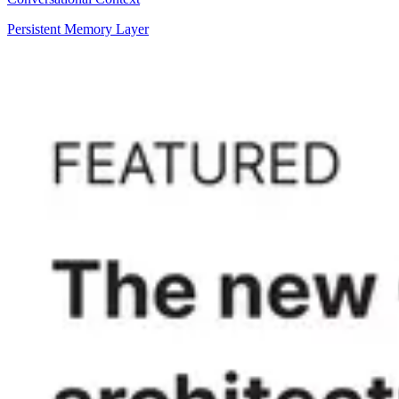
Persistent Memory Layer