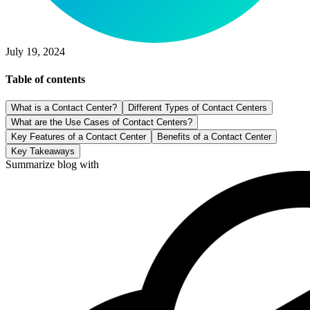
July 19, 2024
Table of contents
What is a Contact Center?
Different Types of Contact Centers
What are the Use Cases of Contact Centers?
Key Features of a Contact Center
Benefits of a Contact Center
Key Takeaways
Summarize blog with