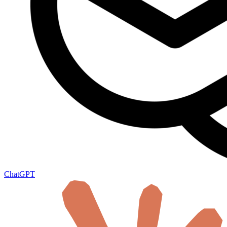
ChatGPT