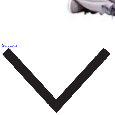
Solutions