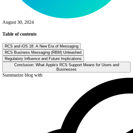
August 30, 2024
Table of contents
RCS and iOS 18: A New Era of Messaging
RCS Business Messaging (RBM) Unleashed
Regulatory Influence and Future Implications
Conclusion: What Apple's RCS Support Means for Users and
Businesses
Summarize blog with