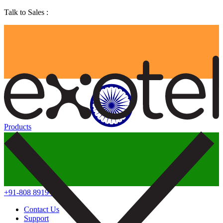
Talk to Sales :
Products
+91-808 8919 888
Contact Us
Support