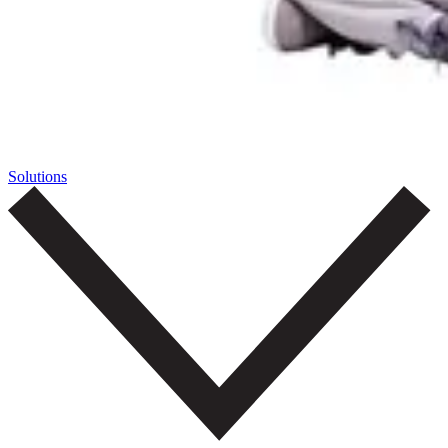
Solutions