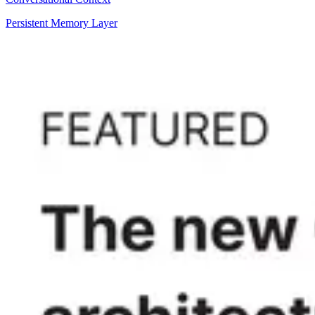
Persistent Memory Layer