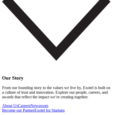
Our Story
From our founding story to the values we live by, Exotel is built on
a culture of trust and innovation. Explore our people, careers, and
awards that reflect the impact we’re creating together.
About Us
Careers
Newsroom
Become our Partner
Exotel for Startups