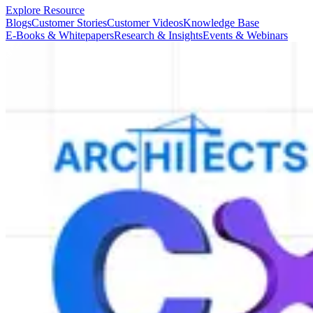
Explore Resource
Blogs
Customer Stories
Customer Videos
Knowledge Base
E-Books & Whitepapers
Research & Insights
Events & Webinars