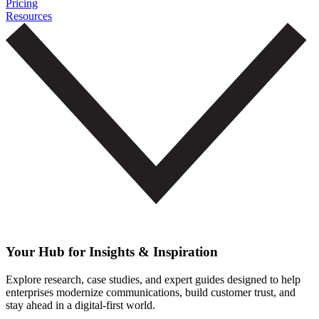
Pricing
Resources
Your Hub for Insights & Inspiration
Explore research, case studies, and expert guides designed to help
enterprises modernize communications, build customer trust, and
stay ahead in a digital-first world.