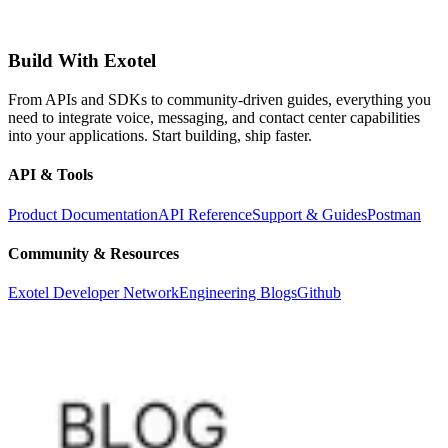
Build With Exotel
From APIs and SDKs to community-driven guides, everything you
need to integrate voice, messaging, and contact center capabilities
into your applications. Start building, ship faster.
API & Tools
Product Documentation
API Reference
Support & Guides
Postman
Community & Resources
Exotel Developer Network
Engineering Blogs
Github