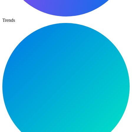
Trends