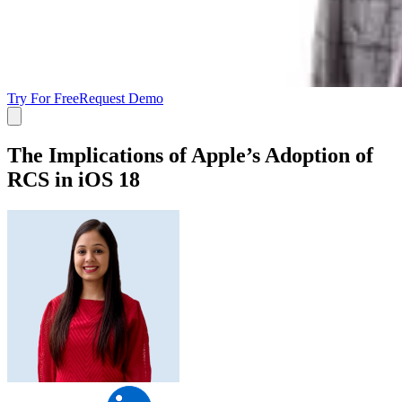
Try For Free
Request Demo
The Implications of Apple’s Adoption of
RCS in iOS 18