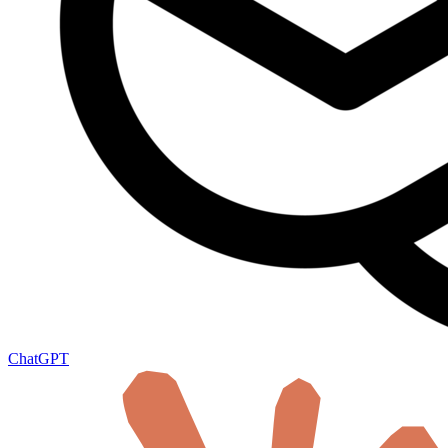
ChatGPT