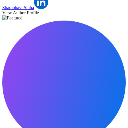
Shambhavi Sinha
View Author Profile