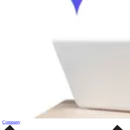
Company