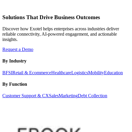
Solutions That Drive Business Outcomes
Discover how Exotel helps enterprises across industries deliver
reliable connectivity, AI-powered engagement, and actionable
insights.
Request a Demo
By Industry
BFSI
Retail & Ecommerce
Healthcare
Logistics
Mobility
Education
By Function
Customer Support & CX
Sales
Marketing
Debt Collection