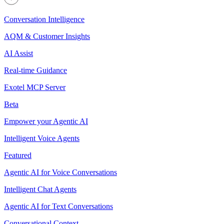
Conversation Intelligence
AQM & Customer Insights
AI Assist
Real-time Guidance
Exotel MCP Server
Beta
Empower your Agentic AI
Intelligent Voice Agents
Featured
Agentic AI for Voice Conversations
Intelligent Chat Agents
Agentic AI for Text Conversations
Conversational Context