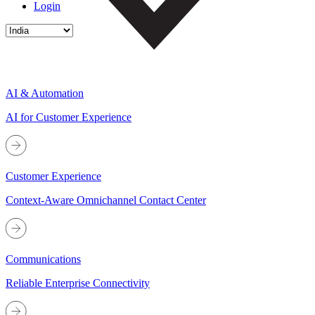
Login
AI & Automation
AI for Customer Experience
Customer Experience
Context-Aware Omnichannel Contact Center
Communications
Reliable Enterprise Connectivity