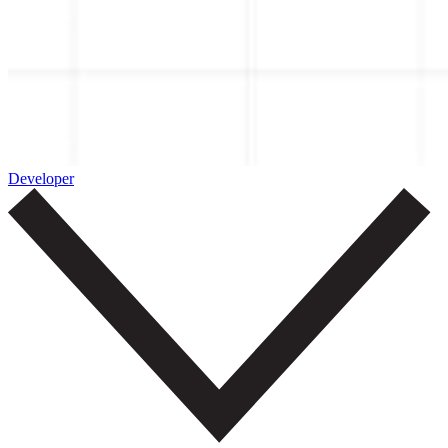
Developer