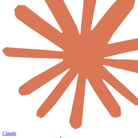
Claude