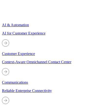
AI & Automation
AI for Customer Experience
Customer Experience
Context-Aware Omnichannel Contact Center
Communications
Reliable Enterprise Connectivity