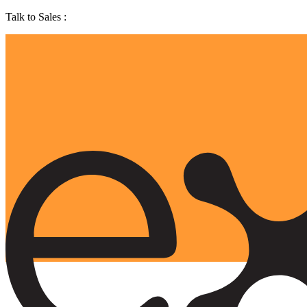
Talk to Sales :