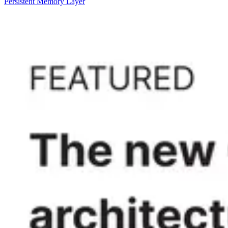
Persistent Memory Layer