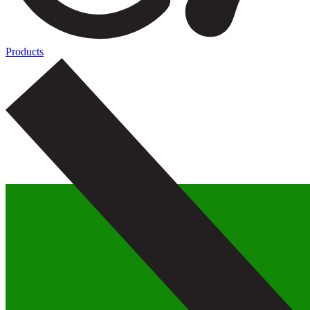
Products