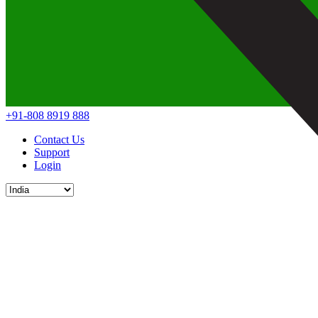
+91-808 8919 888
Contact Us
Support
Login