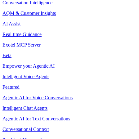
Conversation Intelligence
AQM & Customer Insights
AI Assist
Real-time Guidance
Exotel MCP Server
Beta
Empower your Agentic AI
Intelligent Voice Agents
Featured
Agentic AI for Voice Conversations
Intelligent Chat Agents
Agentic AI for Text Conversations
Conversational Context