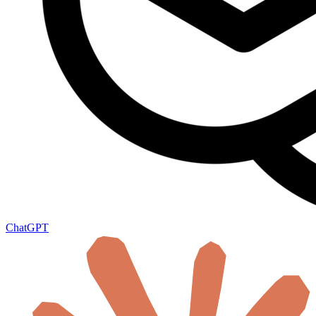
ChatGPT