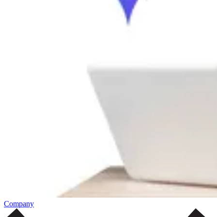
Company