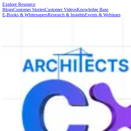
Explore Resource
Blogs
Customer Stories
Customer Videos
Knowledge Base
E-Books & Whitepapers
Research & Insights
Events & Webinars