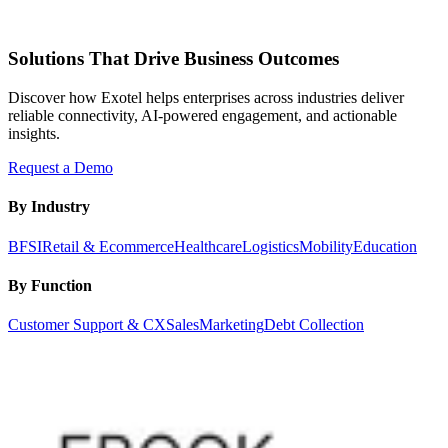
Solutions That Drive Business Outcomes
Discover how Exotel helps enterprises across industries deliver
reliable connectivity, AI-powered engagement, and actionable
insights.
Request a Demo
By Industry
BFSI
Retail & Ecommerce
Healthcare
Logistics
Mobility
Education
By Function
Customer Support & CX
Sales
Marketing
Debt Collection