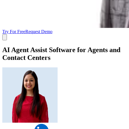
Try For Free
Request Demo
AI Agent Assist Software for Agents and
Contact Centers