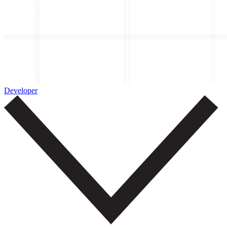
Developer