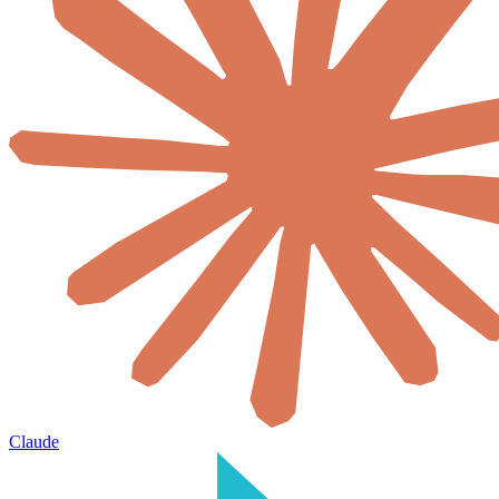
Claude