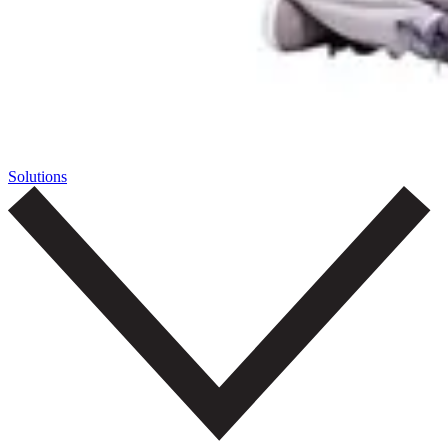
Solutions