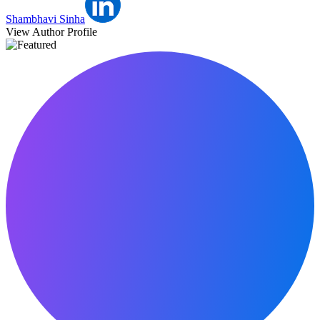
Shambhavi Sinha
View Author Profile