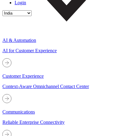
Login
AI & Automation
AI for Customer Experience
Customer Experience
Context-Aware Omnichannel Contact Center
Communications
Reliable Enterprise Connectivity