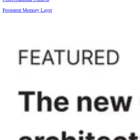
Persistent Memory Layer