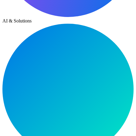
AI & Solutions