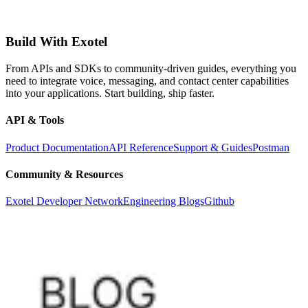
Build With Exotel
From APIs and SDKs to community-driven guides, everything you
need to integrate voice, messaging, and contact center capabilities
into your applications. Start building, ship faster.
API & Tools
Product Documentation
API Reference
Support & Guides
Postman
Community & Resources
Exotel Developer Network
Engineering Blogs
Github