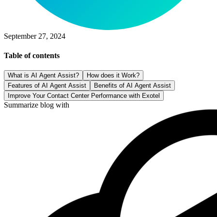
September 27, 2024
Table of contents
What is AI Agent Assist?
How does it Work?
Features of AI Agent Assist
Benefits of AI Agent Assist
Improve Your Contact Center Performance with Exotel
Summarize blog with