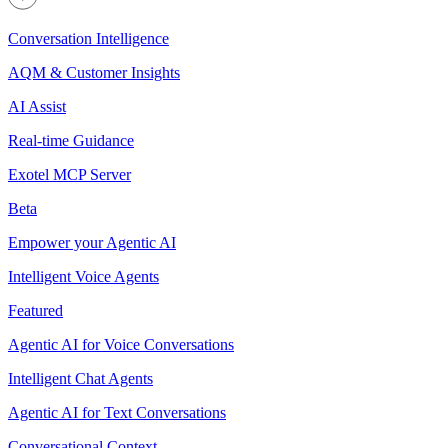
Conversation Intelligence
AQM & Customer Insights
AI Assist
Real-time Guidance
Exotel MCP Server
Beta
Empower your Agentic AI
Intelligent Voice Agents
Featured
Agentic AI for Voice Conversations
Intelligent Chat Agents
Agentic AI for Text Conversations
Conversational Context