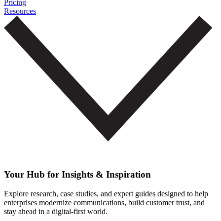
Pricing
Resources
Your Hub for Insights & Inspiration
Explore research, case studies, and expert guides designed to help
enterprises modernize communications, build customer trust, and
stay ahead in a digital-first world.