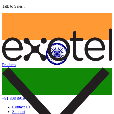
Talk to Sales :
Products
+91-808 8919 888
Contact Us
Support