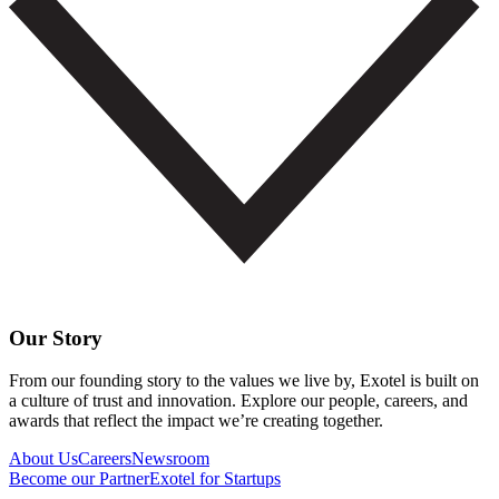
Our Story
From our founding story to the values we live by, Exotel is built on
a culture of trust and innovation. Explore our people, careers, and
awards that reflect the impact we’re creating together.
About Us
Careers
Newsroom
Become our Partner
Exotel for Startups