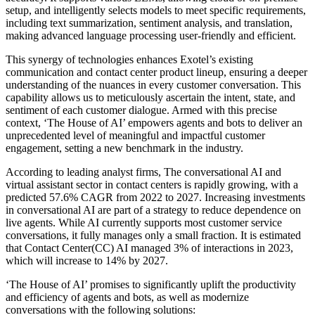
setup, and intelligently selects models to meet specific requirements,
including text summarization, sentiment analysis, and translation,
making advanced language processing user-friendly and efficient.
This synergy of technologies enhances Exotel’s existing
communication and contact center product lineup, ensuring a deeper
understanding of the nuances in every customer conversation. This
capability allows us to meticulously ascertain the intent, state, and
sentiment of each customer dialogue. Armed with this precise
context, ‘The House of AI’ empowers agents and bots to deliver an
unprecedented level of meaningful and impactful customer
engagement, setting a new benchmark in the industry.
According to leading analyst firms, The conversational AI and
virtual assistant sector in contact centers is rapidly growing, with a
predicted 57.6% CAGR from 2022 to 2027. Increasing investments
in conversational AI are part of a strategy to reduce dependence on
live agents. While AI currently supports most customer service
conversations, it fully manages only a small fraction. It is estimated
that Contact Center(CC) AI managed 3% of interactions in 2023,
which will increase to 14% by 2027.
‘The House of AI’ promises to significantly uplift the productivity
and efficiency of agents and bots, as well as modernize
conversations with the following solutions: