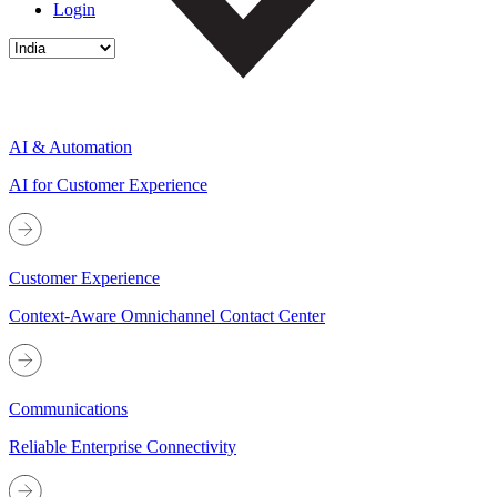
Login
AI & Automation
AI for Customer Experience
Customer Experience
Context-Aware Omnichannel Contact Center
Communications
Reliable Enterprise Connectivity