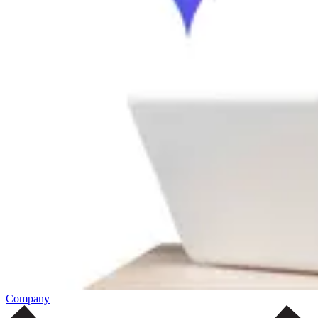
Company