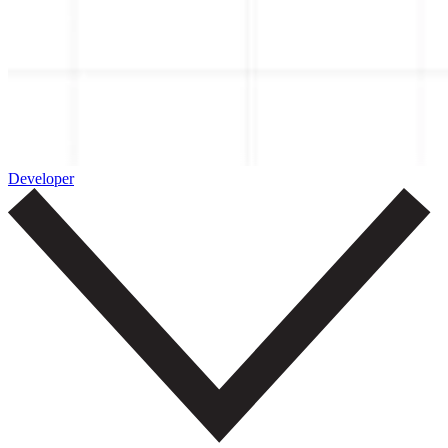
Developer