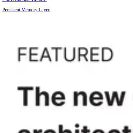
Persistent Memory Layer