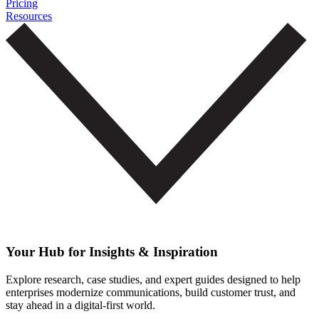
Pricing
Resources
Your Hub for Insights & Inspiration
Explore research, case studies, and expert guides designed to help
enterprises modernize communications, build customer trust, and
stay ahead in a digital-first world.