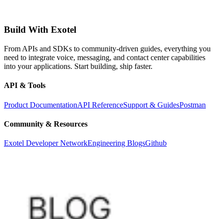
Build With Exotel
From APIs and SDKs to community-driven guides, everything you
need to integrate voice, messaging, and contact center capabilities
into your applications. Start building, ship faster.
API & Tools
Product Documentation
API Reference
Support & Guides
Postman
Community & Resources
Exotel Developer Network
Engineering Blogs
Github