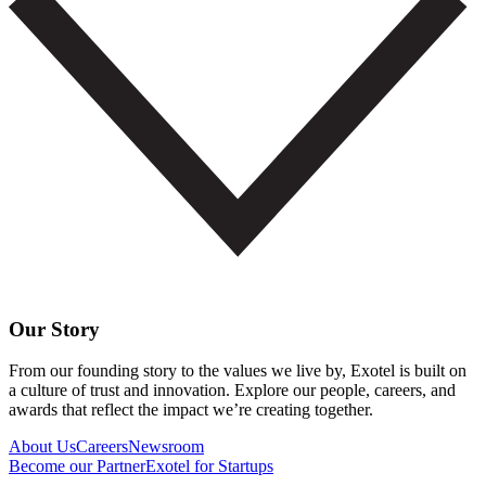
Our Story
From our founding story to the values we live by, Exotel is built on
a culture of trust and innovation. Explore our people, careers, and
awards that reflect the impact we’re creating together.
About Us
Careers
Newsroom
Become our Partner
Exotel for Startups