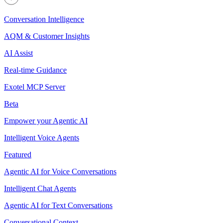
Conversation Intelligence
AQM & Customer Insights
AI Assist
Real-time Guidance
Exotel MCP Server
Beta
Empower your Agentic AI
Intelligent Voice Agents
Featured
Agentic AI for Voice Conversations
Intelligent Chat Agents
Agentic AI for Text Conversations
Conversational Context