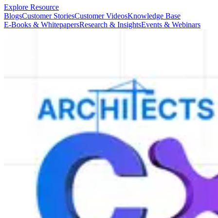
Explore Resource
Blogs
Customer Stories
Customer Videos
Knowledge Base
E-Books & Whitepapers
Research & Insights
Events & Webinars