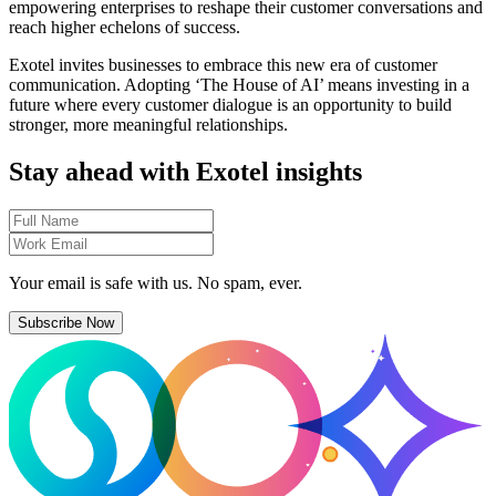
empowering enterprises to reshape their customer conversations and
reach higher echelons of success.
Exotel invites businesses to embrace this new era of customer
communication. Adopting ‘The House of AI’ means investing in a
future where every customer dialogue is an opportunity to build
stronger, more meaningful relationships.
Stay ahead with Exotel insights
Your email is safe with us. No spam, ever.
Subscribe Now