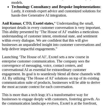
models.
Technology Consultancy and Bespoke Implementations
:
Lastly, it extends expert advice and customized solutions for
hassle-free Generative AI integration.
Anil Kumar, CTO, Exotel states,
“ Understanding the small,
important details in every customer conversation is very important.
This ability presented by ‘The House of AI’ enables a meticulous
understanding of customer intent, emotional state, and sentiment
within every dialogue. We are confident that this will give
businesses an unparalleled insight into customer conversations and
help deliver impactful engagements.”
Launching ‘The House of AI’, Exotel sets a new course in
enterprise customer communication. The company sees the
convergence of messaging, voice, contact centers, and
conversational AI as essential for extraordinary customer
engagement. Its goal is to seamlessly blend all these channels with
AI. By utilizing ‘The House of AI’ solutions on top of its existing
communication suite of products, businesses will be able to derive
the most accurate context for each conversation.
This is more than a tech leap; it’s a transformative way for
businesses to engage deeply with customers, fostering growth. As
the communication landscape evolves, Exotel is at the forefront,