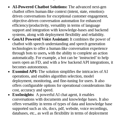
AI-Powered Chatbot Solutions:
The advanced next-gen
chatbot offers human-like context (intent, state, emotion)-
driven conversations for exceptional customer engagement,
objective-driven conversation automation for enhanced
efficiency/productivity, versatility in terms of language
support and integration with knowledge-bases and backend
systems, along with deployment flexibility and reliability.
GenAI Powered Voice Assistant:
It combines the power of
chatbot with speech understanding and speech generation
technologies to offer a human-like conversation experience
through bots to users
,
with the ability to complete an action
automatically. For example, a bot can be ‘instructed’ to help
users open an FD, and with a few backend API integrations, it
becomes autonomous.
Exomind API:
The solution simplifies the intricacies of AI
operations, and enables algorithm selection, model
deployment, monitoring, and fine-tuning for users. It also
offers configurable options for operational considerations like
cost, accuracy and speed.
ExoInsights:
A powerful AI chat agent, it enables
conversations with documents and knowledge bases. It also
offers versatility in terms of types of data and knowledge base
supported such as xls, docs, pdf, website, voice recordings,
databases, etc., as well as flexibility in terms of deployment