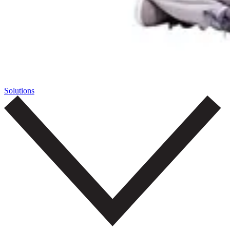
Solutions