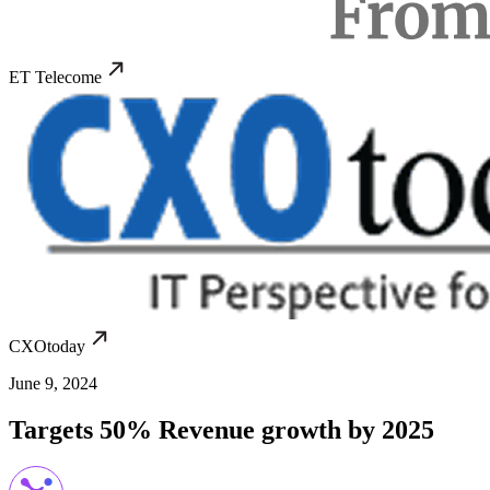
ET Telecome
CXOtoday
June 9, 2024
Targets 50% Revenue growth by 2025