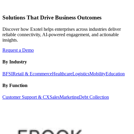
Solutions That Drive Business Outcomes
Discover how Exotel helps enterprises across industries deliver
reliable connectivity, AI-powered engagement, and actionable
insights.
Request a Demo
By Industry
BFSI
Retail & Ecommerce
Healthcare
Logistics
Mobility
Education
By Function
Customer Support & CX
Sales
Marketing
Debt Collection