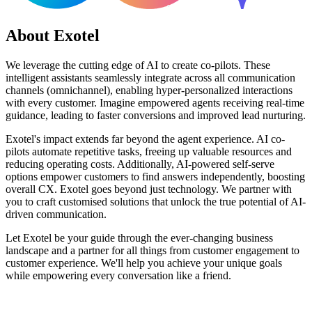
About Exotel
We leverage the cutting edge of AI to create co-pilots. These
intelligent assistants seamlessly integrate across all communication
channels (omnichannel), enabling hyper-personalized interactions
with every customer. Imagine empowered agents receiving real-time
guidance, leading to faster conversions and improved lead nurturing.
Exotel's impact extends far beyond the agent experience. AI co-
pilots automate repetitive tasks, freeing up valuable resources and
reducing operating costs. Additionally, AI-powered self-serve
options empower customers to find answers independently, boosting
overall CX. Exotel goes beyond just technology. We partner with
you to craft customised solutions that unlock the true potential of AI-
driven communication.
Let Exotel be your guide through the ever-changing business
landscape and a partner for all things from customer engagement to
customer experience. We'll help you achieve your unique goals
while empowering every conversation like a friend.