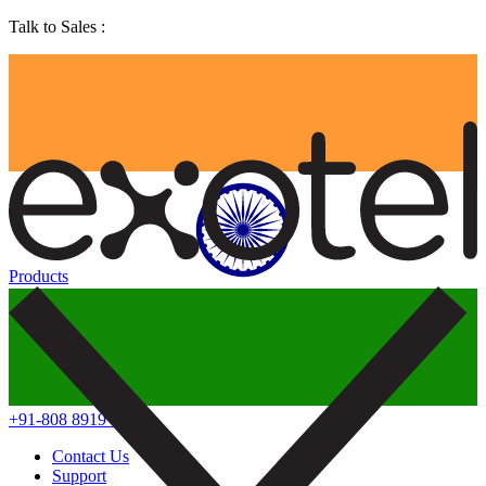
Talk to Sales :
Products
+91-808 8919 888
Contact Us
Support