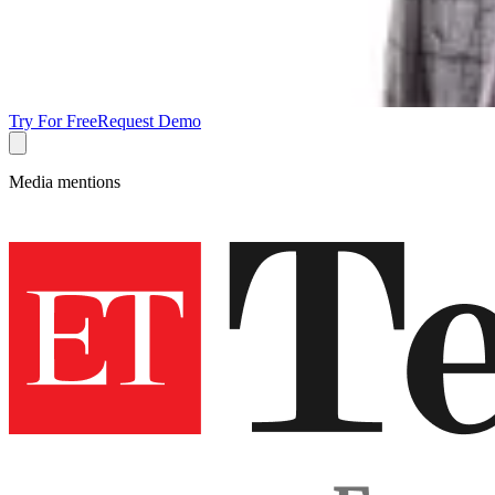
Try For Free
Request Demo
Media mentions