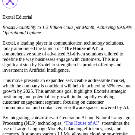
Exotel Editorial
Boosts Scalability to 1.2 Billion Calls per Month, Achieving 99.99%
Operational Uptime.
Exotel, a leading player in communication technology solutions,
today announced the launch of ‘
The House of AI
‘, a
comprehensive suite of advanced AI-driven solutions tailored to
redefine the way businesses engage with customers. This is a
significant step by Exotel to strengthen its product offering and
investment in Artificial Intelligence.
This move presents an expanded serviceable addressable market,
which the company is confident will help in achieving 50% revenue
growth by 2025. This ambitious goal highlights Exotel’s strategic
positioning and potential for growth in the rapidly evolving
customer engagement segment, focusing on customer
communication and contact center software spaces powered by AI.
By integrating state-of-the-art Generation AI and Natural Language
Processing (NLP) technologies, ‘
The House of AI
’ streamlines the
use of Large Language Models, balancing efficiency, cost, and
accuracy. It supports various LLMs, allowing cloud or on-premise