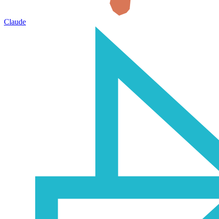
Claude