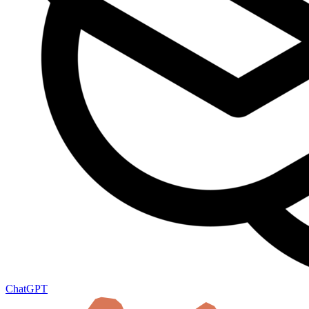
ChatGPT