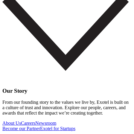
Our Story
From our founding story to the values we live by, Exotel is built on
a culture of trust and innovation. Explore our people, careers, and
awards that reflect the impact we’re creating together.
About Us
Careers
Newsroom
Become our Partner
Exotel for Startups