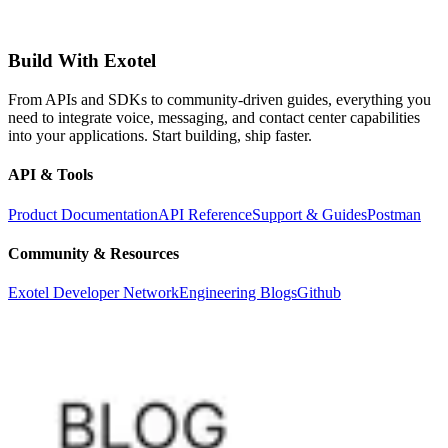
Build With Exotel
From APIs and SDKs to community-driven guides, everything you
need to integrate voice, messaging, and contact center capabilities
into your applications. Start building, ship faster.
API & Tools
Product Documentation
API Reference
Support & Guides
Postman
Community & Resources
Exotel Developer Network
Engineering Blogs
Github