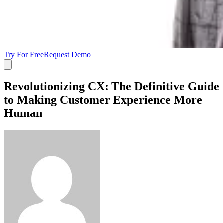
Try For Free
Request Demo
Revolutionizing CX: The Definitive Guide
to Making Customer Experience More
Human