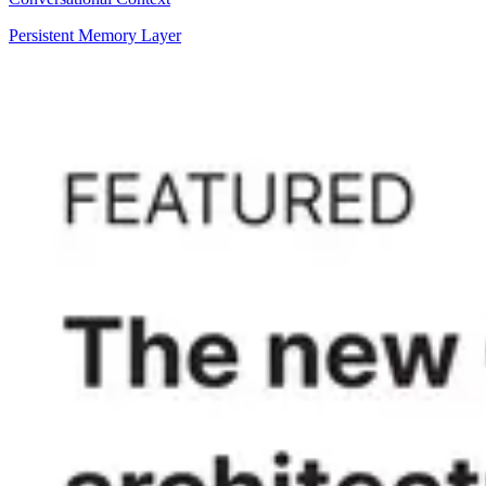
Persistent Memory Layer