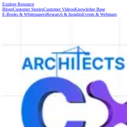
Explore Resource
Blogs
Customer Stories
Customer Videos
Knowledge Base
E-Books & Whitepapers
Research & Insights
Events & Webinars