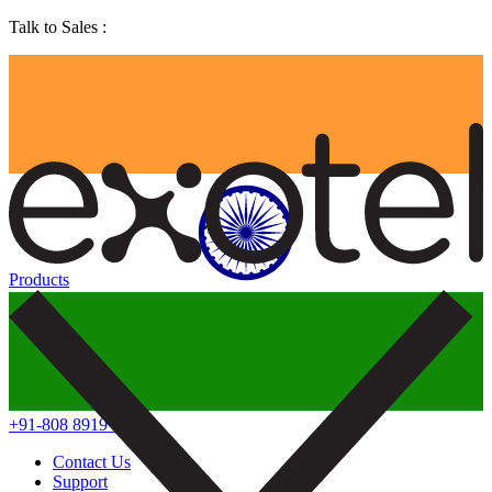
Talk to Sales :
Products
+91-808 8919 888
Contact Us
Support