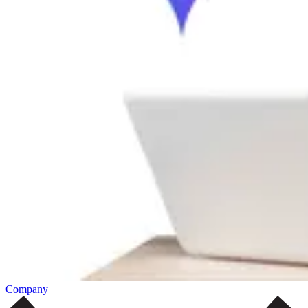
Company