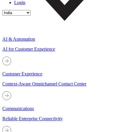
Login
AI & Automation
AI for Customer Experience
Customer Experience
Context-Aware Omnichannel Contact Center
Communications
Reliable Enterprise Connectivity