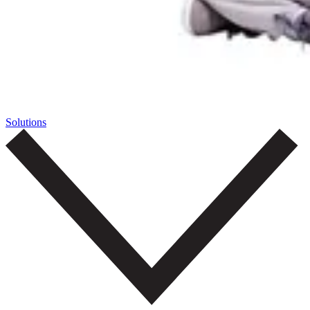
Solutions