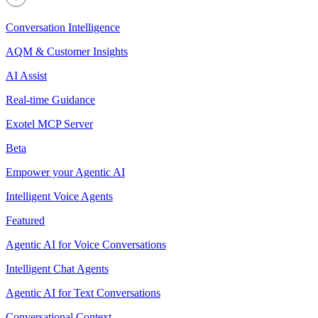
Conversation Intelligence
AQM & Customer Insights
AI Assist
Real-time Guidance
Exotel MCP Server
Beta
Empower your Agentic AI
Intelligent Voice Agents
Featured
Agentic AI for Voice Conversations
Intelligent Chat Agents
Agentic AI for Text Conversations
Conversational Context