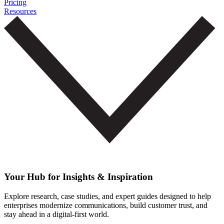
Pricing
Resources
Your Hub for Insights & Inspiration
Explore research, case studies, and expert guides designed to help
enterprises modernize communications, build customer trust, and
stay ahead in a digital-first world.