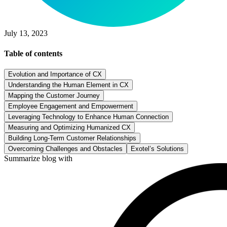
July 13, 2023
Table of contents
Evolution and Importance of CX
Understanding the Human Element in CX
Mapping the Customer Journey
Employee Engagement and Empowerment
Leveraging Technology to Enhance Human Connection
Measuring and Optimizing Humanized CX
Building Long-Term Customer Relationships
Overcoming Challenges and Obstacles
Exotel’s Solutions
Summarize blog with