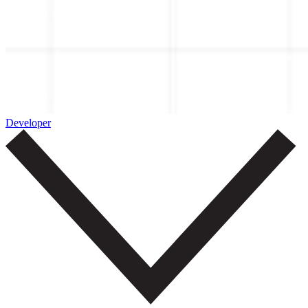
Developer