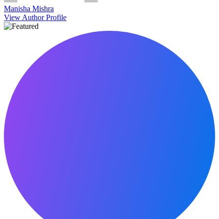
Manisha Mishra
View Author Profile