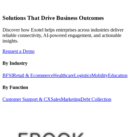
Solutions That Drive Business Outcomes
Discover how Exotel helps enterprises across industries deliver
reliable connectivity, AI-powered engagement, and actionable
insights.
Request a Demo
By Industry
BFSI
Retail & Ecommerce
Healthcare
Logistics
Mobility
Education
By Function
Customer Support & CX
Sales
Marketing
Debt Collection