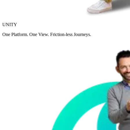
UNITY
One Platform. One View. Friction-less Journeys.