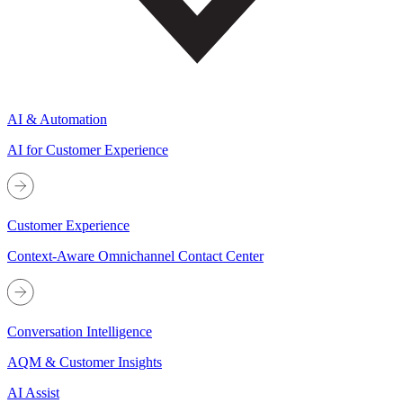
AI & Automation
AI for Customer Experience
Customer Experience
Context-Aware Omnichannel Contact Center
Conversation Intelligence
AQM & Customer Insights
AI Assist