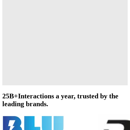
25B+
Interactions a year, trusted by the
leading brands.