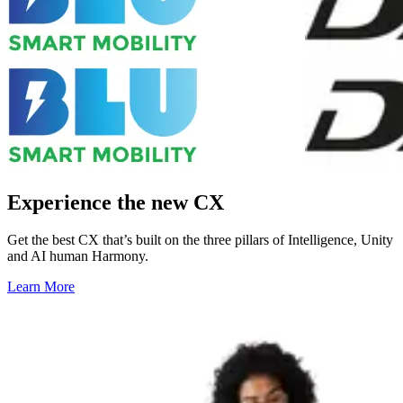
Experience the new CX
Get the best CX that’s built on the three pillars of Intelligence, Unity
and AI human Harmony.
Learn More