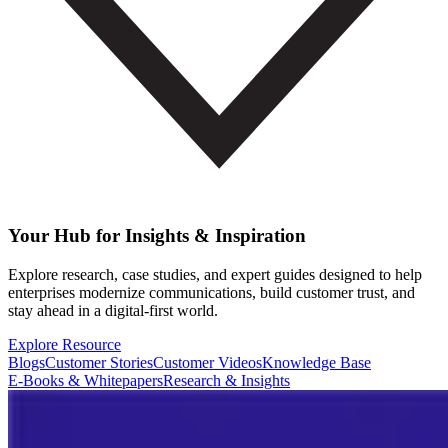
Your Hub for Insights & Inspiration
Explore research, case studies, and expert guides designed to help
enterprises modernize communications, build customer trust, and
stay ahead in a digital-first world.
Explore Resource
Blogs
Customer Stories
Customer Videos
Knowledge Base
E-Books & Whitepapers
Research & Insights