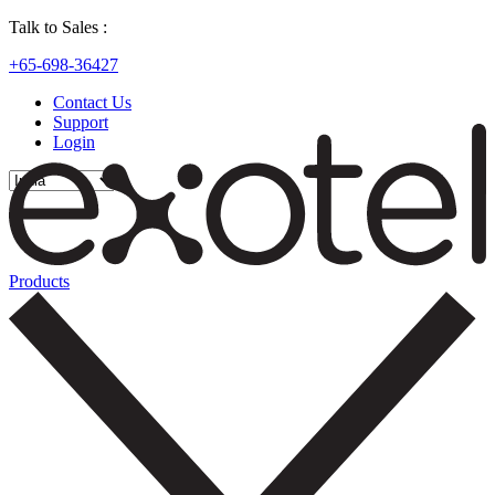
Talk to Sales :
+65-698-36427
Contact Us
Support
Login
Products