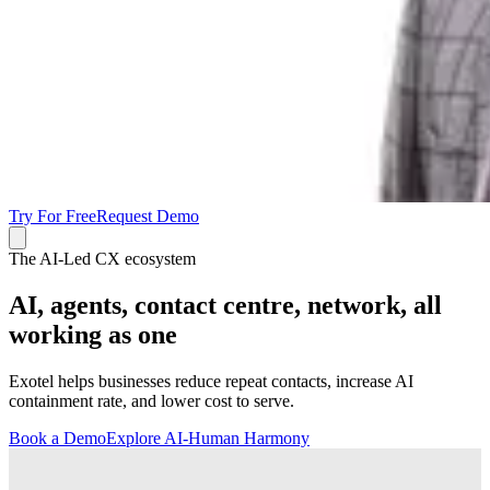
Try For Free
Request Demo
The AI-Led CX ecosystem
AI, agents, contact centre, network, all
working as one
Exotel helps businesses reduce repeat contacts, increase AI
containment rate, and lower cost to serve.
Book a Demo
Explore AI-Human Harmony