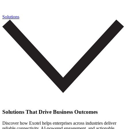
Solutions
Solutions That Drive Business Outcomes
Discover how Exotel helps enterprises across industries deliver
reliable connectivity, AI-powered engagement, and actionable