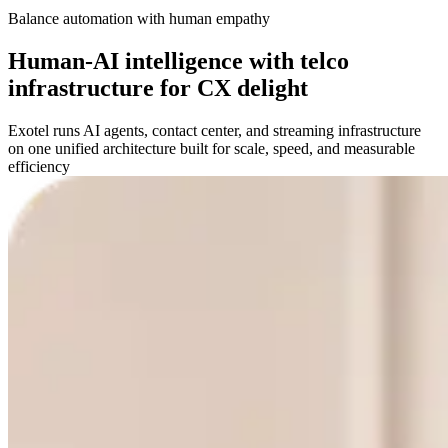
Balance automation with human empathy
Human-AI intelligence with telco
infrastructure for CX delight
Exotel runs AI agents, contact center, and streaming infrastructure
on one unified architecture built for scale, speed, and measurable
efficiency