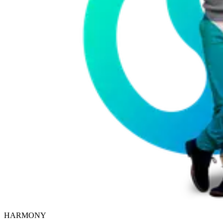
HARMONY