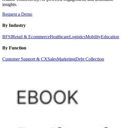
insights.
Request a Demo
By Industry
BFSI
Retail & Ecommerce
Healthcare
Logistics
Mobility
Education
By Function
Customer Support & CX
Sales
Marketing
Debt Collection