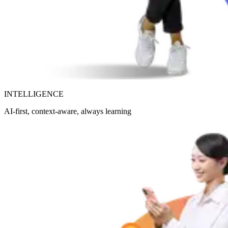
INTELLIGENCE
AI-first, context-aware, always learning