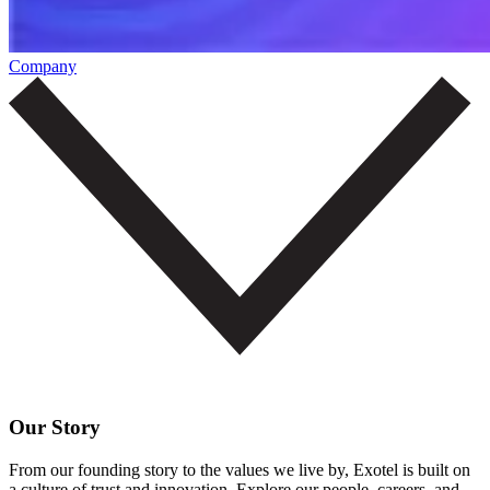
Company
Our Story
From our founding story to the values we live by, Exotel is built on
a culture of trust and innovation. Explore our people, careers, and