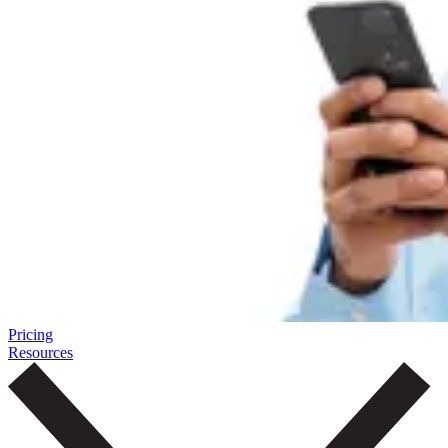
Pricing
Resources