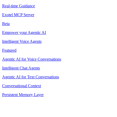
Real-time Guidance
Exotel MCP Server
Beta
Empower your Agentic AI
Intelligent Voice Agents
Featured
Agentic AI for Voice Conversations
Intelligent Chat Agents
Agentic AI for Text Conversations
Conversational Context
Persistent Memory Layer