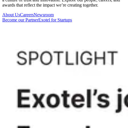
awards that reflect the impact we’re creating together.
About Us
Careers
Newsroom
Become our Partner
Exotel for Startups