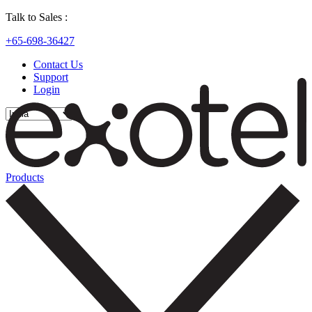
Talk to Sales :
+65-698-36427
Contact Us
Support
Login
Products