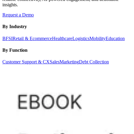
insights.
Request a Demo
By Industry
BFSI
Retail & Ecommerce
Healthcare
Logistics
Mobility
Education
By Function
Customer Support & CX
Sales
Marketing
Debt Collection