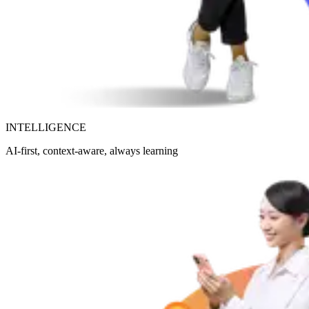
INTELLIGENCE
AI-first, context-aware, always learning