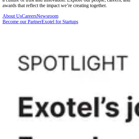
awards that reflect the impact we’re creating together.
About Us
Careers
Newsroom
Become our Partner
Exotel for Startups