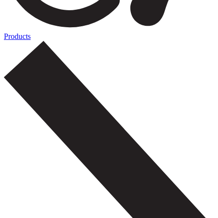
Products