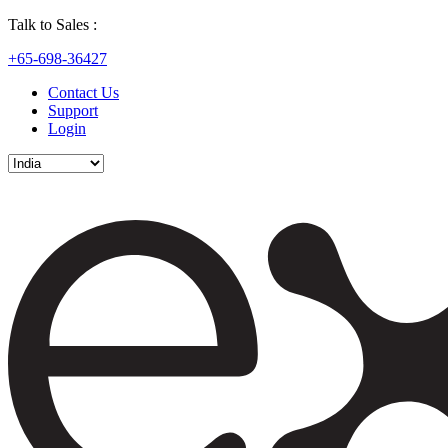
Talk to Sales :
+65-698-36427
Contact Us
Support
Login