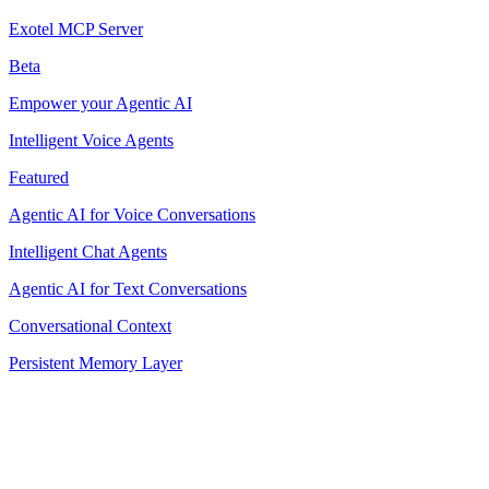
Exotel MCP Server
Beta
Empower your Agentic AI
Intelligent Voice Agents
Featured
Agentic AI for Voice Conversations
Intelligent Chat Agents
Agentic AI for Text Conversations
Conversational Context
Persistent Memory Layer