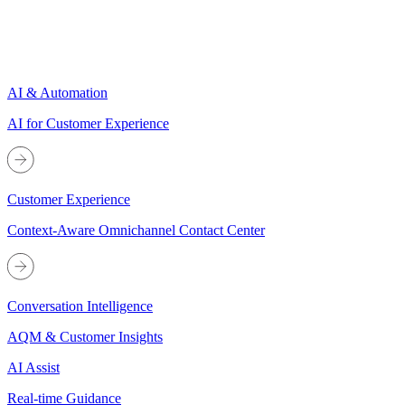
AI & Automation
AI for Customer Experience
Customer Experience
Context-Aware Omnichannel Contact Center
Conversation Intelligence
AQM & Customer Insights
AI Assist
Real-time Guidance