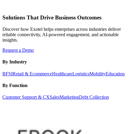
Solutions That Drive Business Outcomes
Discover how Exotel helps enterprises across industries deliver
reliable connectivity, AI-powered engagement, and actionable
insights.
Request a Demo
By Industry
BFSI
Retail & Ecommerce
Healthcare
Logistics
Mobility
Education
By Function
Customer Support & CX
Sales
Marketing
Debt Collection