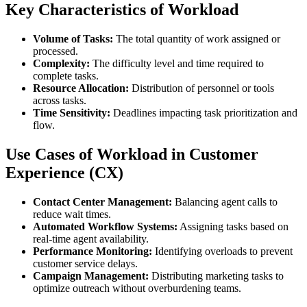
Key Characteristics of Workload
Volume of Tasks:
The total quantity of work assigned or
processed.
Complexity:
The difficulty level and time required to
complete tasks.
Resource Allocation:
Distribution of personnel or tools
across tasks.
Time Sensitivity:
Deadlines impacting task prioritization and
flow.
Use Cases of Workload in Customer
Experience (CX)
Contact Center Management:
Balancing agent calls to
reduce wait times.
Automated Workflow Systems:
Assigning tasks based on
real-time agent availability.
Performance Monitoring:
Identifying overloads to prevent
customer service delays.
Campaign Management:
Distributing marketing tasks to
optimize outreach without overburdening teams.