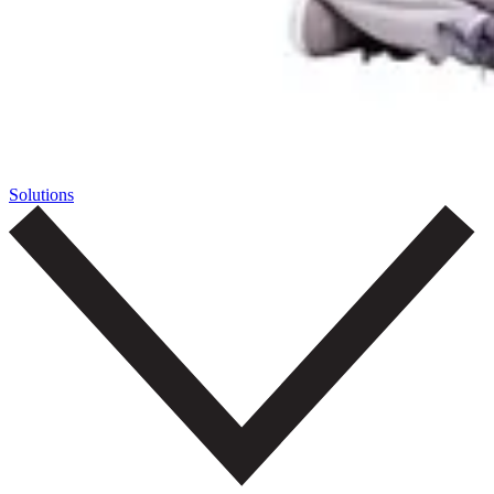
Solutions