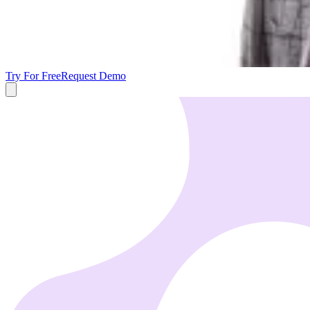
Try For Free
Request Demo