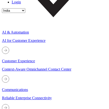
Login
AI & Automation
AI for Customer Experience
Customer Experience
Context-Aware Omnichannel Contact Center
Communications
Reliable Enterprise Connectivity