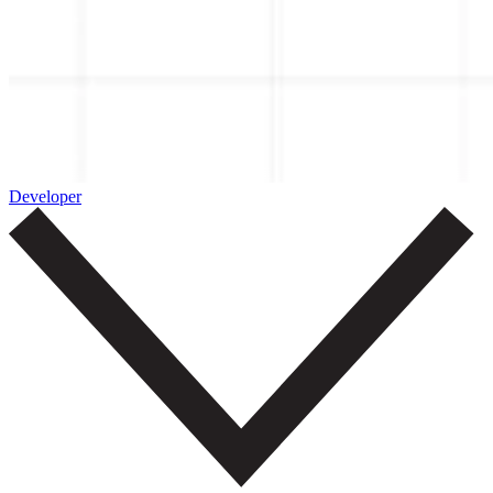
Developer