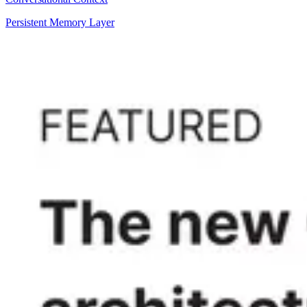
Persistent Memory Layer