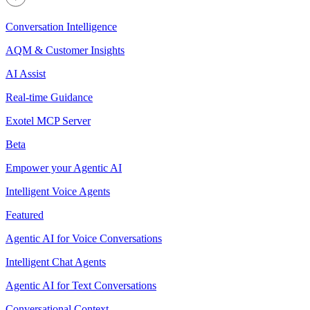
Conversation Intelligence
AQM & Customer Insights
AI Assist
Real-time Guidance
Exotel MCP Server
Beta
Empower your Agentic AI
Intelligent Voice Agents
Featured
Agentic AI for Voice Conversations
Intelligent Chat Agents
Agentic AI for Text Conversations
Conversational Context