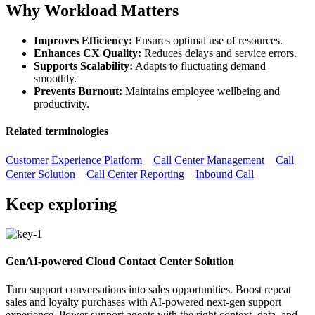
Why Workload Matters
Improves Efficiency:
Ensures optimal use of resources.
Enhances CX Quality:
Reduces delays and service errors.
Supports Scalability:
Adapts to fluctuating demand
smoothly.
Prevents Burnout:
Maintains employee wellbeing and
productivity.
Related terminologies
Customer Experience Platform
Call Center Management
Call
Center Solution
Call Center Reporting
Inbound Call
Keep exploring
GenAI-powered Cloud Contact Center Solution
Turn support conversations into sales opportunities. Boost repeat
sales and loyalty purchases with AI-powered next-gen support
experience. Power support agents with the right context, data, and