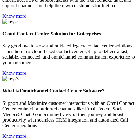
support channels and help them win customers for lifetime.
Know more
Cloud Contact Center Solution for Enterprises
Say good bye to slow and outdated legacy contact center solutions.
Transition to a cloud-based contact center set up to deliver a fast,
scalable, connected, and omnichannel communication experience to
your customers.
Know more
What is Omnichannel Contact Center Software?
Support and Maximize customer interactions with an Omni Contact
Center, embracing preferred channels like Email, Voice, Social
Media & Chat. Gain a unified view of their journey and boost
productivity with seamless CRM integration and automated Call
Center operations.
Know more