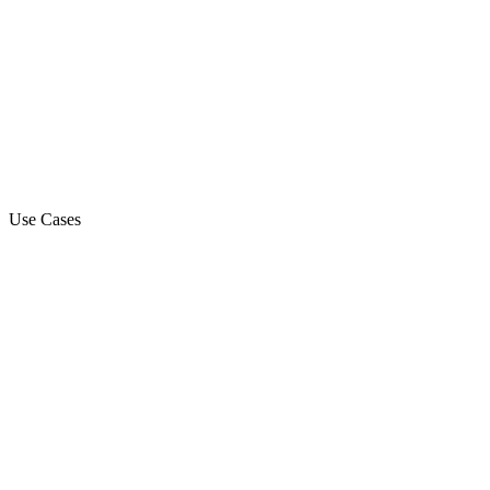
Use Cases
Marketing Campaign
Sales Automation Platform
Customer Support
Debt Collection