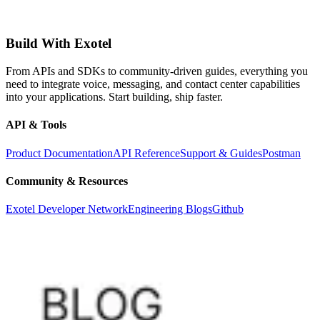
Build With Exotel
From APIs and SDKs to community-driven guides, everything you
need to integrate voice, messaging, and contact center capabilities
into your applications. Start building, ship faster.
API & Tools
Product Documentation
API Reference
Support & Guides
Postman
Community & Resources
Exotel Developer Network
Engineering Blogs
Github