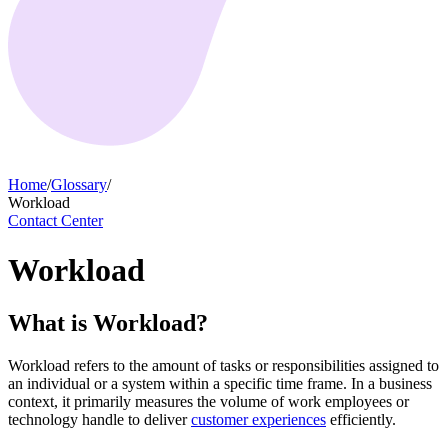
Home
/
Glossary
/
Workload
Contact Center
Workload
What is Workload?
Workload refers to the amount of tasks or responsibilities assigned to
an individual or a system within a specific time frame. In a business
context, it primarily measures the volume of work employees or
technology handle to deliver
customer experiences
efficiently.