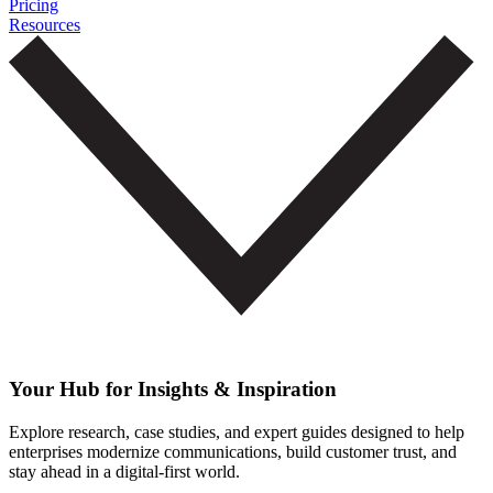
Pricing
Resources
Your Hub for Insights & Inspiration
Explore research, case studies, and expert guides designed to help
enterprises modernize communications, build customer trust, and
stay ahead in a digital-first world.