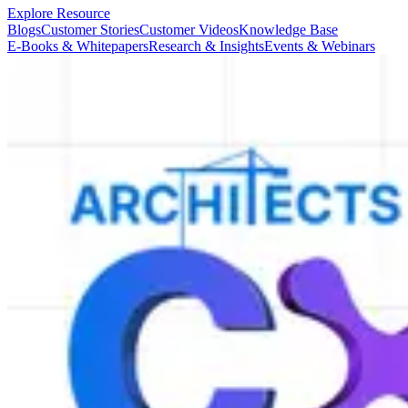
Explore Resource
Blogs
Customer Stories
Customer Videos
Knowledge Base
E-Books & Whitepapers
Research & Insights
Events & Webinars