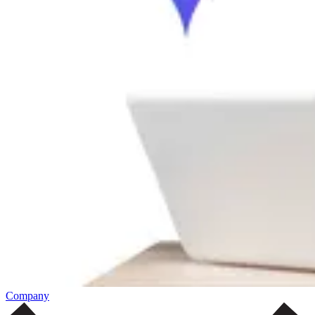
Company