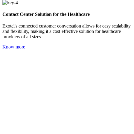
Contact Center Solution for the Healthcare
Exotel's connected customer conversation allows for easy scalability
and flexibility, making it a cost-effective solution for healthcare
providers of all sizes.
Know more