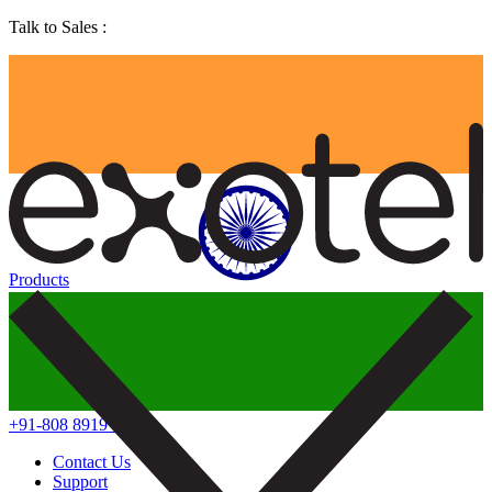
Talk to Sales :
Products
+91-808 8919 888
Contact Us
Support