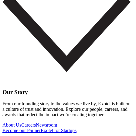
Our Story
From our founding story to the values we live by, Exotel is built on
a culture of trust and innovation. Explore our people, careers, and
awards that reflect the impact we’re creating together.
About Us
Careers
Newsroom
Become our Partner
Exotel for Startups