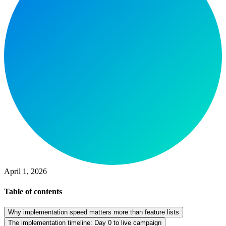
April 1, 2026
Table of contents
Why implementation speed matters more than feature lists
The implementation timeline: Day 0 to live campaign