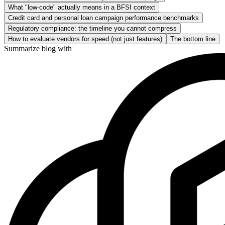
What "low-code" actually means in a BFSI context
Credit card and personal loan campaign performance benchmarks
Regulatory compliance: the timeline you cannot compress
How to evaluate vendors for speed (not just features)
The bottom line
Summarize blog with