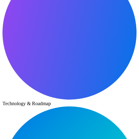
Technology & Roadmap