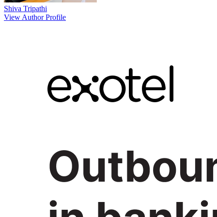
Shiva Tripathi
View Author Profile