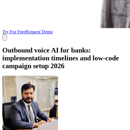
Try For Free
Request Demo
Outbound voice AI for banks:
implementation timelines and low-code
campaign setup 2026