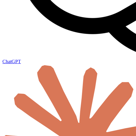
ChatGPT