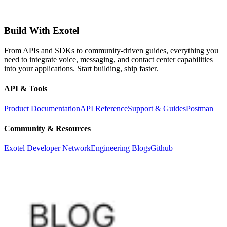
Build With Exotel
From APIs and SDKs to community-driven guides, everything you
need to integrate voice, messaging, and contact center capabilities
into your applications. Start building, ship faster.
API & Tools
Product Documentation
API Reference
Support & Guides
Postman
Community & Resources
Exotel Developer Network
Engineering Blogs
Github