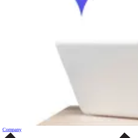
Company