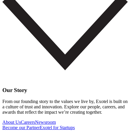
Our Story
From our founding story to the values we live by, Exotel is built on
a culture of trust and innovation. Explore our people, careers, and
awards that reflect the impact we’re creating together.
About Us
Careers
Newsroom
Become our Partner
Exotel for Startups