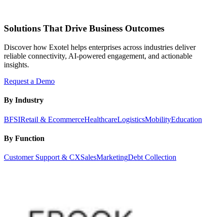
Solutions That Drive Business Outcomes
Discover how Exotel helps enterprises across industries deliver
reliable connectivity, AI-powered engagement, and actionable
insights.
Request a Demo
By Industry
BFSI
Retail & Ecommerce
Healthcare
Logistics
Mobility
Education
By Function
Customer Support & CX
Sales
Marketing
Debt Collection