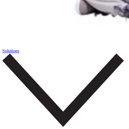
Solutions