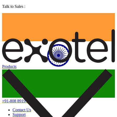
Talk to Sales :
Products
+91-808 8919 888
Contact Us
Support