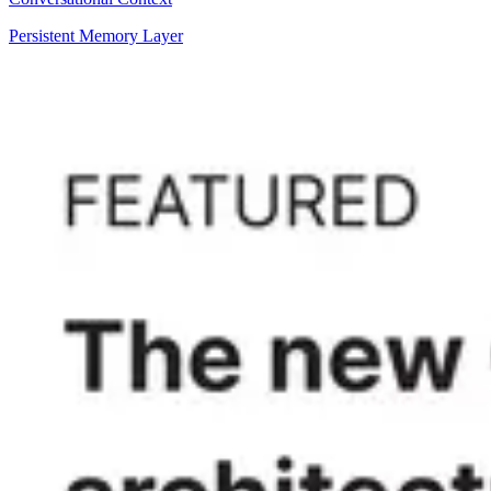
Persistent Memory Layer