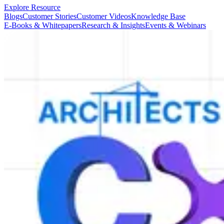
Explore Resource
Blogs
Customer Stories
Customer Videos
Knowledge Base
E-Books & Whitepapers
Research & Insights
Events & Webinars