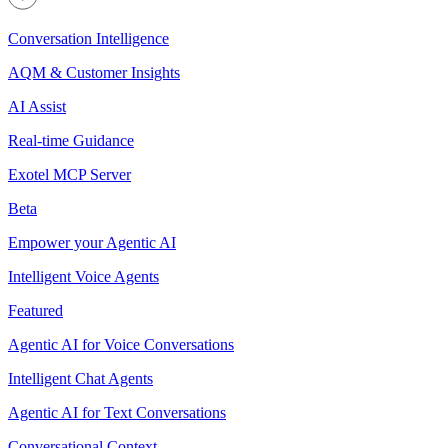
Conversation Intelligence
AQM & Customer Insights
AI Assist
Real-time Guidance
Exotel MCP Server
Beta
Empower your Agentic AI
Intelligent Voice Agents
Featured
Agentic AI for Voice Conversations
Intelligent Chat Agents
Agentic AI for Text Conversations
Conversational Context