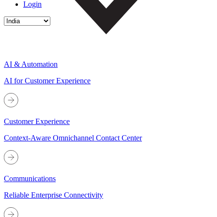
Login
AI & Automation
AI for Customer Experience
Customer Experience
Context-Aware Omnichannel Contact Center
Communications
Reliable Enterprise Connectivity