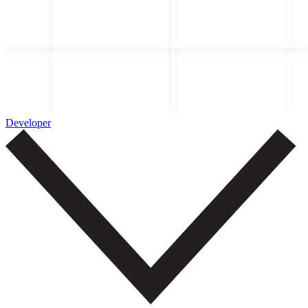
Developer