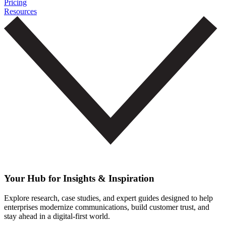
Pricing
Resources
Your Hub for Insights & Inspiration
Explore research, case studies, and expert guides designed to help
enterprises modernize communications, build customer trust, and
stay ahead in a digital-first world.