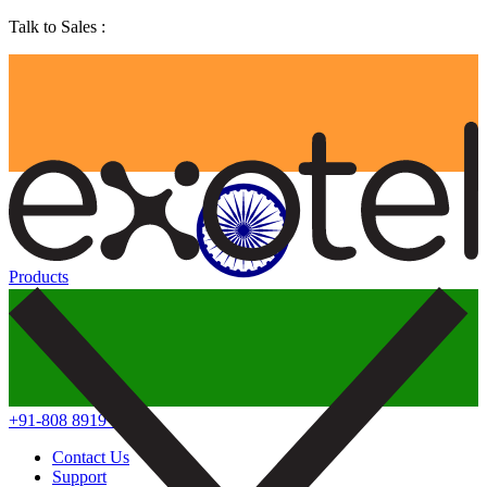
Talk to Sales :
Products
+91-808 8919 888
Contact Us
Support