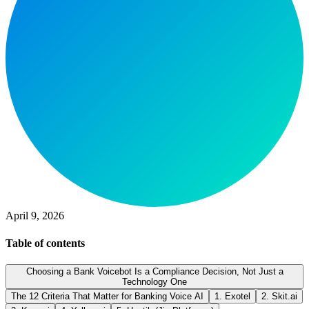
April 9, 2026
Table of contents
Choosing a Bank Voicebot Is a Compliance Decision, Not Just a
Technology One
The 12 Criteria That Matter for Banking Voice AI
1. Exotel
2. Skit.ai