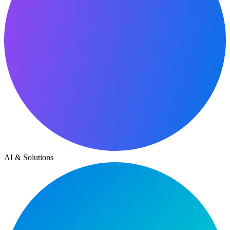
AI & Solutions