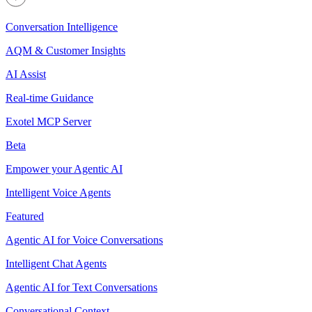
Conversation Intelligence
AQM & Customer Insights
AI Assist
Real-time Guidance
Exotel MCP Server
Beta
Empower your Agentic AI
Intelligent Voice Agents
Featured
Agentic AI for Voice Conversations
Intelligent Chat Agents
Agentic AI for Text Conversations
Conversational Context