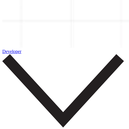
Developer