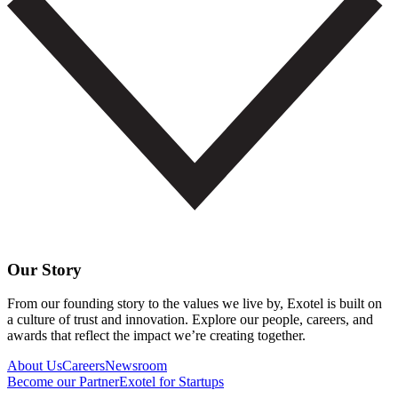
Our Story
From our founding story to the values we live by, Exotel is built on
a culture of trust and innovation. Explore our people, careers, and
awards that reflect the impact we’re creating together.
About Us
Careers
Newsroom
Become our Partner
Exotel for Startups