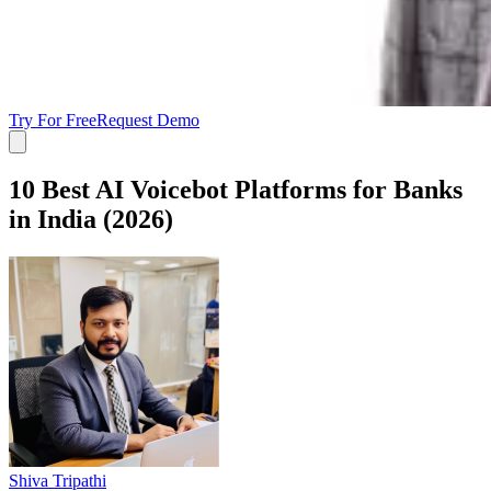
Try For Free
Request Demo
10 Best AI Voicebot Platforms for Banks
in India (2026)
Shiva Tripathi