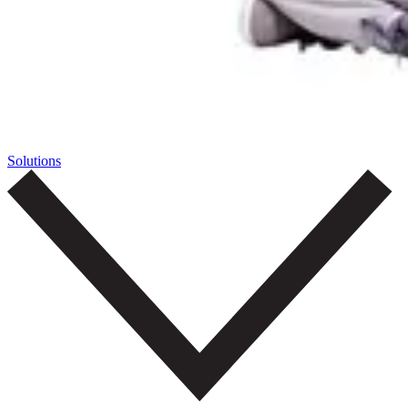
Solutions