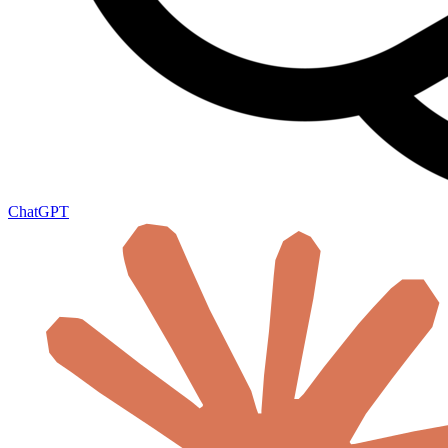
ChatGPT