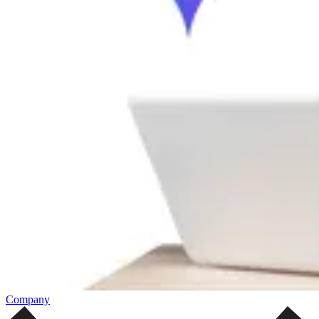
Company