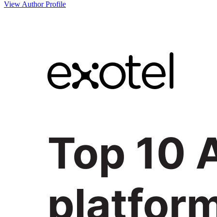
View Author Profile