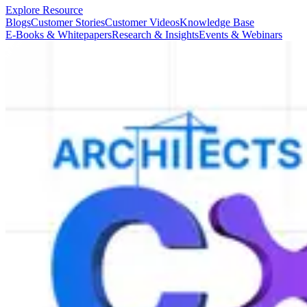
Explore Resource
Blogs
Customer Stories
Customer Videos
Knowledge Base
E-Books & Whitepapers
Research & Insights
Events & Webinars