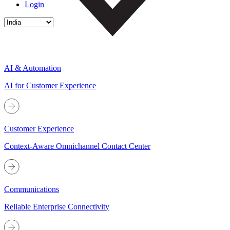
Login
AI & Automation
AI for Customer Experience
Customer Experience
Context-Aware Omnichannel Contact Center
Communications
Reliable Enterprise Connectivity