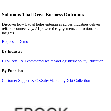
Solutions That Drive Business Outcomes
Discover how Exotel helps enterprises across industries deliver
reliable connectivity, AI-powered engagement, and actionable
insights.
Request a Demo
By Industry
BFSI
Retail & Ecommerce
Healthcare
Logistics
Mobility
Education
By Function
Customer Support & CX
Sales
Marketing
Debt Collection