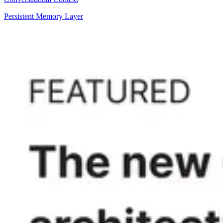
Persistent Memory Layer