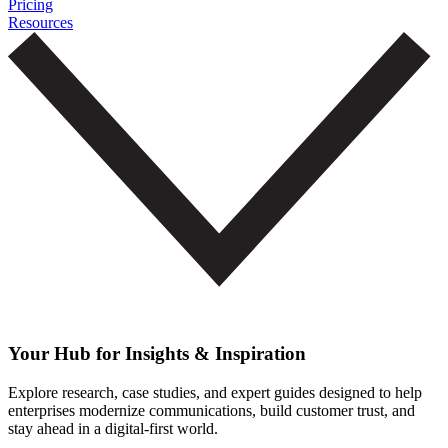
Pricing
Resources
Your Hub for Insights & Inspiration
Explore research, case studies, and expert guides designed to help
enterprises modernize communications, build customer trust, and
stay ahead in a digital-first world.