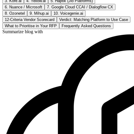
3. Kore.ai
4. Yellow.ai
5. Haptik (Jio Platforms)
6. Nuance / Microsoft
7. Google Cloud CCAI / Dialogflow CX
8. Ozonetel
9. Mihup.ai
10. Voicegenie.ai
12-Criteria Vendor Scorecard
Verdict: Matching Platform to Use Case
What to Prioritise in Your RFP
Frequently Asked Questions
Summarize blog with