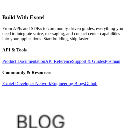
Build With Exotel
From APIs and SDKs to community-driven guides, everything you
need to integrate voice, messaging, and contact center capabilities
into your applications. Start building, ship faster.
API & Tools
Product Documentation
API Reference
Support & Guides
Postman
Community & Resources
Exotel Developer Network
Engineering Blogs
Github