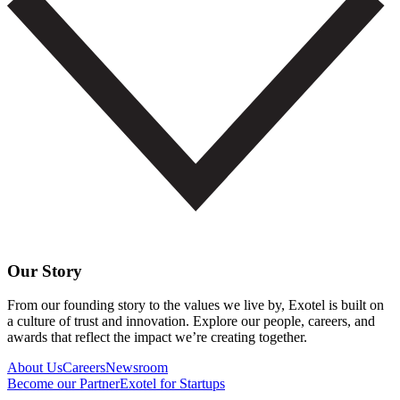
Our Story
From our founding story to the values we live by, Exotel is built on
a culture of trust and innovation. Explore our people, careers, and
awards that reflect the impact we’re creating together.
About Us
Careers
Newsroom
Become our Partner
Exotel for Startups