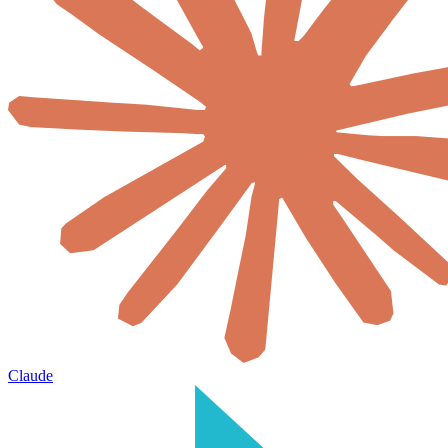
Claude