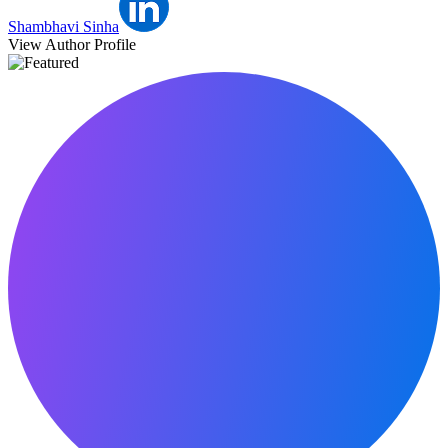
Shambhavi Sinha
View Author Profile