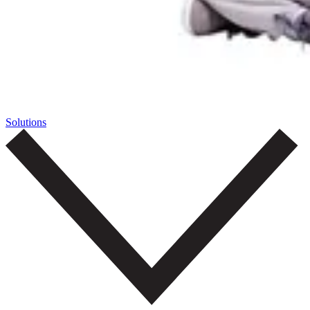
Solutions