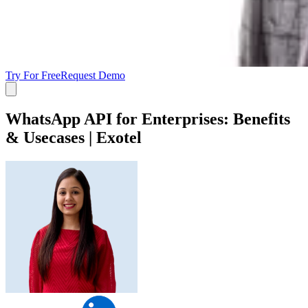
Try For Free
Request Demo
WhatsApp API for Enterprises: Benefits
& Usecases | Exotel