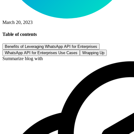
March 20, 2023
Table of contents
Benefits of Leveraging WhatsApp API for Enterprises
WhatsApp API for Enterprises Use Cases
Wrapping Up
Summarize blog with