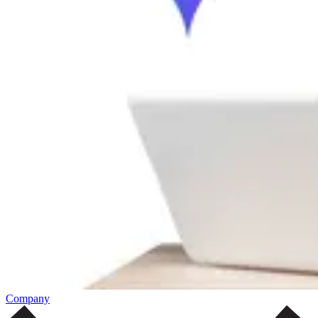
Company