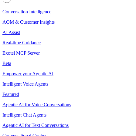
Conversation Intelligence
AQM & Customer Insights
AI Assist
Real-time Guidance
Exotel MCP Server
Beta
Empower your Agentic AI
Intelligent Voice Agents
Featured
Agentic AI for Voice Conversations
Intelligent Chat Agents
Agentic AI for Text Conversations
Conversational Context