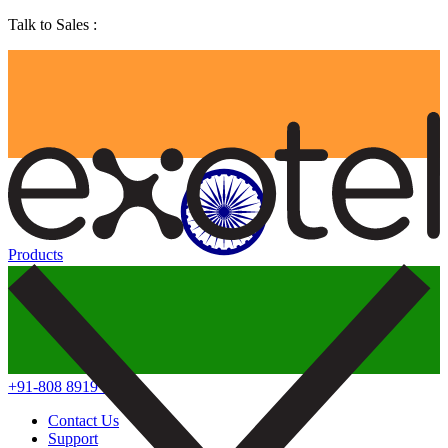
Talk to Sales :
Products
+91-808 8919 888
Contact Us
Support