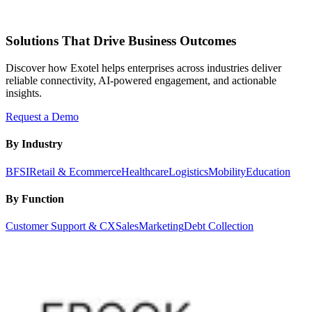
Solutions That Drive Business Outcomes
Discover how Exotel helps enterprises across industries deliver
reliable connectivity, AI-powered engagement, and actionable
insights.
Request a Demo
By Industry
BFSI
Retail & Ecommerce
Healthcare
Logistics
Mobility
Education
By Function
Customer Support & CX
Sales
Marketing
Debt Collection