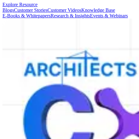
Explore Resource
Blogs
Customer Stories
Customer Videos
Knowledge Base
E-Books & Whitepapers
Research & Insights
Events & Webinars