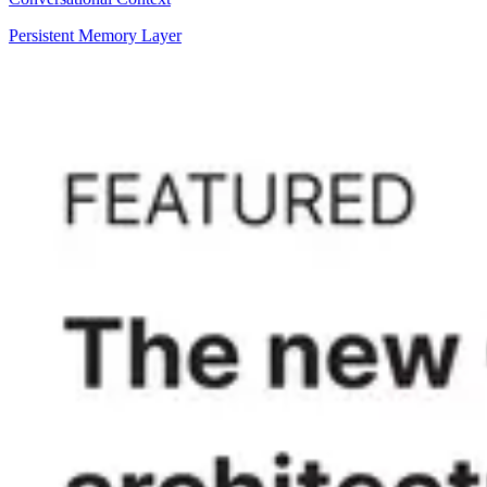
Persistent Memory Layer