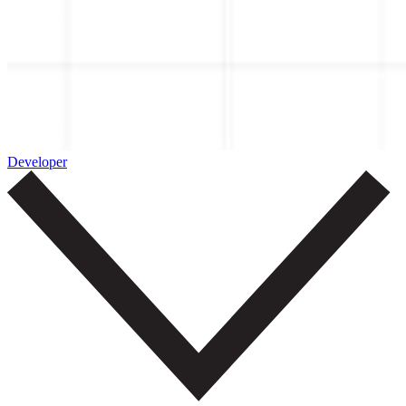
Developer