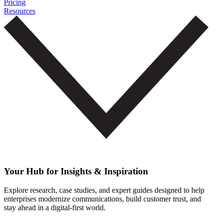
Pricing
Resources
Your Hub for Insights & Inspiration
Explore research, case studies, and expert guides designed to help
enterprises modernize communications, build customer trust, and
stay ahead in a digital-first world.