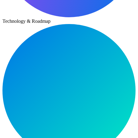
Technology & Roadmap