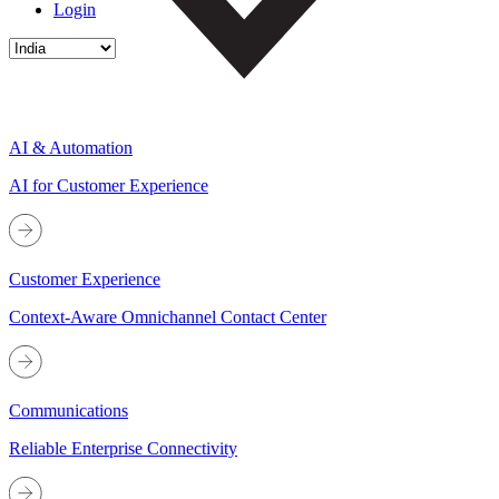
Login
AI & Automation
AI for Customer Experience
Customer Experience
Context-Aware Omnichannel Contact Center
Communications
Reliable Enterprise Connectivity