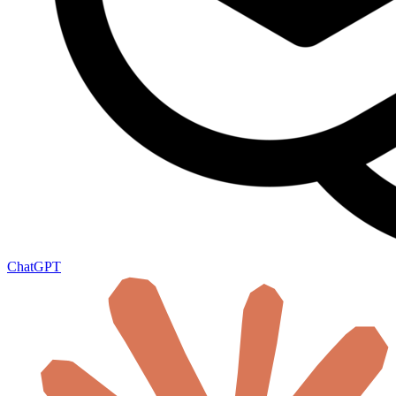
ChatGPT