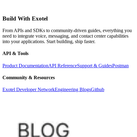
Build With Exotel
From APIs and SDKs to community-driven guides, everything you
need to integrate voice, messaging, and contact center capabilities
into your applications. Start building, ship faster.
API & Tools
Product Documentation
API Reference
Support & Guides
Postman
Community & Resources
Exotel Developer Network
Engineering Blogs
Github