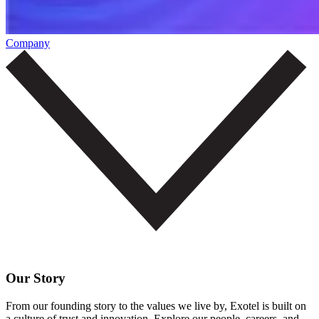
Company
Our Story
From our founding story to the values we live by, Exotel is built on
a culture of trust and innovation. Explore our people, careers, and