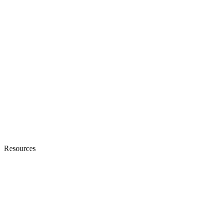
Resources
Blogs
Ebooks & Whitepapers
Customer Stories
Knowledge Base