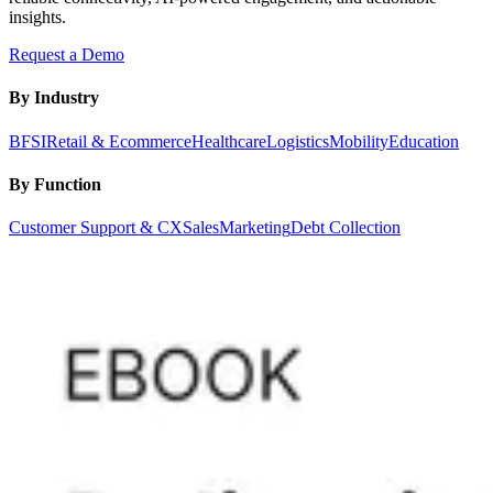
insights.
Request a Demo
By Industry
BFSI
Retail & Ecommerce
Healthcare
Logistics
Mobility
Education
By Function
Customer Support & CX
Sales
Marketing
Debt Collection