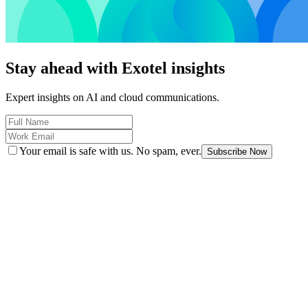
Stay ahead with Exotel insights
Expert insights on AI and cloud communications.
Your email is safe with us. No spam, ever.
Subscribe Now