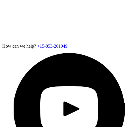
Contact Us
Careers
Newsroom
Support
Exotel for Startups
Exotel for Amazon Seller
CSR Policy
How can we help?
+15-853-261049