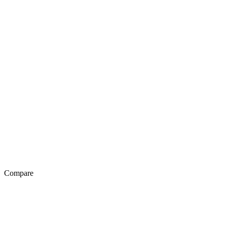
Compare
Exotel Vs Genesys
Exotel Vs Avaya
Exotel Vs Knowlarity
Exotel Vs Ozonetel