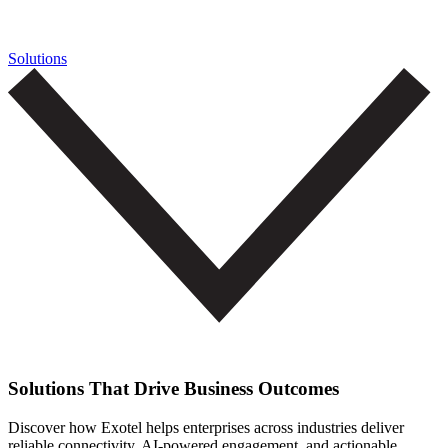
Solutions
Solutions That Drive Business Outcomes
Discover how Exotel helps enterprises across industries deliver
reliable connectivity, AI-powered engagement, and actionable