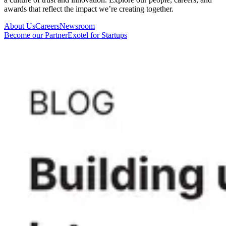
awards that reflect the impact we’re creating together.
About Us
Careers
Newsroom
Become our Partner
Exotel for Startups