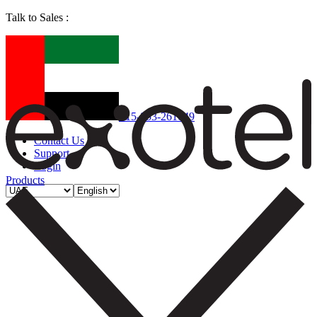
Talk to Sales :
+15-853-261049
Contact Us
Support
Login
Products