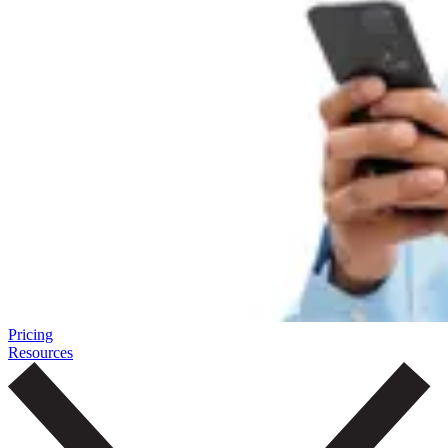
Pricing
Resources