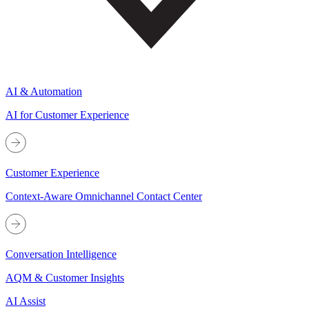
AI & Automation
AI for Customer Experience
Customer Experience
Context-Aware Omnichannel Contact Center
Conversation Intelligence
AQM & Customer Insights
AI Assist