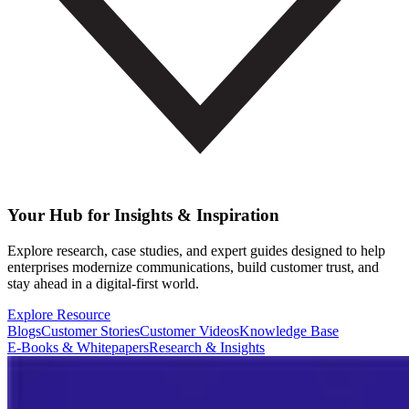
Your Hub for Insights & Inspiration
Explore research, case studies, and expert guides designed to help
enterprises modernize communications, build customer trust, and
stay ahead in a digital-first world.
Explore Resource
Blogs
Customer Stories
Customer Videos
Knowledge Base
E-Books & Whitepapers
Research & Insights