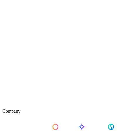
Company
About Us
Pricing