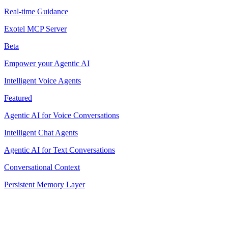
Real-time Guidance
Exotel MCP Server
Beta
Empower your Agentic AI
Intelligent Voice Agents
Featured
Agentic AI for Voice Conversations
Intelligent Chat Agents
Agentic AI for Text Conversations
Conversational Context
Persistent Memory Layer