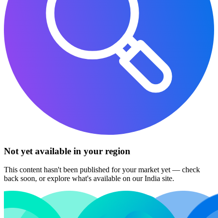
Not yet available in your region
This content hasn't been published for your market yet — check
back soon, or explore what's available on our India site.