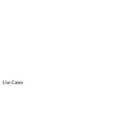
Use Cases
Marketing Campaign
Sales Automation Platform
Customer Support
Debt Collection