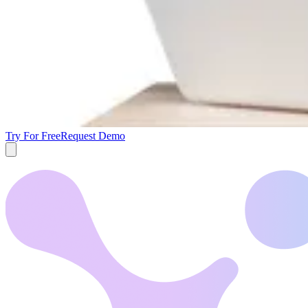
Try For Free
Request Demo