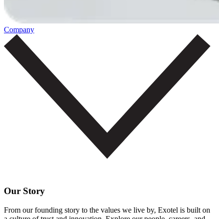
Company
Our Story
From our founding story to the values we live by, Exotel is built on
a culture of trust and innovation. Explore our people, careers, and