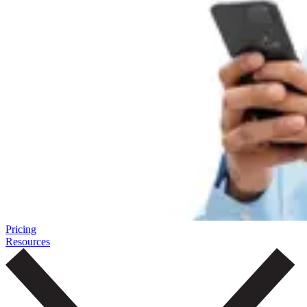
Pricing
Resources