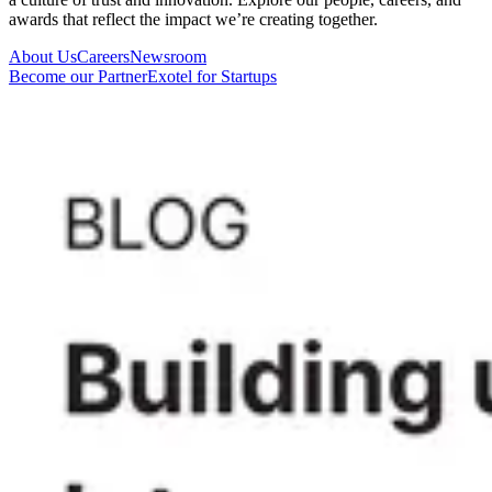
awards that reflect the impact we’re creating together.
About Us
Careers
Newsroom
Become our Partner
Exotel for Startups