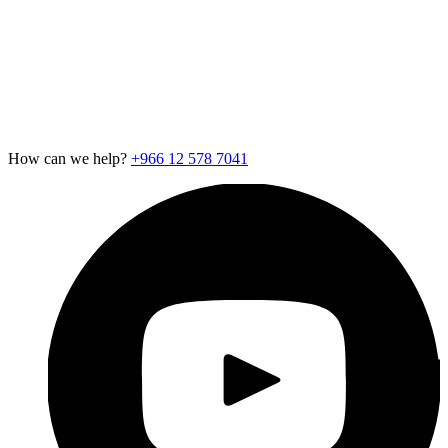
Careers
Newsroom
Support
Exotel for Startups
Exotel for Amazon Seller
CSR Policy
How can we help?
+966 12 578 7041