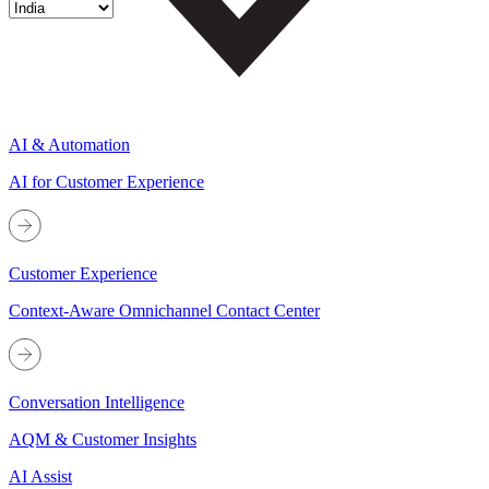
AI & Automation
AI for Customer Experience
Customer Experience
Context-Aware Omnichannel Contact Center
Conversation Intelligence
AQM & Customer Insights
AI Assist