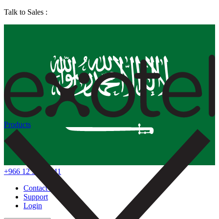
Talk to Sales :
Products
+966 12 578 7041
Contact Us
Support
Login