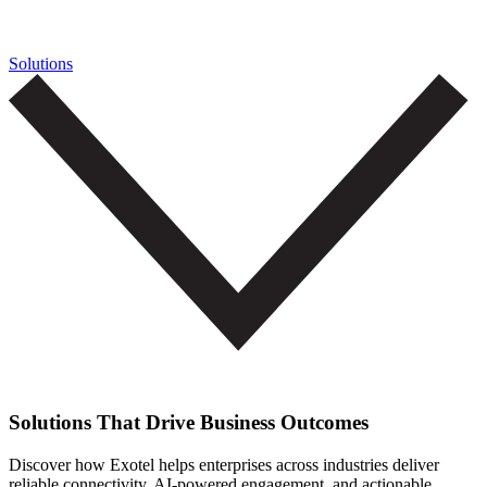
Solutions
Solutions That Drive Business Outcomes
Discover how Exotel helps enterprises across industries deliver
reliable connectivity, AI-powered engagement, and actionable