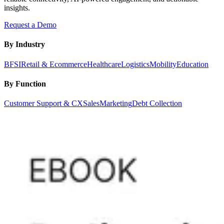
insights.
Request a Demo
By Industry
BFSI
Retail & Ecommerce
Healthcare
Logistics
Mobility
Education
By Function
Customer Support & CX
Sales
Marketing
Debt Collection