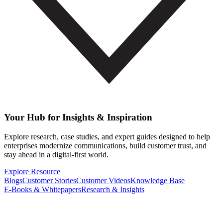
Your Hub for Insights & Inspiration
Explore research, case studies, and expert guides designed to help
enterprises modernize communications, build customer trust, and
stay ahead in a digital-first world.
Explore Resource
Blogs
Customer Stories
Customer Videos
Knowledge Base
E-Books & Whitepapers
Research & Insights