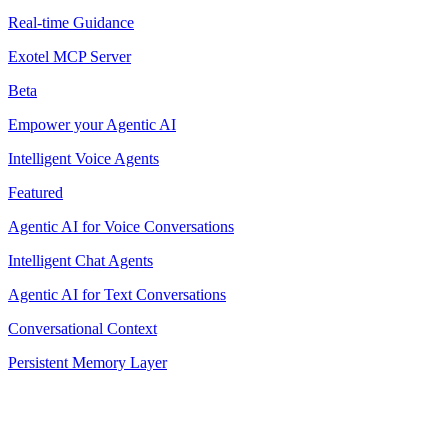
Real-time Guidance
Exotel MCP Server
Beta
Empower your Agentic AI
Intelligent Voice Agents
Featured
Agentic AI for Voice Conversations
Intelligent Chat Agents
Agentic AI for Text Conversations
Conversational Context
Persistent Memory Layer