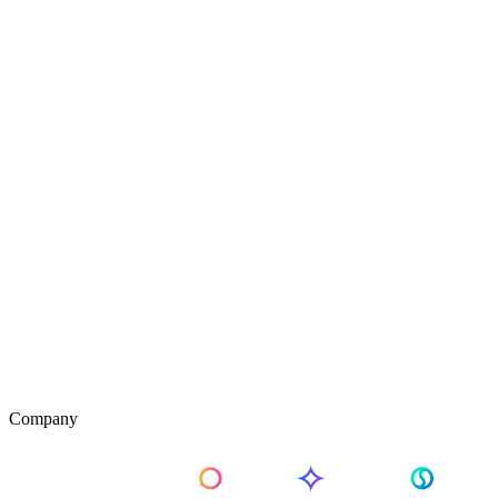
Company
About Us
Pricing
Contact Us