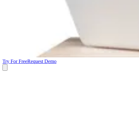
Try For Free
Request Demo