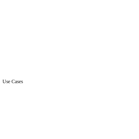
Use Cases
Marketing Campaign
Sales Automation Platform
Customer Support
Debt Collection