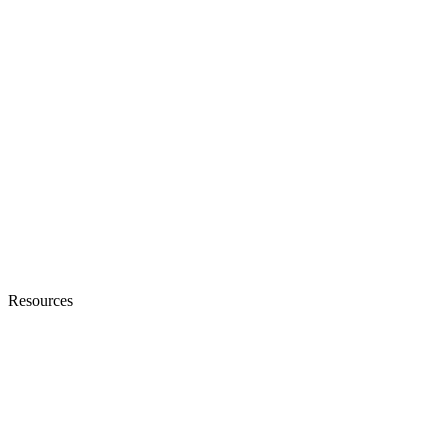
Resources
Blogs
Ebooks & Whitepapers
Customer Stories
Knowledge Base