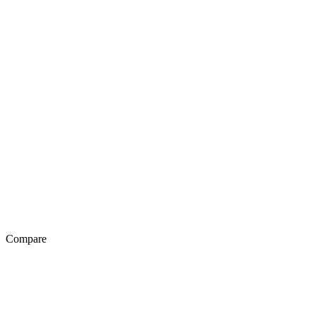
Compare
Exotel Vs Genesys
Exotel Vs Avaya
Exotel Vs Knowlarity
Exotel Vs Ozonetel