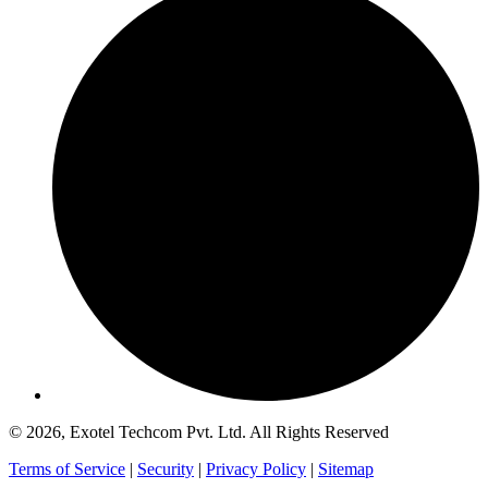
© 2026, Exotel Techcom Pvt. Ltd. All Rights Reserved
Terms of Service
|
Security
|
Privacy Policy
|
Sitemap