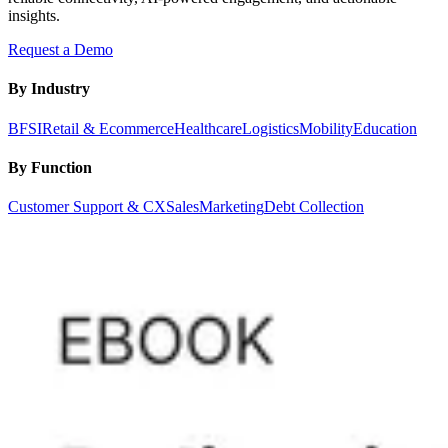
insights.
Request a Demo
By Industry
BFSI
Retail & Ecommerce
Healthcare
Logistics
Mobility
Education
By Function
Customer Support & CX
Sales
Marketing
Debt Collection