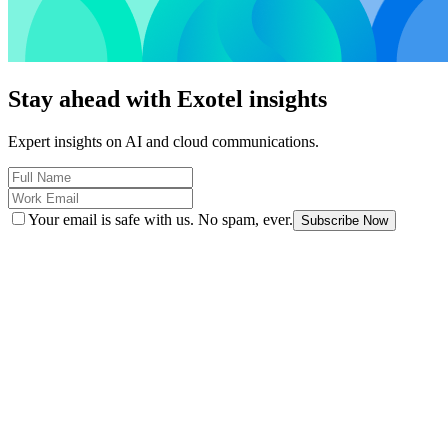
Stay ahead with Exotel insights
Expert insights on AI and cloud communications.
Your email is safe with us. No spam, ever.
Subscribe Now