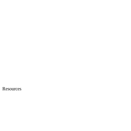
Resources
Blogs
Ebooks & Whitepapers
Customer Stories
Knowledge Base