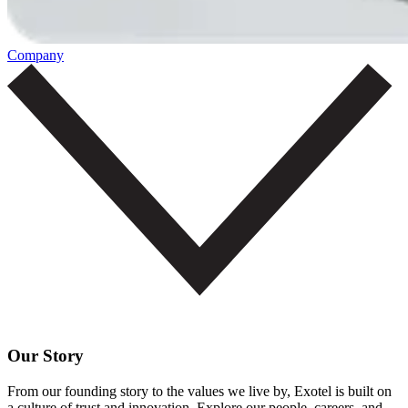
Company
Our Story
From our founding story to the values we live by, Exotel is built on
a culture of trust and innovation. Explore our people, careers, and