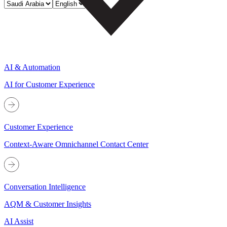
AI & Automation
AI for Customer Experience
Customer Experience
Context-Aware Omnichannel Contact Center
Conversation Intelligence
AQM & Customer Insights
AI Assist