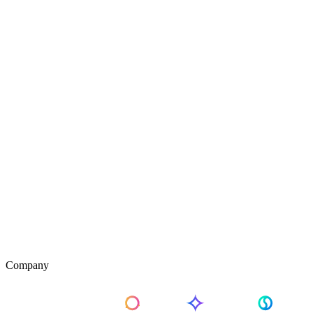
Company
About Us
Pricing