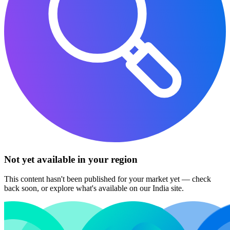
Not yet available in your region
This content hasn't been published for your market yet — check
back soon, or explore what's available on our India site.