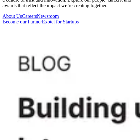
awards that reflect the impact we’re creating together.
About Us
Careers
Newsroom
Become our Partner
Exotel for Startups