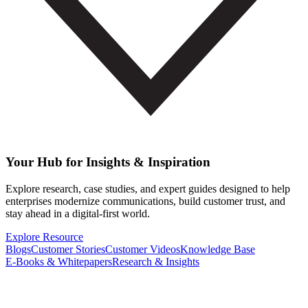
Your Hub for Insights & Inspiration
Explore research, case studies, and expert guides designed to help
enterprises modernize communications, build customer trust, and
stay ahead in a digital-first world.
Explore Resource
Blogs
Customer Stories
Customer Videos
Knowledge Base
E-Books & Whitepapers
Research & Insights