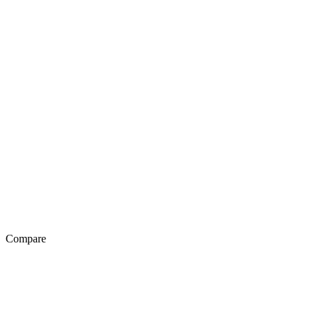
Compare
Exotel Vs Genesys
Exotel Vs Avaya
Exotel Vs Knowlarity
Exotel Vs Ozonetel