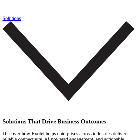
Solutions
Solutions That Drive Business Outcomes
Discover how Exotel helps enterprises across industries deliver
reliable connectivity, AI-powered engagement, and actionable