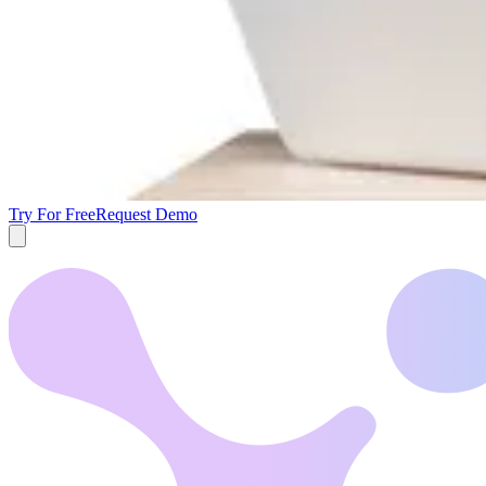
Try For Free
Request Demo