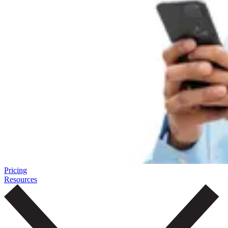
Pricing
Resources