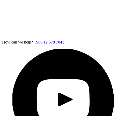
Contact Us
Careers
Newsroom
Support
Exotel for Startups
Exotel for Amazon Seller
CSR Policy
How can we help?
+966 12 578 7041