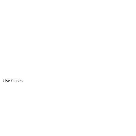
Use Cases
Marketing Campaign
Sales Automation Platform
Customer Support
Debt Collection