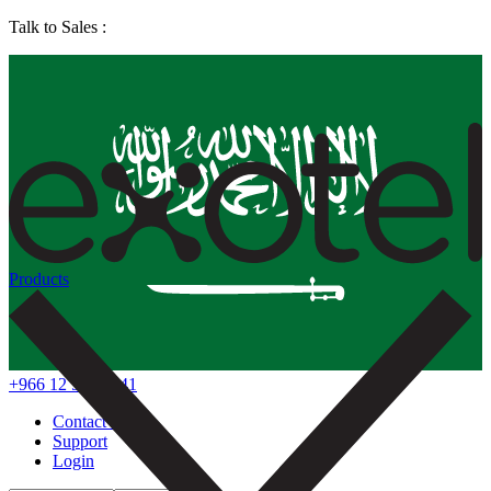
Talk to Sales :
Products
+966 12 578 7041
Contact Us
Support
Login