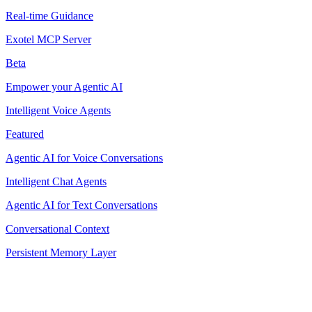
Real-time Guidance
Exotel MCP Server
Beta
Empower your Agentic AI
Intelligent Voice Agents
Featured
Agentic AI for Voice Conversations
Intelligent Chat Agents
Agentic AI for Text Conversations
Conversational Context
Persistent Memory Layer