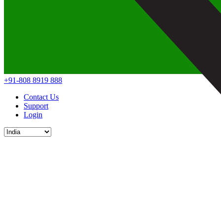
+91-808 8919 888
Contact Us
Support
Login