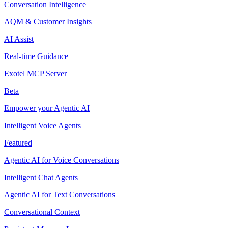
Conversation Intelligence
AQM & Customer Insights
AI Assist
Real-time Guidance
Exotel MCP Server
Beta
Empower your Agentic AI
Intelligent Voice Agents
Featured
Agentic AI for Voice Conversations
Intelligent Chat Agents
Agentic AI for Text Conversations
Conversational Context