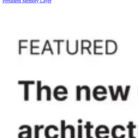
Persistent Memory Layer