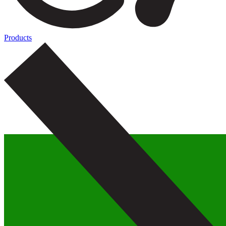
Products