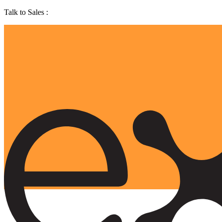
Talk to Sales :