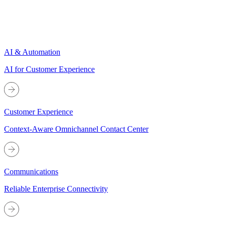
AI & Automation
AI for Customer Experience
Customer Experience
Context-Aware Omnichannel Contact Center
Communications
Reliable Enterprise Connectivity