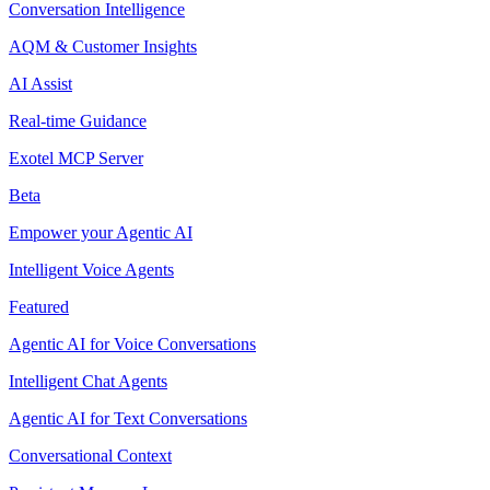
Conversation Intelligence
AQM & Customer Insights
AI Assist
Real-time Guidance
Exotel MCP Server
Beta
Empower your Agentic AI
Intelligent Voice Agents
Featured
Agentic AI for Voice Conversations
Intelligent Chat Agents
Agentic AI for Text Conversations
Conversational Context