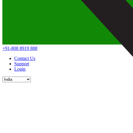
+91-808 8919 888
Contact Us
Support
Login