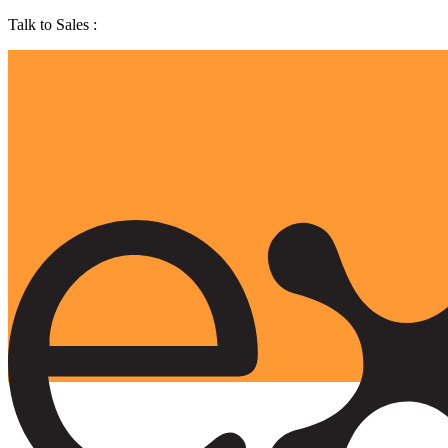
Talk to Sales :