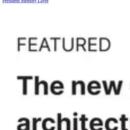
Persistent Memory Layer