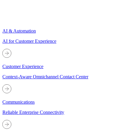
AI & Automation
AI for Customer Experience
Customer Experience
Context-Aware Omnichannel Contact Center
Communications
Reliable Enterprise Connectivity