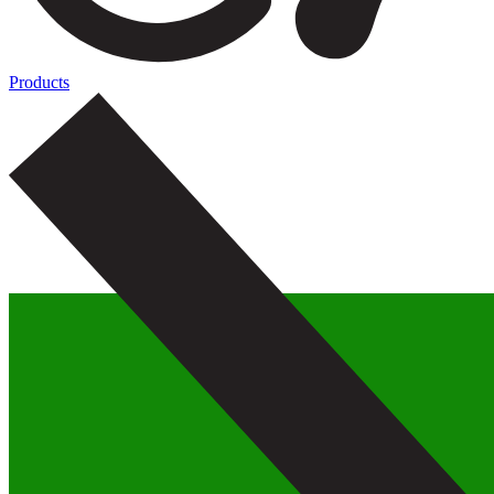
Products