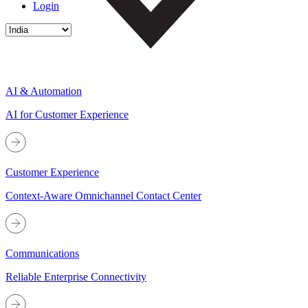
Login
AI & Automation
AI for Customer Experience
Customer Experience
Context-Aware Omnichannel Contact Center
Communications
Reliable Enterprise Connectivity