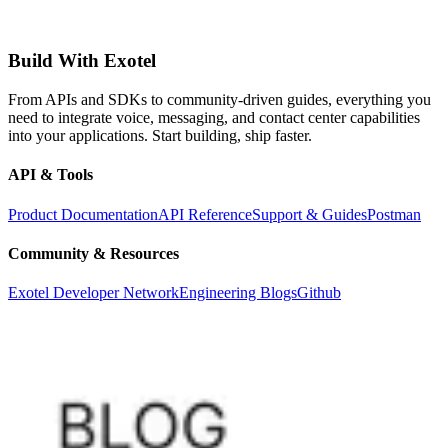
Build With Exotel
From APIs and SDKs to community-driven guides, everything you
need to integrate voice, messaging, and contact center capabilities
into your applications. Start building, ship faster.
API & Tools
Product Documentation
API Reference
Support & Guides
Postman
Community & Resources
Exotel Developer Network
Engineering Blogs
Github