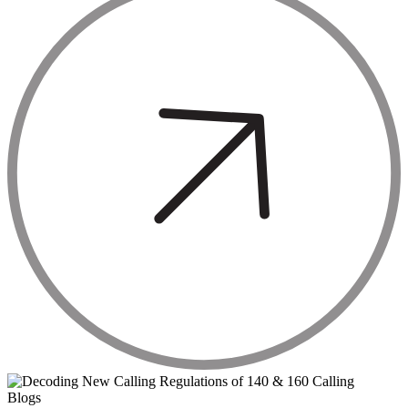
Blogs