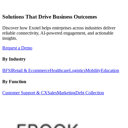
Solutions That Drive Business Outcomes
Discover how Exotel helps enterprises across industries deliver
reliable connectivity, AI-powered engagement, and actionable
insights.
Request a Demo
By Industry
BFSI
Retail & Ecommerce
Healthcare
Logistics
Mobility
Education
By Function
Customer Support & CX
Sales
Marketing
Debt Collection