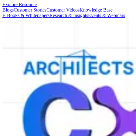
Explore Resource
Blogs
Customer Stories
Customer Videos
Knowledge Base
E-Books & Whitepapers
Research & Insights
Events & Webinars