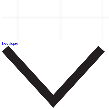
Developer