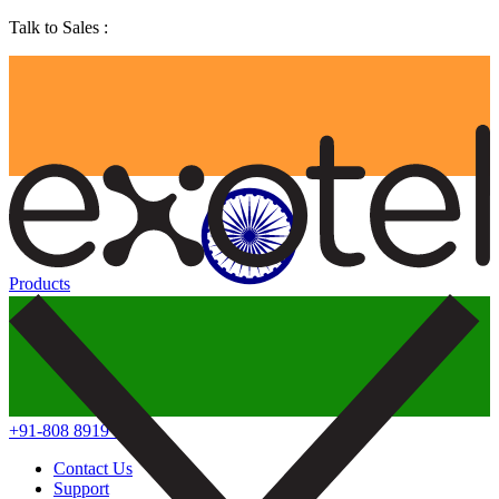
Talk to Sales :
Products
+91-808 8919 888
Contact Us
Support