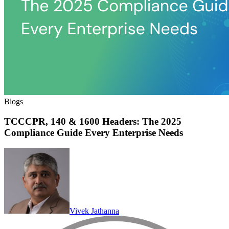
Blogs
TCCCPR, 140 & 1600 Headers: The 2025
Compliance Guide Every Enterprise Needs
Vivek Jathanna