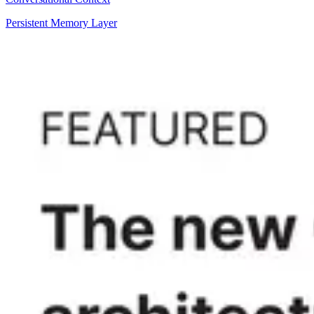
Persistent Memory Layer