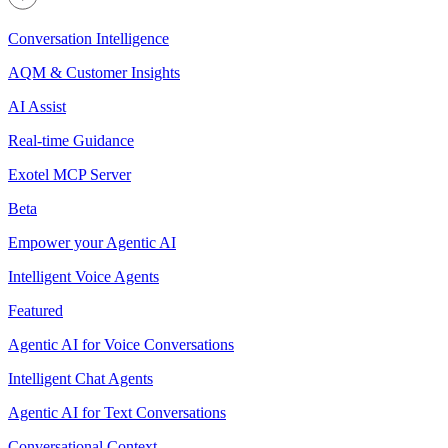
Conversation Intelligence
AQM & Customer Insights
AI Assist
Real-time Guidance
Exotel MCP Server
Beta
Empower your Agentic AI
Intelligent Voice Agents
Featured
Agentic AI for Voice Conversations
Intelligent Chat Agents
Agentic AI for Text Conversations
Conversational Context