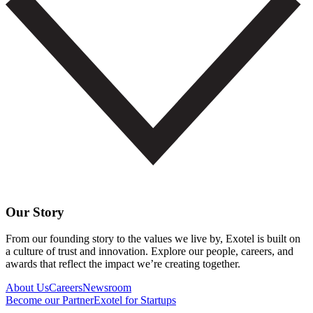
Our Story
From our founding story to the values we live by, Exotel is built on
a culture of trust and innovation. Explore our people, careers, and
awards that reflect the impact we’re creating together.
About Us
Careers
Newsroom
Become our Partner
Exotel for Startups