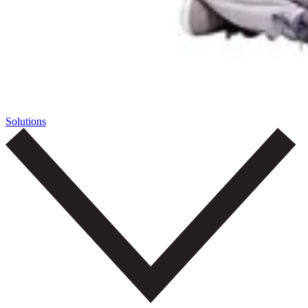
Solutions