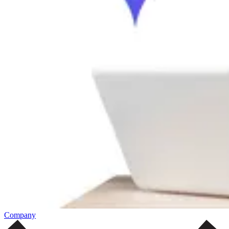
Company