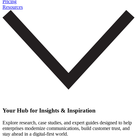
Pricing
Resources
Your Hub for Insights & Inspiration
Explore research, case studies, and expert guides designed to help
enterprises modernize communications, build customer trust, and
stay ahead in a digital-first world.