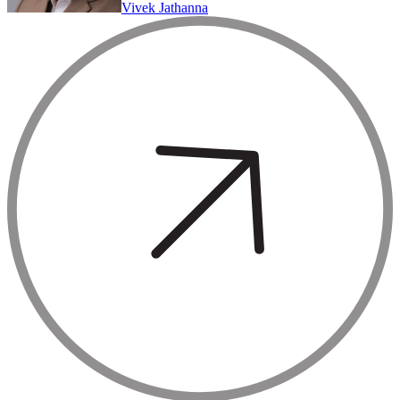
Vivek Jathanna