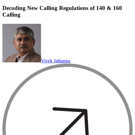
Decoding New Calling Regulations of 140 & 160
Calling
Vivek Jathanna