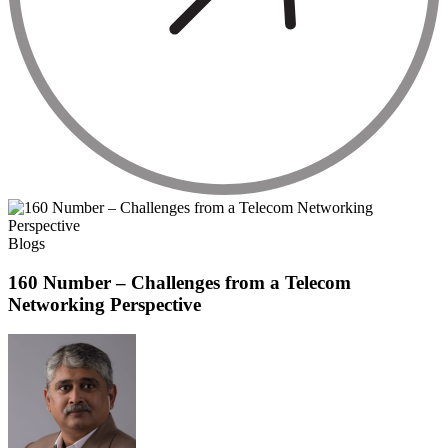
Blogs
160 Number – Challenges from a Telecom
Networking Perspective