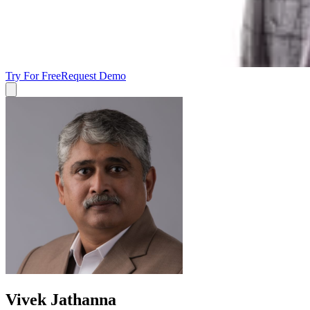
Try For Free
Request Demo
Vivek Jathanna