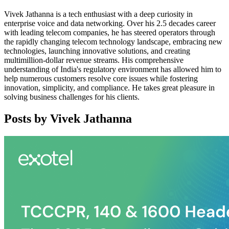
Vivek Jathanna is a tech enthusiast with a deep curiosity in
enterprise voice and data networking. Over his 2.5 decades career
with leading telecom companies, he has steered operators through
the rapidly changing telecom technology landscape, embracing new
technologies, launching innovative solutions, and creating
multimillion-dollar revenue streams. His comprehensive
understanding of India's regulatory environment has allowed him to
help numerous customers resolve core issues while fostering
innovation, simplicity, and compliance. He takes great pleasure in
solving business challenges for his clients.
Posts by
Vivek Jathanna