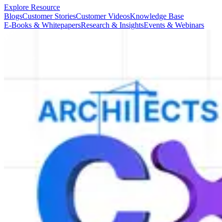
Explore Resource
Blogs
Customer Stories
Customer Videos
Knowledge Base
E-Books & Whitepapers
Research & Insights
Events & Webinars