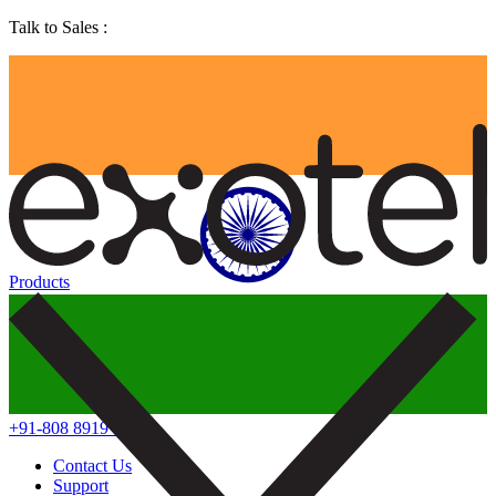
Talk to Sales :
Products
+91-808 8919 888
Contact Us
Support