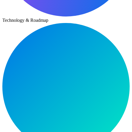
Technology & Roadmap