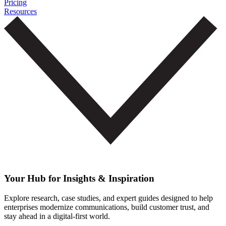
Pricing
Resources
Your Hub for Insights & Inspiration
Explore research, case studies, and expert guides designed to help
enterprises modernize communications, build customer trust, and
stay ahead in a digital-first world.