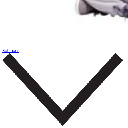
Solutions