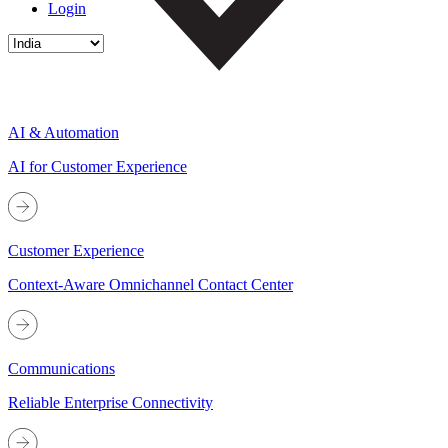
Login
AI & Automation
AI for Customer Experience
Customer Experience
Context-Aware Omnichannel Contact Center
Communications
Reliable Enterprise Connectivity