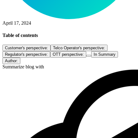
April 17, 2024
Table of contents
Customer's perspective:
Telco Operator's perspective:
Regulator's perspective:
OTT perspective:
In Summary
Author:
Summarize blog with