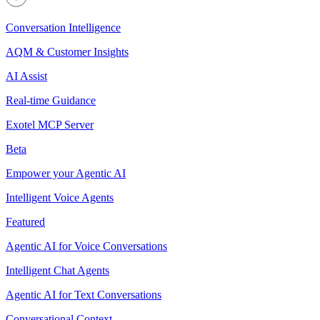
Conversation Intelligence
AQM & Customer Insights
AI Assist
Real-time Guidance
Exotel MCP Server
Beta
Empower your Agentic AI
Intelligent Voice Agents
Featured
Agentic AI for Voice Conversations
Intelligent Chat Agents
Agentic AI for Text Conversations
Conversational Context