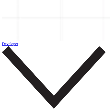
Developer