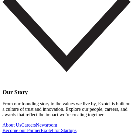
Our Story
From our founding story to the values we live by, Exotel is built on
a culture of trust and innovation. Explore our people, careers, and
awards that reflect the impact we’re creating together.
About Us
Careers
Newsroom
Become our Partner
Exotel for Startups