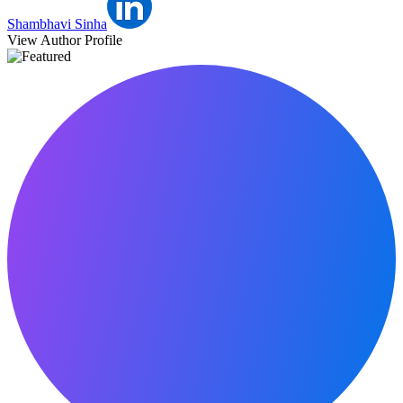
Shambhavi Sinha
View Author Profile