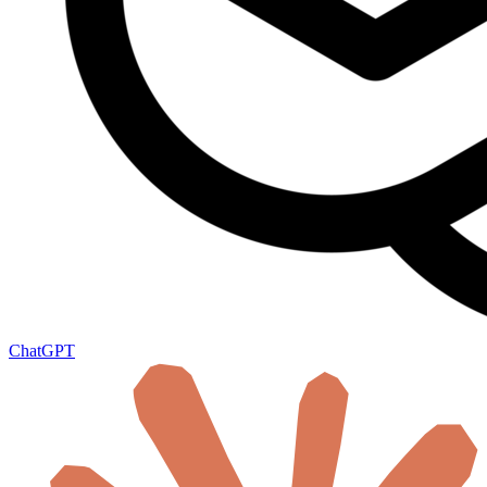
ChatGPT