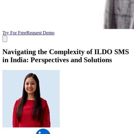
Try For Free
Request Demo
Navigating the Complexity of ILDO SMS
in India: Perspectives and Solutions