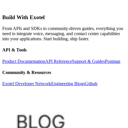
Build With Exotel
From APIs and SDKs to community-driven guides, everything you
need to integrate voice, messaging, and contact center capabilities
into your applications. Start building, ship faster.
API & Tools
Product Documentation
API Reference
Support & Guides
Postman
Community & Resources
Exotel Developer Network
Engineering Blogs
Github