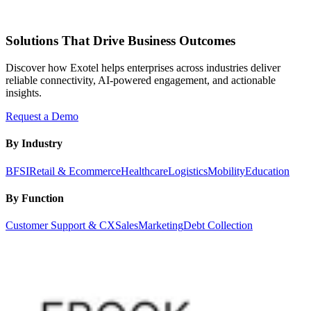
Solutions That Drive Business Outcomes
Discover how Exotel helps enterprises across industries deliver
reliable connectivity, AI-powered engagement, and actionable
insights.
Request a Demo
By Industry
BFSI
Retail & Ecommerce
Healthcare
Logistics
Mobility
Education
By Function
Customer Support & CX
Sales
Marketing
Debt Collection