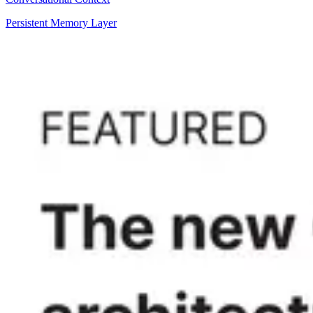
Persistent Memory Layer