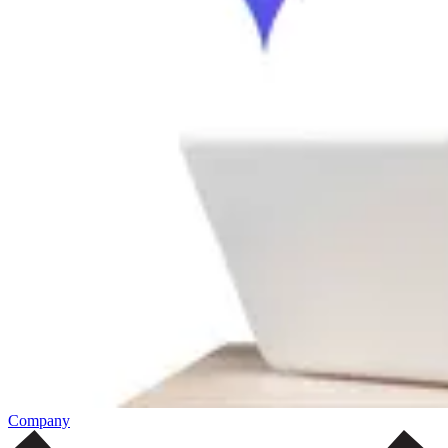
Company