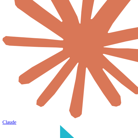
Claude