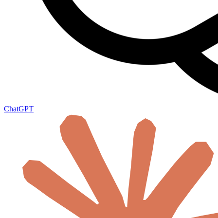
ChatGPT