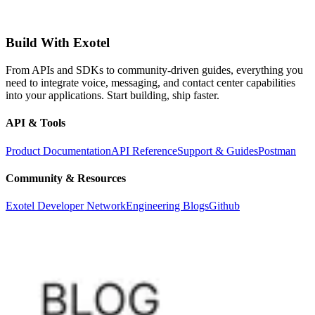
Build With Exotel
From APIs and SDKs to community-driven guides, everything you
need to integrate voice, messaging, and contact center capabilities
into your applications. Start building, ship faster.
API & Tools
Product Documentation
API Reference
Support & Guides
Postman
Community & Resources
Exotel Developer Network
Engineering Blogs
Github