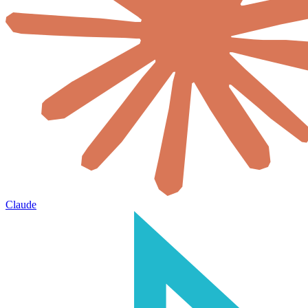
Claude