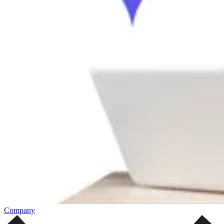
Company