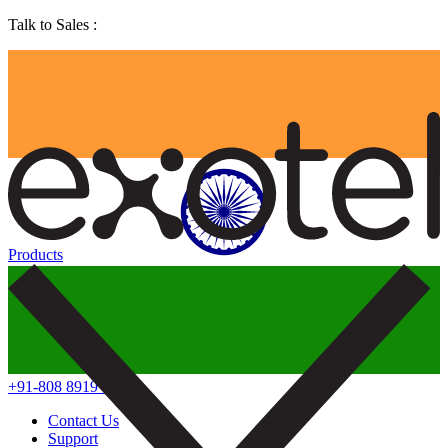
Talk to Sales :
Products
+91-808 8919 888
Contact Us
Support