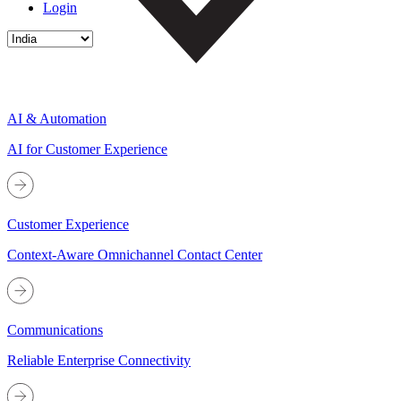
Login
AI & Automation
AI for Customer Experience
Customer Experience
Context-Aware Omnichannel Contact Center
Communications
Reliable Enterprise Connectivity