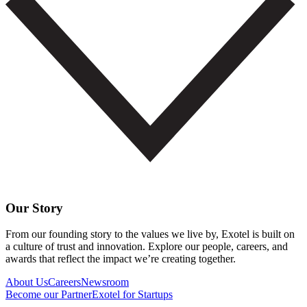
Our Story
From our founding story to the values we live by, Exotel is built on
a culture of trust and innovation. Explore our people, careers, and
awards that reflect the impact we’re creating together.
About Us
Careers
Newsroom
Become our Partner
Exotel for Startups