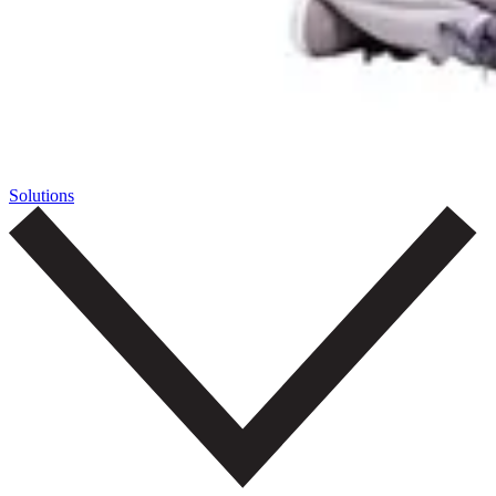
Solutions