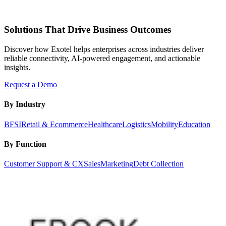
Solutions That Drive Business Outcomes
Discover how Exotel helps enterprises across industries deliver
reliable connectivity, AI-powered engagement, and actionable
insights.
Request a Demo
By Industry
BFSI
Retail & Ecommerce
Healthcare
Logistics
Mobility
Education
By Function
Customer Support & CX
Sales
Marketing
Debt Collection