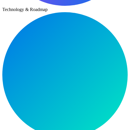
Technology & Roadmap