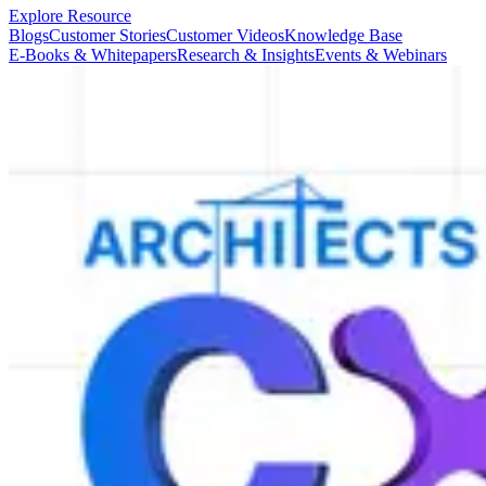
Explore Resource
Blogs
Customer Stories
Customer Videos
Knowledge Base
E-Books & Whitepapers
Research & Insights
Events & Webinars