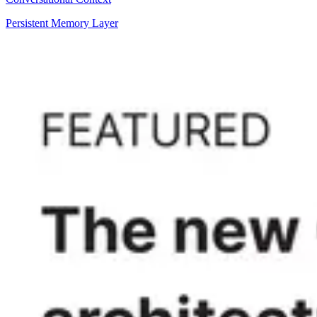
Persistent Memory Layer