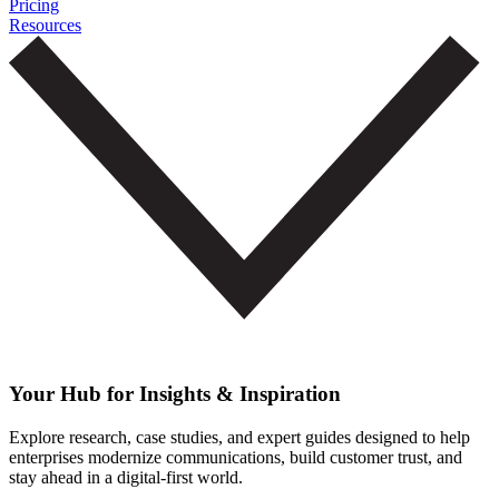
Pricing
Resources
Your Hub for Insights & Inspiration
Explore research, case studies, and expert guides designed to help
enterprises modernize communications, build customer trust, and
stay ahead in a digital-first world.