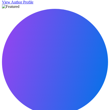
View Author Profile