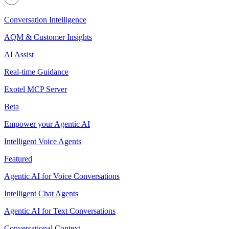
Conversation Intelligence
AQM & Customer Insights
AI Assist
Real-time Guidance
Exotel MCP Server
Beta
Empower your Agentic AI
Intelligent Voice Agents
Featured
Agentic AI for Voice Conversations
Intelligent Chat Agents
Agentic AI for Text Conversations
Conversational Context