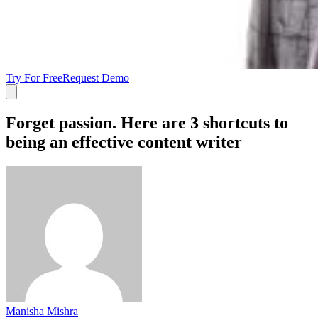
Try For Free
Request Demo
Forget passion. Here are 3 shortcuts to
being an effective content writer
Manisha Mishra