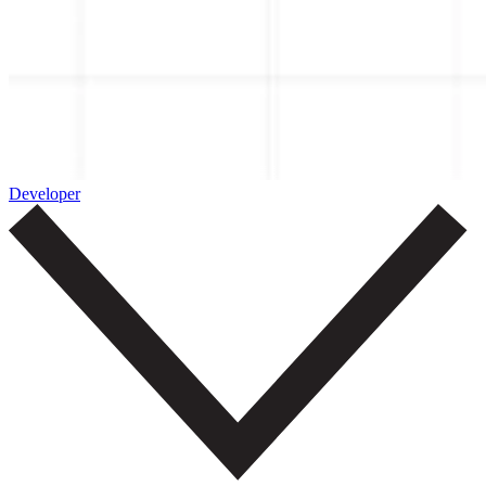
Developer