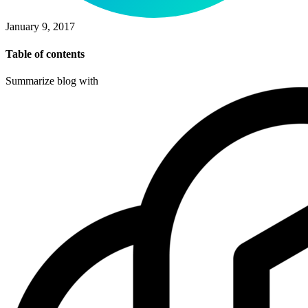
January 9, 2017
Table of contents
Summarize blog with