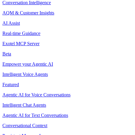
Conversation Intelligence
AQM & Customer Insights
AI Assist
Real-time Guidance
Exotel MCP Server
Beta
Empower your Agentic AI
Intelligent Voice Agents
Featured
Agentic AI for Voice Conversations
Intelligent Chat Agents
Agentic AI for Text Conversations
Conversational Context