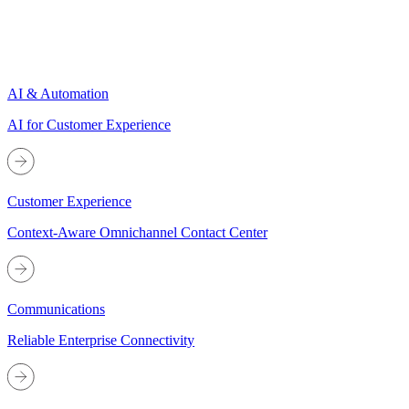
AI & Automation
AI for Customer Experience
Customer Experience
Context-Aware Omnichannel Contact Center
Communications
Reliable Enterprise Connectivity