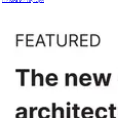
Persistent Memory Layer