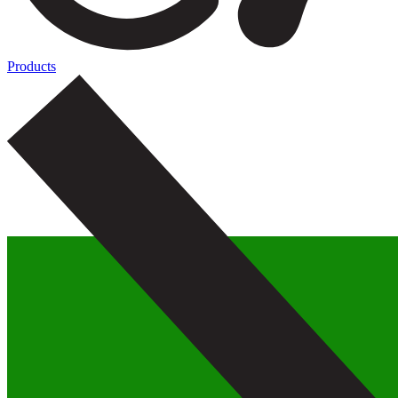
Products