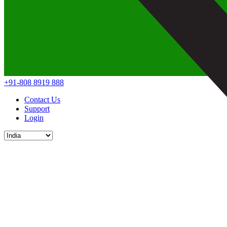
+91-808 8919 888
Contact Us
Support
Login