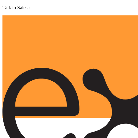
Talk to Sales :