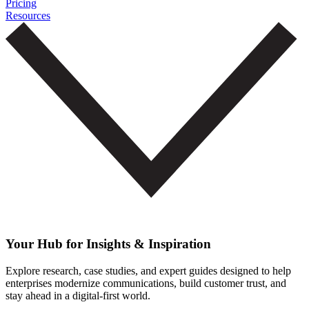
Pricing
Resources
Your Hub for Insights & Inspiration
Explore research, case studies, and expert guides designed to help
enterprises modernize communications, build customer trust, and
stay ahead in a digital-first world.