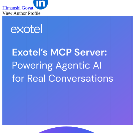
Himanshi Goyat
View Author Profile