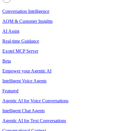
Conversation Intelligence
AQM & Customer Insights
AI Assist
Real-time Guidance
Exotel MCP Server
Beta
Empower your Agentic AI
Intelligent Voice Agents
Featured
Agentic AI for Voice Conversations
Intelligent Chat Agents
Agentic AI for Text Conversations
Conversational Context