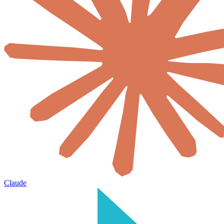
Claude