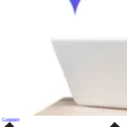
Company