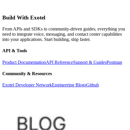
Build With Exotel
From APIs and SDKs to community-driven guides, everything you
need to integrate voice, messaging, and contact center capabilities
into your applications. Start building, ship faster.
API & Tools
Product Documentation
API Reference
Support & Guides
Postman
Community & Resources
Exotel Developer Network
Engineering Blogs
Github