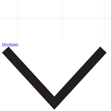
Developer