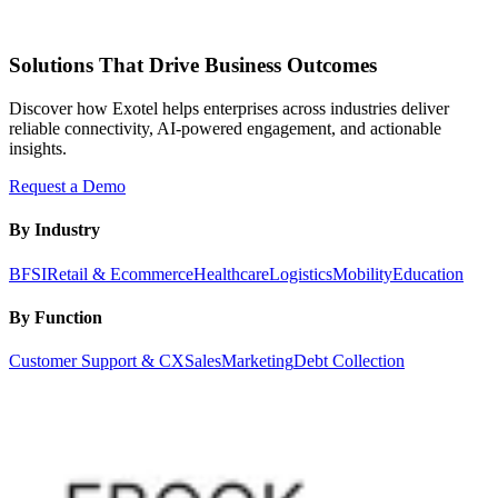
Solutions That Drive Business Outcomes
Discover how Exotel helps enterprises across industries deliver
reliable connectivity, AI-powered engagement, and actionable
insights.
Request a Demo
By Industry
BFSI
Retail & Ecommerce
Healthcare
Logistics
Mobility
Education
By Function
Customer Support & CX
Sales
Marketing
Debt Collection