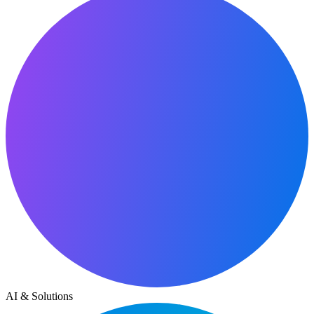
AI & Solutions