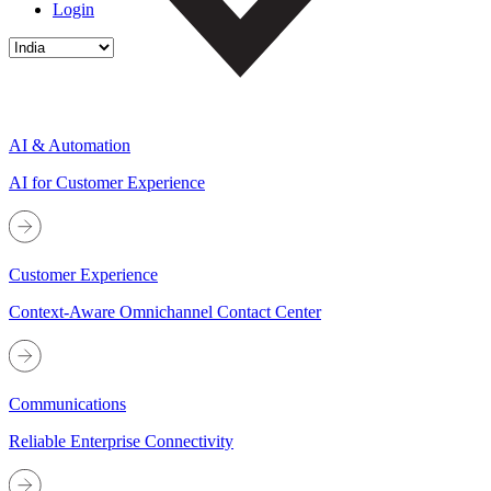
Login
AI & Automation
AI for Customer Experience
Customer Experience
Context-Aware Omnichannel Contact Center
Communications
Reliable Enterprise Connectivity