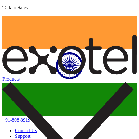
Talk to Sales :
Products
+91-808 8919 888
Contact Us
Support