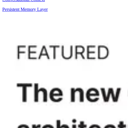
Persistent Memory Layer