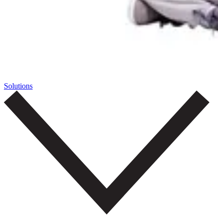
Solutions