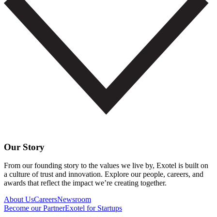
Our Story
From our founding story to the values we live by, Exotel is built on
a culture of trust and innovation. Explore our people, careers, and
awards that reflect the impact we’re creating together.
About Us
Careers
Newsroom
Become our Partner
Exotel for Startups