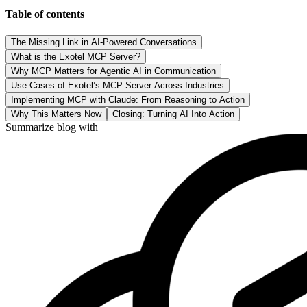
Table of contents
The Missing Link in AI-Powered Conversations
What is the Exotel MCP Server?
Why MCP Matters for Agentic AI in Communication
Use Cases of Exotel’s MCP Server Across Industries
Implementing MCP with Claude: From Reasoning to Action
Why This Matters Now
Closing: Turning AI Into Action
Summarize blog with