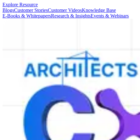
Explore Resource
Blogs
Customer Stories
Customer Videos
Knowledge Base
E-Books & Whitepapers
Research & Insights
Events & Webinars