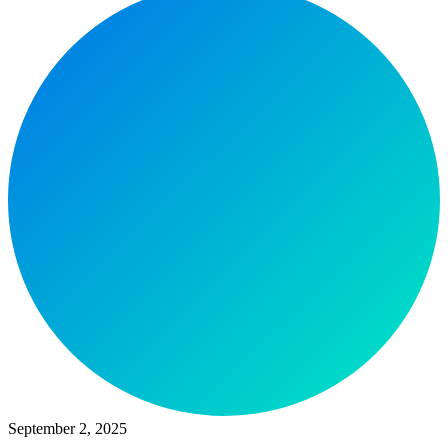
September 2, 2025