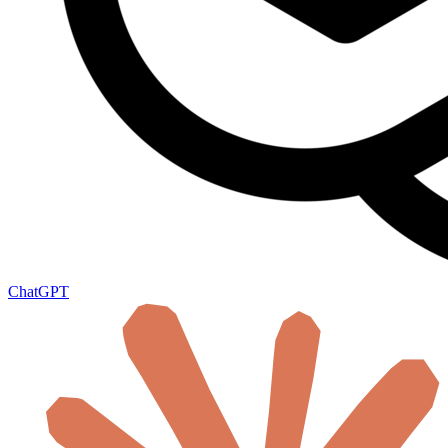
ChatGPT