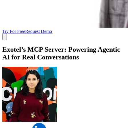
Try For Free
Request Demo
Exotel’s MCP Server: Powering Agentic
AI for Real Conversations