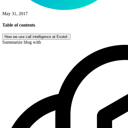
May 31, 2017
Table of contents
How we use call intelligence at Exotel:
Summarize blog with