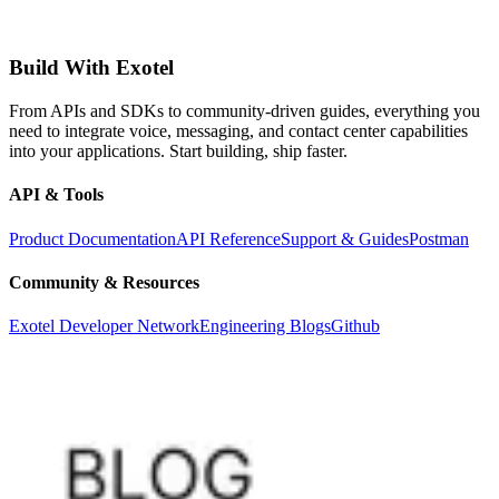
Build With Exotel
From APIs and SDKs to community-driven guides, everything you
need to integrate voice, messaging, and contact center capabilities
into your applications. Start building, ship faster.
API & Tools
Product Documentation
API Reference
Support & Guides
Postman
Community & Resources
Exotel Developer Network
Engineering Blogs
Github