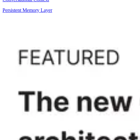
Persistent Memory Layer