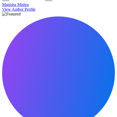
Manisha Mishra
View Author Profile