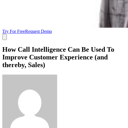
Try For Free
Request Demo
How Call Intelligence Can Be Used To
Improve Customer Experience (and
thereby, Sales)