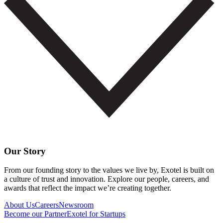
Our Story
From our founding story to the values we live by, Exotel is built on
a culture of trust and innovation. Explore our people, careers, and
awards that reflect the impact we’re creating together.
About Us
Careers
Newsroom
Become our Partner
Exotel for Startups