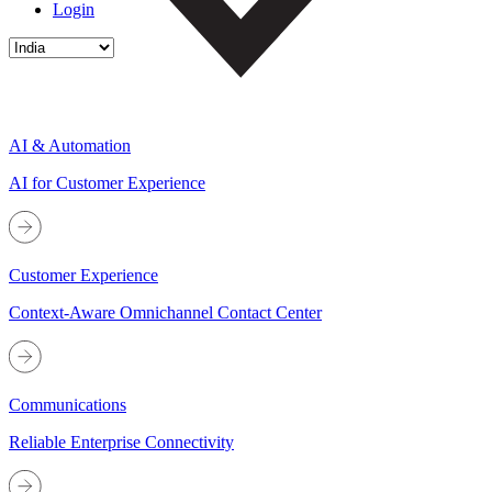
Login
AI & Automation
AI for Customer Experience
Customer Experience
Context-Aware Omnichannel Contact Center
Communications
Reliable Enterprise Connectivity