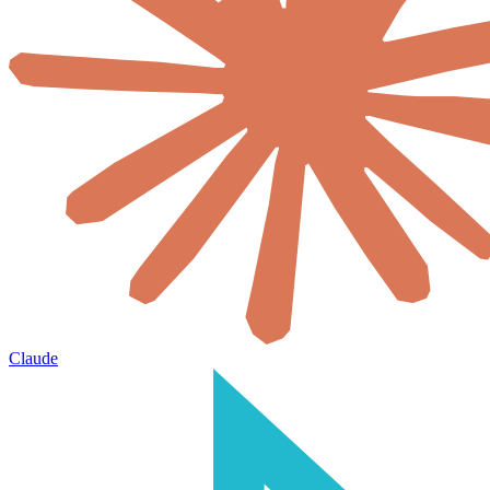
Claude