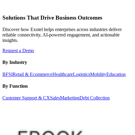
Solutions That Drive Business Outcomes
Discover how Exotel helps enterprises across industries deliver
reliable connectivity, AI-powered engagement, and actionable
insights.
Request a Demo
By Industry
BFSI
Retail & Ecommerce
Healthcare
Logistics
Mobility
Education
By Function
Customer Support & CX
Sales
Marketing
Debt Collection