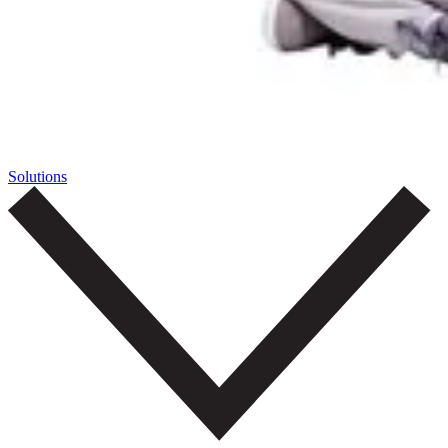
Solutions