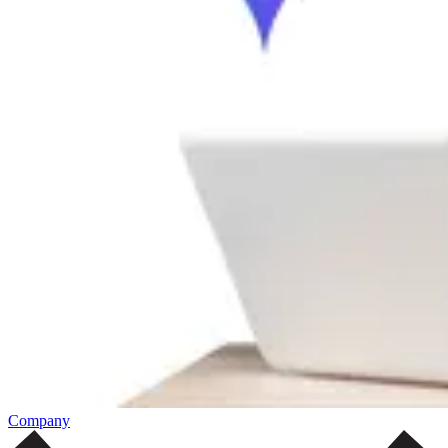
Company