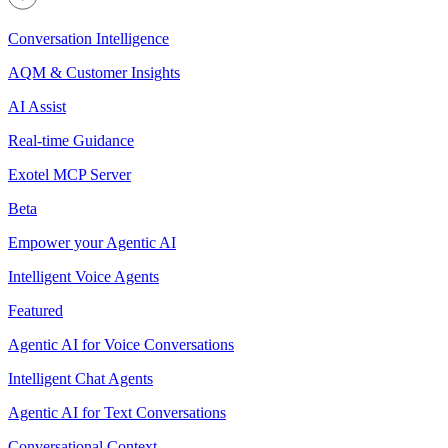
Conversation Intelligence
AQM & Customer Insights
AI Assist
Real-time Guidance
Exotel MCP Server
Beta
Empower your Agentic AI
Intelligent Voice Agents
Featured
Agentic AI for Voice Conversations
Intelligent Chat Agents
Agentic AI for Text Conversations
Conversational Context