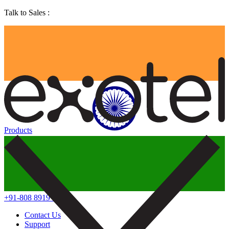
Talk to Sales :
Products
+91-808 8919 888
Contact Us
Support