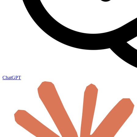
ChatGPT