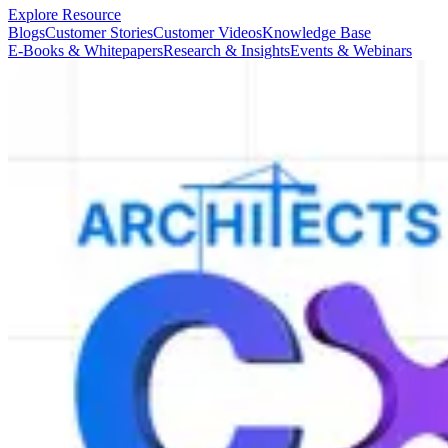
Explore Resource
Blogs
Customer Stories
Customer Videos
Knowledge Base
E-Books & Whitepapers
Research & Insights
Events & Webinars