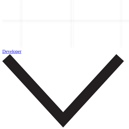
Developer