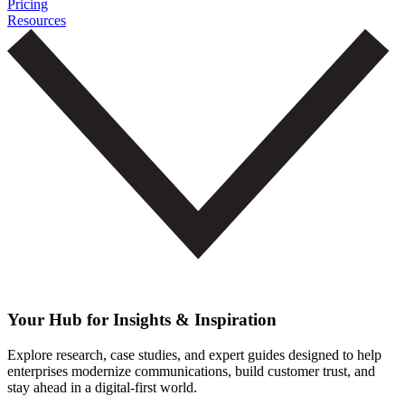
Pricing
Resources
Your Hub for Insights & Inspiration
Explore research, case studies, and expert guides designed to help
enterprises modernize communications, build customer trust, and
stay ahead in a digital-first world.