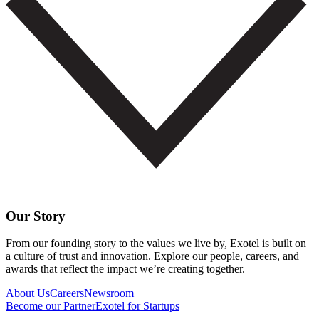
Our Story
From our founding story to the values we live by, Exotel is built on
a culture of trust and innovation. Explore our people, careers, and
awards that reflect the impact we’re creating together.
About Us
Careers
Newsroom
Become our Partner
Exotel for Startups