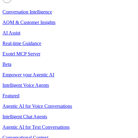
Conversation Intelligence
AQM & Customer Insights
AI Assist
Real-time Guidance
Exotel MCP Server
Beta
Empower your Agentic AI
Intelligent Voice Agents
Featured
Agentic AI for Voice Conversations
Intelligent Chat Agents
Agentic AI for Text Conversations
Conversational Context