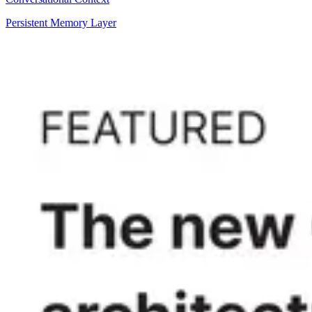
Persistent Memory Layer