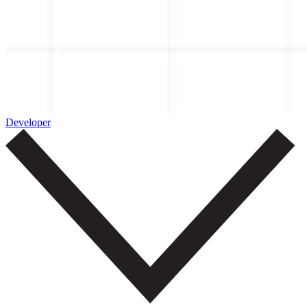
Developer