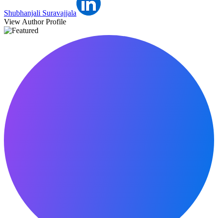
Shubhanjali Suravajjala
View Author Profile