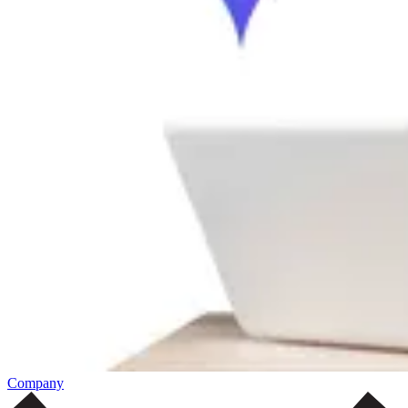
Company