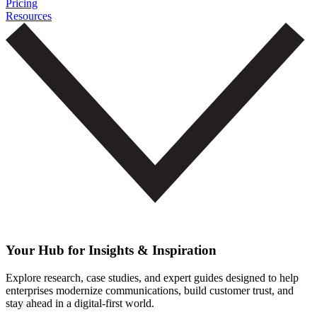
Pricing
Resources
Your Hub for Insights & Inspiration
Explore research, case studies, and expert guides designed to help
enterprises modernize communications, build customer trust, and
stay ahead in a digital-first world.