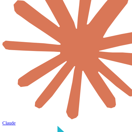
Claude