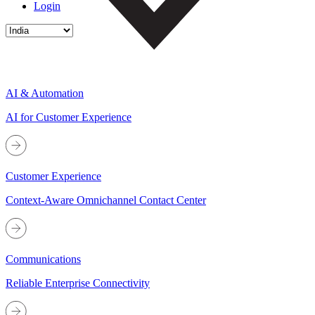
Login
AI & Automation
AI for Customer Experience
Customer Experience
Context-Aware Omnichannel Contact Center
Communications
Reliable Enterprise Connectivity