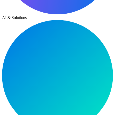
AI & Solutions