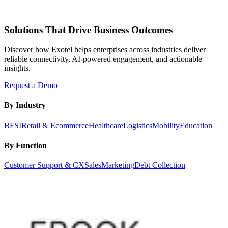
Solutions That Drive Business Outcomes
Discover how Exotel helps enterprises across industries deliver
reliable connectivity, AI-powered engagement, and actionable
insights.
Request a Demo
By Industry
BFSI
Retail & Ecommerce
Healthcare
Logistics
Mobility
Education
By Function
Customer Support & CX
Sales
Marketing
Debt Collection