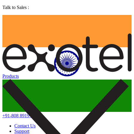
Talk to Sales :
Products
+91-808 8919 888
Contact Us
Support