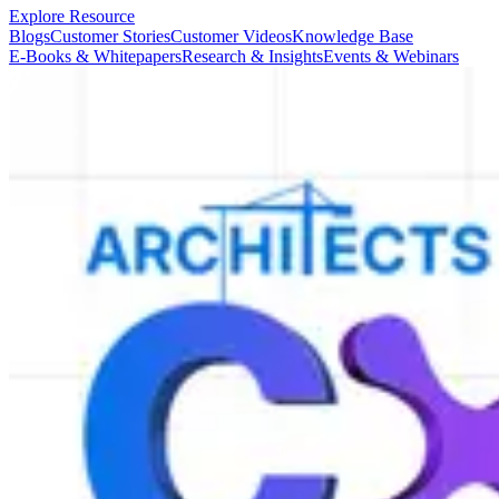
Explore Resource
Blogs
Customer Stories
Customer Videos
Knowledge Base
E-Books & Whitepapers
Research & Insights
Events & Webinars