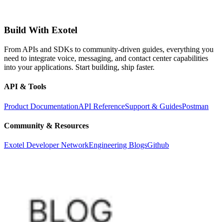
Build With Exotel
From APIs and SDKs to community-driven guides, everything you
need to integrate voice, messaging, and contact center capabilities
into your applications. Start building, ship faster.
API & Tools
Product Documentation
API Reference
Support & Guides
Postman
Community & Resources
Exotel Developer Network
Engineering Blogs
Github