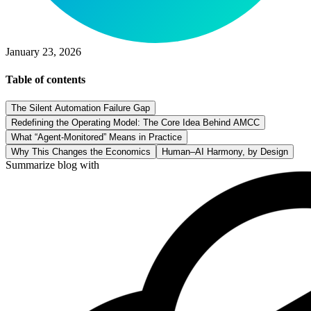
January 23, 2026
Table of contents
The Silent Automation Failure Gap
Redefining the Operating Model: The Core Idea Behind AMCC
What “Agent-Monitored” Means in Practice
Why This Changes the Economics
Human–AI Harmony, by Design
Summarize blog with