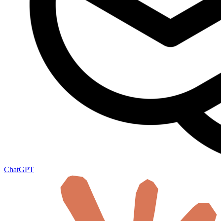
ChatGPT