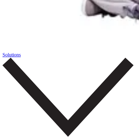
Solutions