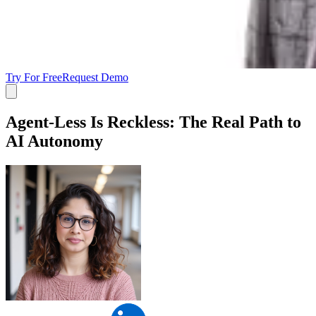
Try For Free
Request Demo
Agent-Less Is Reckless: The Real Path to
AI Autonomy