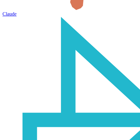
Claude