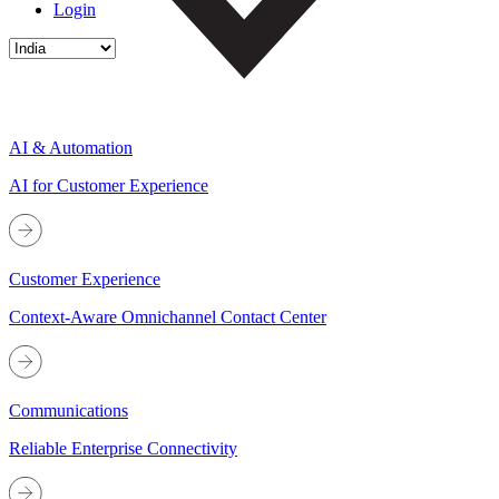
Login
AI & Automation
AI for Customer Experience
Customer Experience
Context-Aware Omnichannel Contact Center
Communications
Reliable Enterprise Connectivity