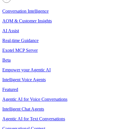
Conversation Intelligence
AQM & Customer Insights
AI Assist
Real-time Guidance
Exotel MCP Server
Beta
Empower your Agentic AI
Intelligent Voice Agents
Featured
Agentic AI for Voice Conversations
Intelligent Chat Agents
Agentic AI for Text Conversations
Conversational Context