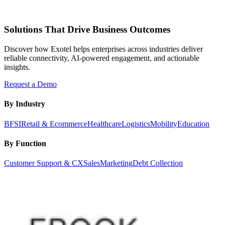
Solutions That Drive Business Outcomes
Discover how Exotel helps enterprises across industries deliver
reliable connectivity, AI-powered engagement, and actionable
insights.
Request a Demo
By Industry
BFSI
Retail & Ecommerce
Healthcare
Logistics
Mobility
Education
By Function
Customer Support & CX
Sales
Marketing
Debt Collection