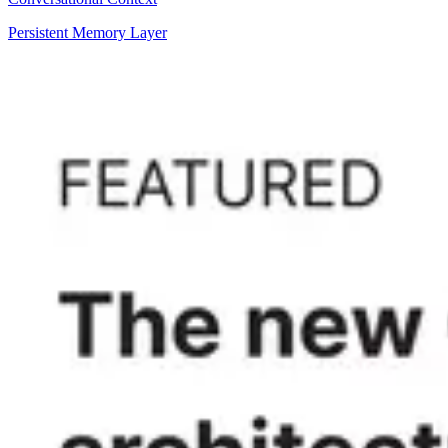
Persistent Memory Layer