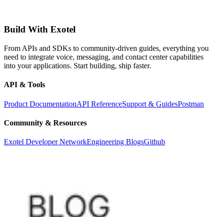
Build With Exotel
From APIs and SDKs to community-driven guides, everything you
need to integrate voice, messaging, and contact center capabilities
into your applications. Start building, ship faster.
API & Tools
Product Documentation
API Reference
Support & Guides
Postman
Community & Resources
Exotel Developer Network
Engineering Blogs
Github