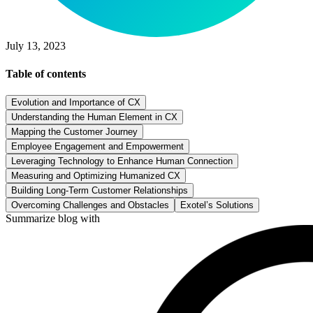
July 13, 2023
Table of contents
Evolution and Importance of CX
Understanding the Human Element in CX
Mapping the Customer Journey
Employee Engagement and Empowerment
Leveraging Technology to Enhance Human Connection
Measuring and Optimizing Humanized CX
Building Long-Term Customer Relationships
Overcoming Challenges and Obstacles
Exotel’s Solutions
Summarize blog with