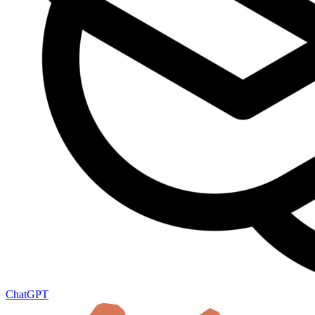
ChatGPT