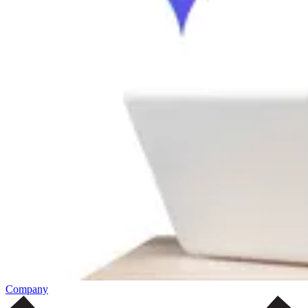
Company