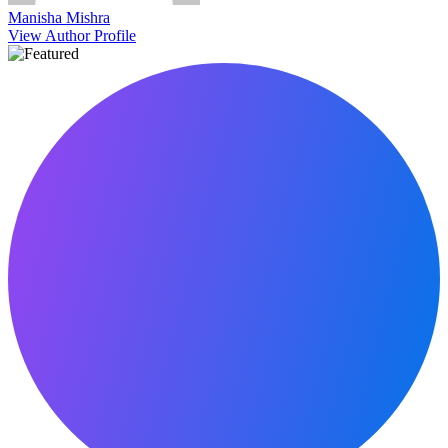
Manisha Mishra
View Author Profile