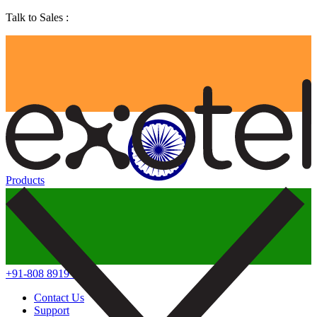
Talk to Sales :
Products
+91-808 8919 888
Contact Us
Support