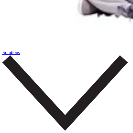
Solutions