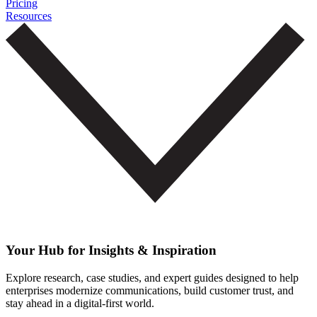
Pricing
Resources
Your Hub for Insights & Inspiration
Explore research, case studies, and expert guides designed to help
enterprises modernize communications, build customer trust, and
stay ahead in a digital-first world.