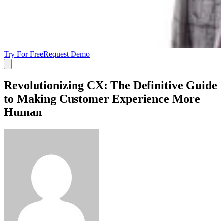
Try For Free
Request Demo
Revolutionizing CX: The Definitive Guide
to Making Customer Experience More
Human