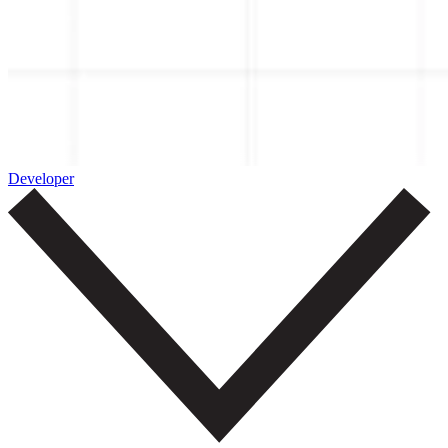
Developer