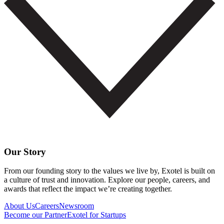
Our Story
From our founding story to the values we live by, Exotel is built on
a culture of trust and innovation. Explore our people, careers, and
awards that reflect the impact we’re creating together.
About Us
Careers
Newsroom
Become our Partner
Exotel for Startups