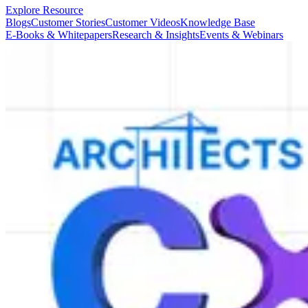
Explore Resource
Blogs
Customer Stories
Customer Videos
Knowledge Base
E-Books & Whitepapers
Research & Insights
Events & Webinars