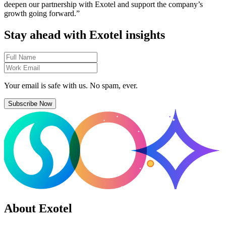
deepen our partnership with Exotel and support the company’s
growth going forward.”
Stay ahead with Exotel insights
Your email is safe with us. No spam, ever.
Subscribe Now
About Exotel