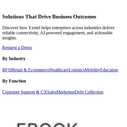
Solutions That Drive Business Outcomes
Discover how Exotel helps enterprises across industries deliver
reliable connectivity, AI-powered engagement, and actionable
insights.
Request a Demo
By Industry
BFSI
Retail & Ecommerce
Healthcare
Logistics
Mobility
Education
By Function
Customer Support & CX
Sales
Marketing
Debt Collection