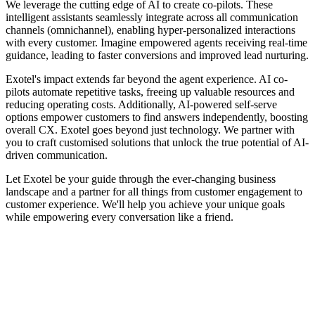
We leverage the cutting edge of AI to create co-pilots. These
intelligent assistants seamlessly integrate across all communication
channels (omnichannel), enabling hyper-personalized interactions
with every customer. Imagine empowered agents receiving real-time
guidance, leading to faster conversions and improved lead nurturing.
Exotel's impact extends far beyond the agent experience. AI co-
pilots automate repetitive tasks, freeing up valuable resources and
reducing operating costs. Additionally, AI-powered self-serve
options empower customers to find answers independently, boosting
overall CX. Exotel goes beyond just technology. We partner with
you to craft customised solutions that unlock the true potential of AI-
driven communication.
Let Exotel be your guide through the ever-changing business
landscape and a partner for all things from customer engagement to
customer experience. We'll help you achieve your unique goals
while empowering every conversation like a friend.