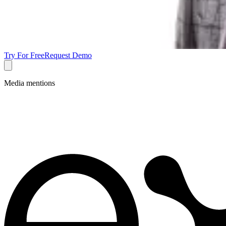
Try For Free
Request Demo
Media mentions