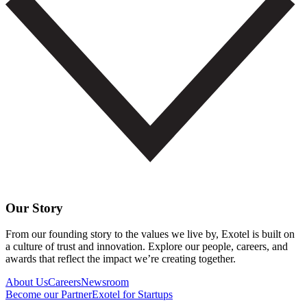
Our Story
From our founding story to the values we live by, Exotel is built on
a culture of trust and innovation. Explore our people, careers, and
awards that reflect the impact we’re creating together.
About Us
Careers
Newsroom
Become our Partner
Exotel for Startups