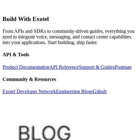
Build With Exotel
From APIs and SDKs to community-driven guides, everything you
need to integrate voice, messaging, and contact center capabilities
into your applications. Start building, ship faster.
API & Tools
Product Documentation
API Reference
Support & Guides
Postman
Community & Resources
Exotel Developer Network
Engineering Blogs
Github