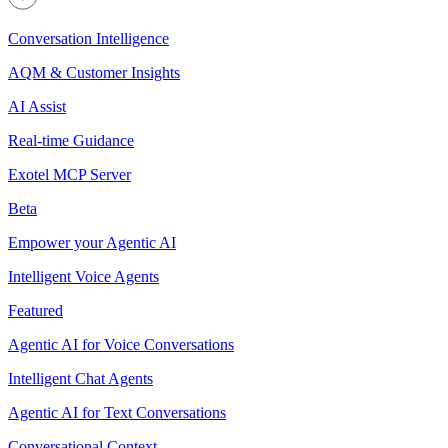
Conversation Intelligence
AQM & Customer Insights
AI Assist
Real-time Guidance
Exotel MCP Server
Beta
Empower your Agentic AI
Intelligent Voice Agents
Featured
Agentic AI for Voice Conversations
Intelligent Chat Agents
Agentic AI for Text Conversations
Conversational Context