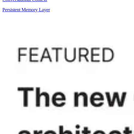
Persistent Memory Layer