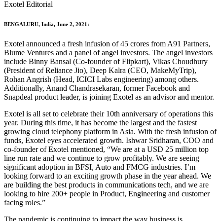
Exotel Editorial
BENGALURU, India, June 2, 2021:
Exotel announced a fresh infusion of 45 crores from A91 Partners,
Blume Ventures and a panel of angel investors. The angel investors
include Binny Bansal (Co-founder of Flipkart), Vikas Choudhury
(President of Reliance Jio), Deep Kalra (CEO, MakeMyTrip),
Rohan Angrish (Head, ICICI Labs engineering) among others.
Additionally, Anand Chandrasekaran, former Facebook and
Snapdeal product leader, is joining Exotel as an advisor and mentor.
Exotel is all set to celebrate their 10th anniversary of operations this
year. During this time, it has become the largest and the fastest
growing cloud telephony platform in Asia. With the fresh infusion of
funds, Exotel eyes accelerated growth. Ishwar Sridharan, COO and
co-founder of Exotel mentioned, “We are at a USD 25 million top
line run rate and we continue to grow profitably. We are seeing
significant adoption in BFSI, Auto and FMCG industries. I’m
looking forward to an exciting growth phase in the year ahead. We
are building the best products in communications tech, and we are
looking to hire 200+ people in Product, Engineering and customer
facing roles.”
The pandemic is continuing to impact the way business is