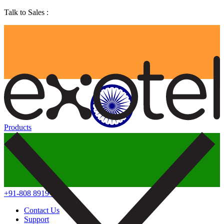
Talk to Sales :
Products
+91-808 8919 888
Contact Us
Support