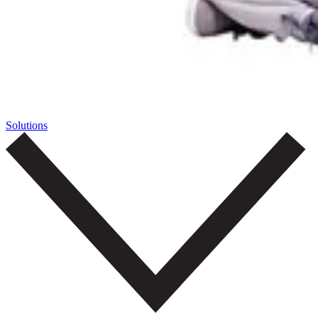
Solutions