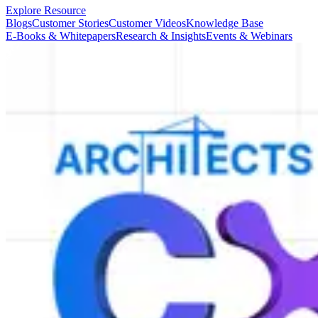
Explore Resource
Blogs
Customer Stories
Customer Videos
Knowledge Base
E-Books & Whitepapers
Research & Insights
Events & Webinars