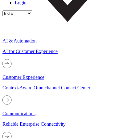
Login
AI & Automation
AI for Customer Experience
Customer Experience
Context-Aware Omnichannel Contact Center
Communications
Reliable Enterprise Connectivity