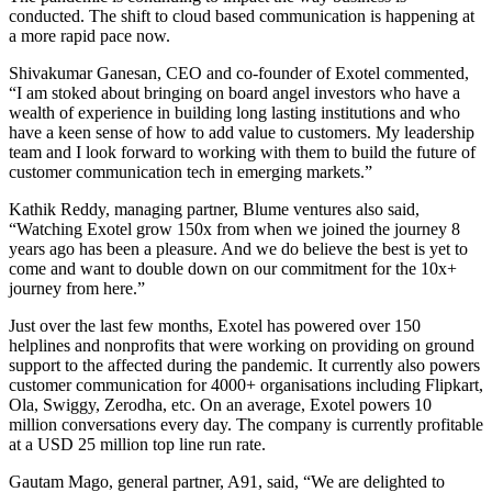
conducted. The shift to cloud based communication is happening at
a more rapid pace now.
Shivakumar Ganesan, CEO and co-founder of Exotel commented,
“I am stoked about bringing on board angel investors who have a
wealth of experience in building long lasting institutions and who
have a keen sense of how to add value to customers. My leadership
team and I look forward to working with them to build the future of
customer communication tech in emerging markets.”
Kathik Reddy, managing partner, Blume ventures also said,
“Watching Exotel grow 150x from when we joined the journey 8
years ago has been a pleasure. And we do believe the best is yet to
come and want to double down on our commitment for the 10x+
journey from here.”
Just over the last few months, Exotel has powered over 150
helplines and nonprofits that were working on providing on ground
support to the affected during the pandemic. It currently also powers
customer communication for 4000+ organisations including Flipkart,
Ola, Swiggy, Zerodha, etc. On an average, Exotel powers 10
million conversations every day. The company is currently profitable
at a USD 25 million top line run rate.
Gautam Mago, general partner, A91, said, “We are delighted to