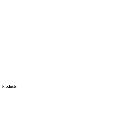
Products
AI & Automation
AI Voice Agents
AI Chat Agents
Conversation Quality Analysis
Exotel MCP Server