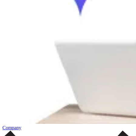
Company