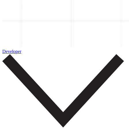
Developer