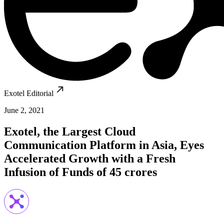
Exotel Editorial
June 2, 2021
Exotel, the Largest Cloud
Communication Platform in Asia, Eyes
Accelerated Growth with a Fresh
Infusion of Funds of 45 crores