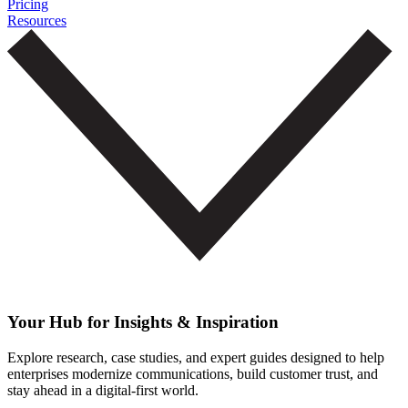
Pricing
Resources
Your Hub for Insights & Inspiration
Explore research, case studies, and expert guides designed to help
enterprises modernize communications, build customer trust, and
stay ahead in a digital-first world.