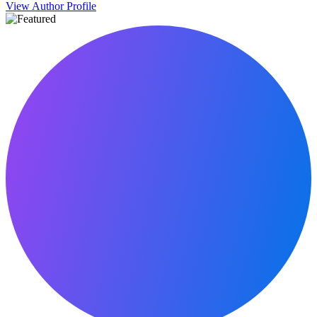
View Author Profile