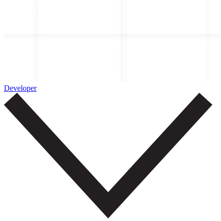
Developer