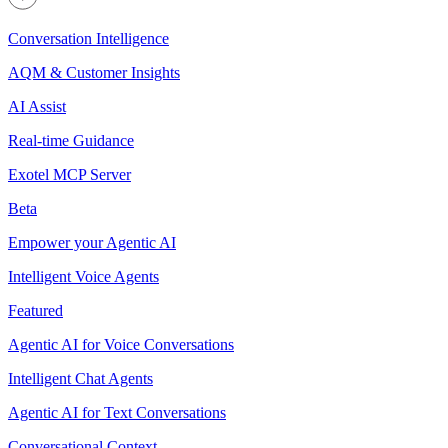
Conversation Intelligence
AQM & Customer Insights
AI Assist
Real-time Guidance
Exotel MCP Server
Beta
Empower your Agentic AI
Intelligent Voice Agents
Featured
Agentic AI for Voice Conversations
Intelligent Chat Agents
Agentic AI for Text Conversations
Conversational Context