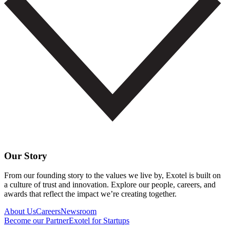
Our Story
From our founding story to the values we live by, Exotel is built on
a culture of trust and innovation. Explore our people, careers, and
awards that reflect the impact we’re creating together.
About Us
Careers
Newsroom
Become our Partner
Exotel for Startups