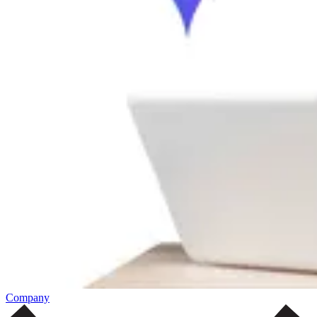
Company