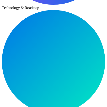
Technology & Roadmap