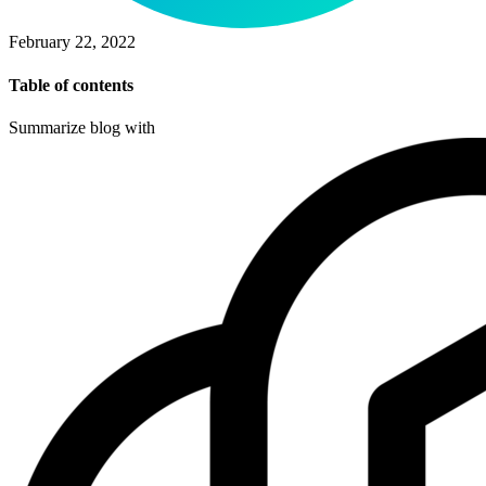
February 22, 2022
Table of contents
Summarize blog with