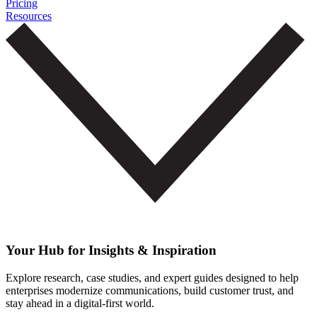
Pricing
Resources
Your Hub for Insights & Inspiration
Explore research, case studies, and expert guides designed to help
enterprises modernize communications, build customer trust, and
stay ahead in a digital-first world.