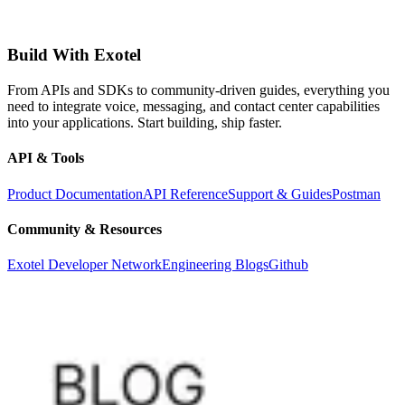
Build With Exotel
From APIs and SDKs to community-driven guides, everything you
need to integrate voice, messaging, and contact center capabilities
into your applications. Start building, ship faster.
API & Tools
Product Documentation
API Reference
Support & Guides
Postman
Community & Resources
Exotel Developer Network
Engineering Blogs
Github