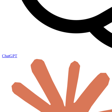
ChatGPT