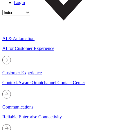
Login
AI & Automation
AI for Customer Experience
Customer Experience
Context-Aware Omnichannel Contact Center
Communications
Reliable Enterprise Connectivity