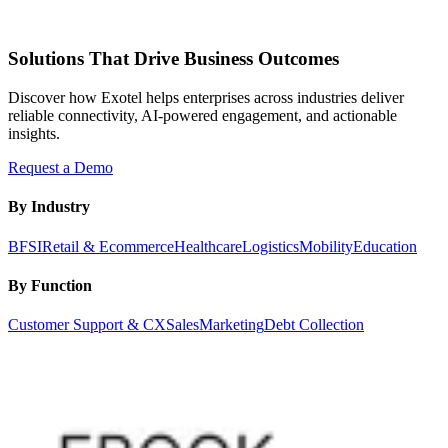
Solutions That Drive Business Outcomes
Discover how Exotel helps enterprises across industries deliver
reliable connectivity, AI-powered engagement, and actionable
insights.
Request a Demo
By Industry
BFSI
Retail & Ecommerce
Healthcare
Logistics
Mobility
Education
By Function
Customer Support & CX
Sales
Marketing
Debt Collection