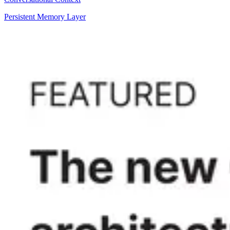
Persistent Memory Layer