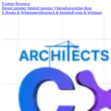
Explore Resource
Blogs
Customer Stories
Customer Videos
Knowledge Base
E-Books & Whitepapers
Research & Insights
Events & Webinars