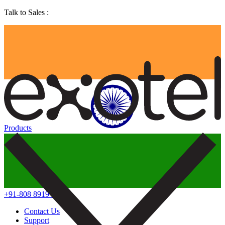
Talk to Sales :
Products
+91-808 8919 888
Contact Us
Support