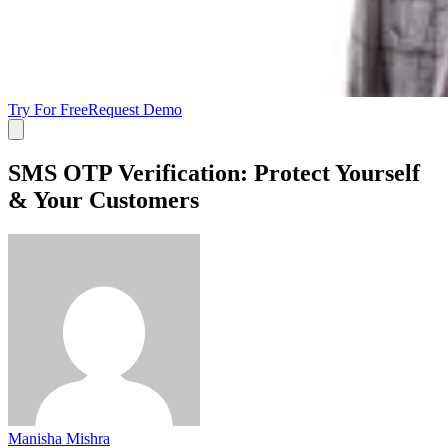
Try For Free
Request Demo
SMS OTP Verification: Protect Yourself
& Your Customers
Manisha Mishra