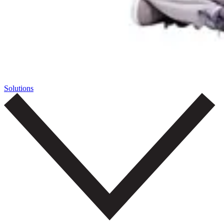
Solutions