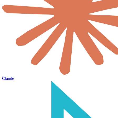
Claude