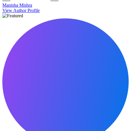
Manisha Mishra
View Author Profile