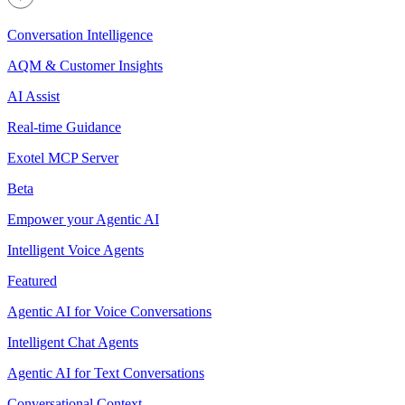
Conversation Intelligence
AQM & Customer Insights
AI Assist
Real-time Guidance
Exotel MCP Server
Beta
Empower your Agentic AI
Intelligent Voice Agents
Featured
Agentic AI for Voice Conversations
Intelligent Chat Agents
Agentic AI for Text Conversations
Conversational Context