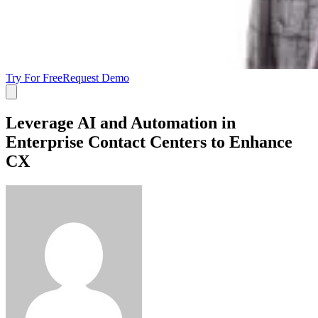
Try For Free
Request Demo
Leverage AI and Automation in
Enterprise Contact Centers to Enhance
CX