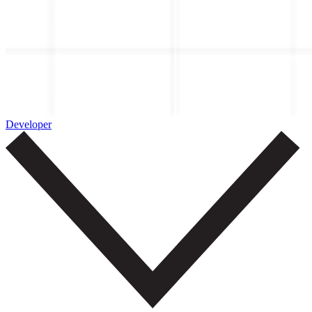
Developer