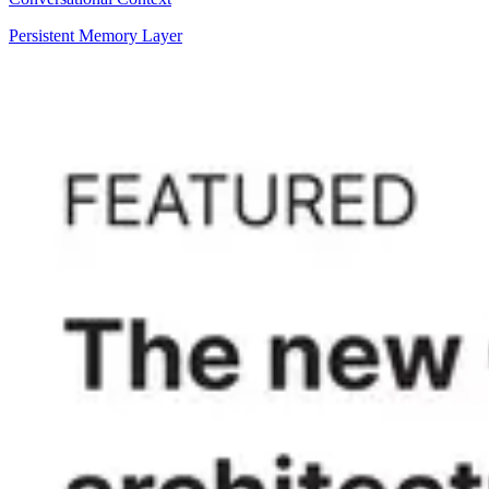
Persistent Memory Layer