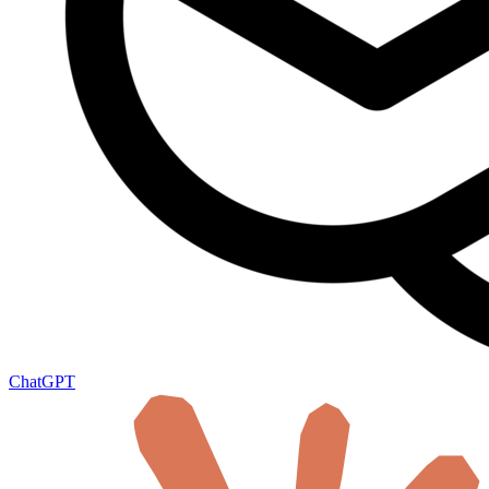
ChatGPT