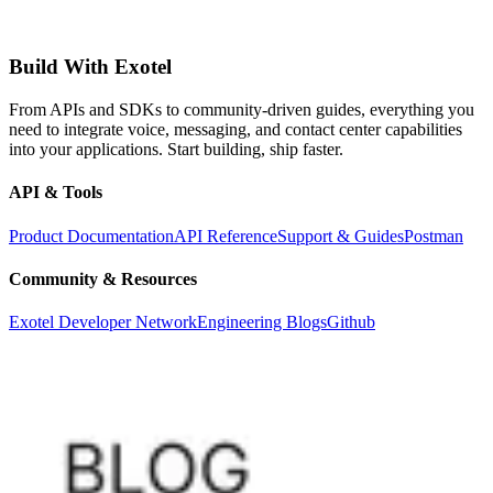
Build With Exotel
From APIs and SDKs to community-driven guides, everything you
need to integrate voice, messaging, and contact center capabilities
into your applications. Start building, ship faster.
API & Tools
Product Documentation
API Reference
Support & Guides
Postman
Community & Resources
Exotel Developer Network
Engineering Blogs
Github