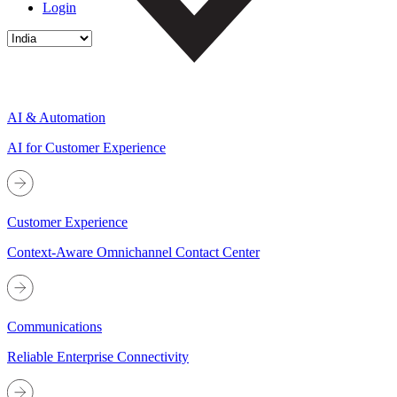
Login
AI & Automation
AI for Customer Experience
Customer Experience
Context-Aware Omnichannel Contact Center
Communications
Reliable Enterprise Connectivity