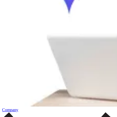
Company