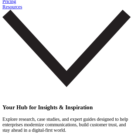
Pricing
Resources
Your Hub for Insights & Inspiration
Explore research, case studies, and expert guides designed to help
enterprises modernize communications, build customer trust, and
stay ahead in a digital-first world.