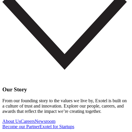
Our Story
From our founding story to the values we live by, Exotel is built on
a culture of trust and innovation. Explore our people, careers, and
awards that reflect the impact we’re creating together.
About Us
Careers
Newsroom
Become our Partner
Exotel for Startups