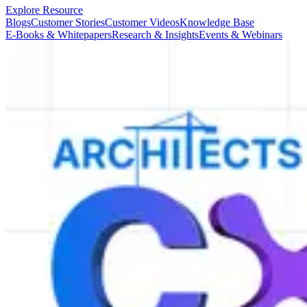
Explore Resource
Blogs
Customer Stories
Customer Videos
Knowledge Base
E-Books & Whitepapers
Research & Insights
Events & Webinars