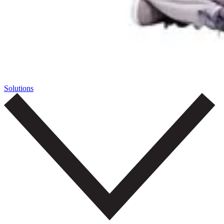
Solutions