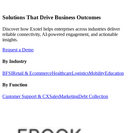
Solutions That Drive Business Outcomes
Discover how Exotel helps enterprises across industries deliver
reliable connectivity, AI-powered engagement, and actionable
insights.
Request a Demo
By Industry
BFSI
Retail & Ecommerce
Healthcare
Logistics
Mobility
Education
By Function
Customer Support & CX
Sales
Marketing
Debt Collection