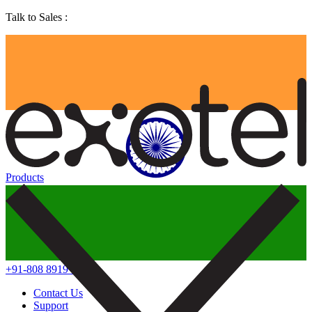
Talk to Sales :
Products
+91-808 8919 888
Contact Us
Support