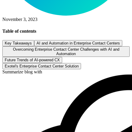
November 3, 2023
Table of contents
Key Takeaways
AI and Automation in Enterprise Contact Centers
Overcoming Enterprise Contact Center Challenges with AI and
Automation
Future Trends of AI-powered CX
Exotel's Enterprise Contact Center Solution
Summarize blog with