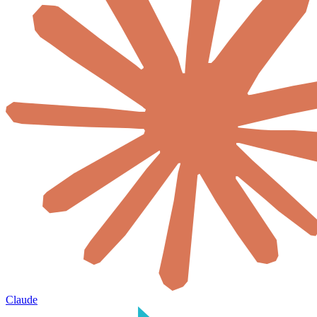
Claude