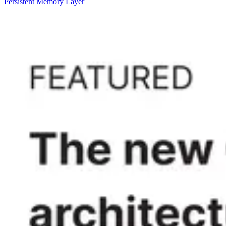
Persistent Memory Layer