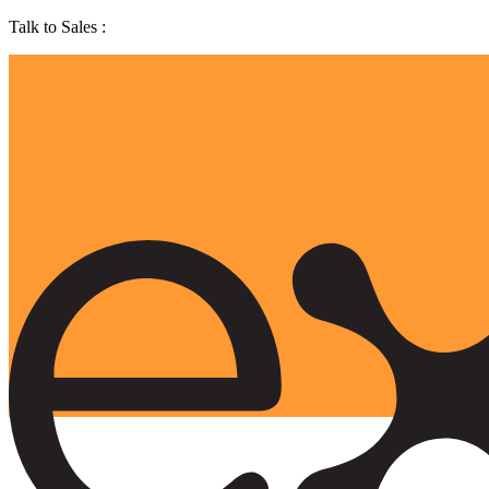
Talk to Sales :