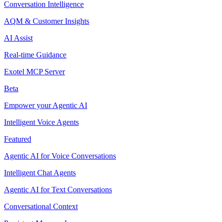
Conversation Intelligence
AQM & Customer Insights
AI Assist
Real-time Guidance
Exotel MCP Server
Beta
Empower your Agentic AI
Intelligent Voice Agents
Featured
Agentic AI for Voice Conversations
Intelligent Chat Agents
Agentic AI for Text Conversations
Conversational Context