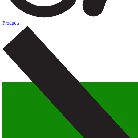
Products