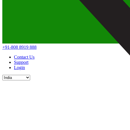
+91-808 8919 888
Contact Us
Support
Login