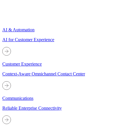
AI & Automation
AI for Customer Experience
Customer Experience
Context-Aware Omnichannel Contact Center
Communications
Reliable Enterprise Connectivity