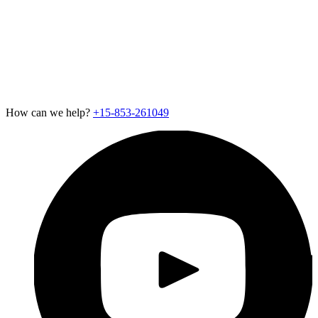
Careers
Newsroom
Support
Exotel for Startups
Exotel for Amazon Seller
CSR Policy
How can we help?
+15-853-261049