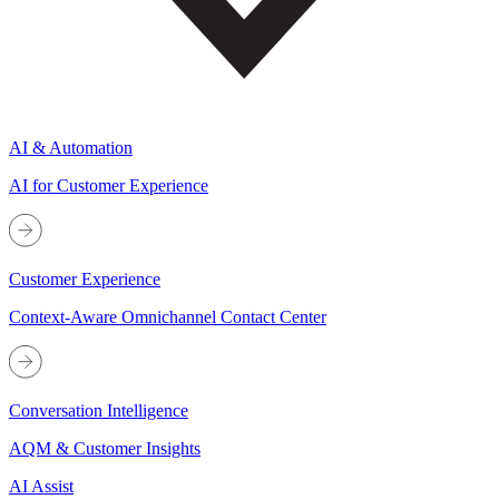
AI & Automation
AI for Customer Experience
Customer Experience
Context-Aware Omnichannel Contact Center
Conversation Intelligence
AQM & Customer Insights
AI Assist