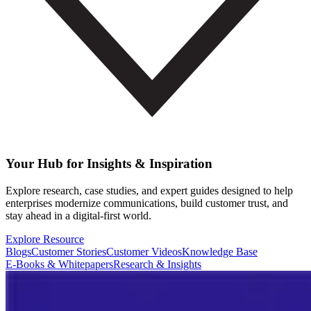
Your Hub for Insights & Inspiration
Explore research, case studies, and expert guides designed to help
enterprises modernize communications, build customer trust, and
stay ahead in a digital-first world.
Explore Resource
Blogs
Customer Stories
Customer Videos
Knowledge Base
E-Books & Whitepapers
Research & Insights