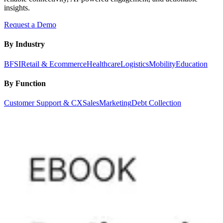
insights.
Request a Demo
By Industry
BFSI
Retail & Ecommerce
Healthcare
Logistics
Mobility
Education
By Function
Customer Support & CX
Sales
Marketing
Debt Collection