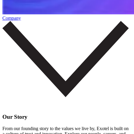
Company
Our Story
From our founding story to the values we live by, Exotel is built on
a culture of trust and innovation. Explore our people, careers, and