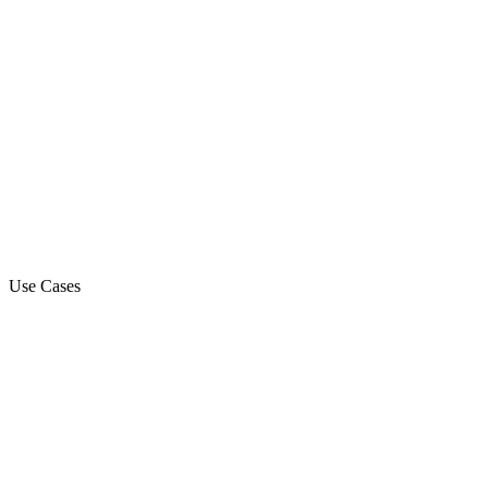
Use Cases
Marketing Campaign
Sales Automation Platform
Customer Support
Debt Collection