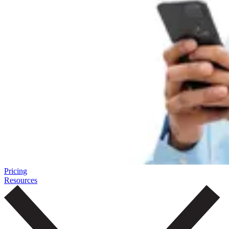
Pricing
Resources