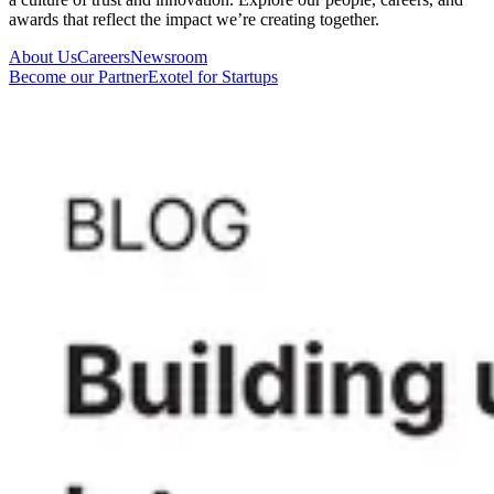
awards that reflect the impact we’re creating together.
About Us
Careers
Newsroom
Become our Partner
Exotel for Startups