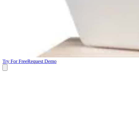
Try For Free
Request Demo