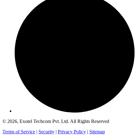
© 2026, Exotel Techcom Pvt. Ltd. All Rights Reserved
Terms of Service
|
Security
|
Privacy Policy
|
Sitemap