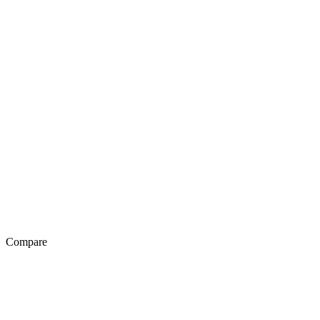
Compare
Exotel Vs Genesys
Exotel Vs Avaya
Exotel Vs Knowlarity
Exotel Vs Ozonetel