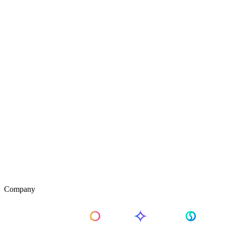
Company
About Us
Pricing
Contact Us