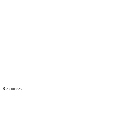
Resources
Blogs
Ebooks & Whitepapers
Customer Stories
Knowledge Base