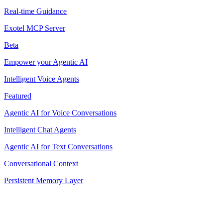
Real-time Guidance
Exotel MCP Server
Beta
Empower your Agentic AI
Intelligent Voice Agents
Featured
Agentic AI for Voice Conversations
Intelligent Chat Agents
Agentic AI for Text Conversations
Conversational Context
Persistent Memory Layer