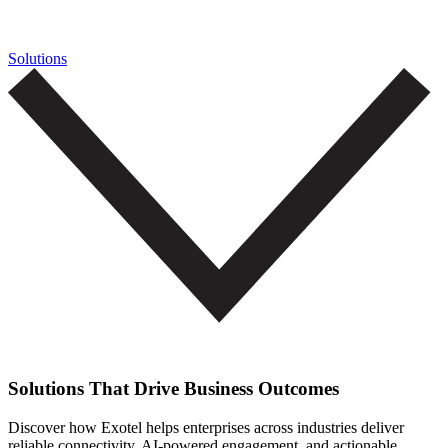
Solutions
Solutions That Drive Business Outcomes
Discover how Exotel helps enterprises across industries deliver
reliable connectivity, AI-powered engagement, and actionable