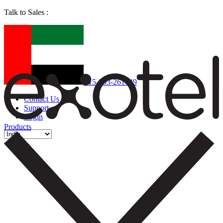
Talk to Sales :
+15-853-261049
Contact Us
Support
Login
Products