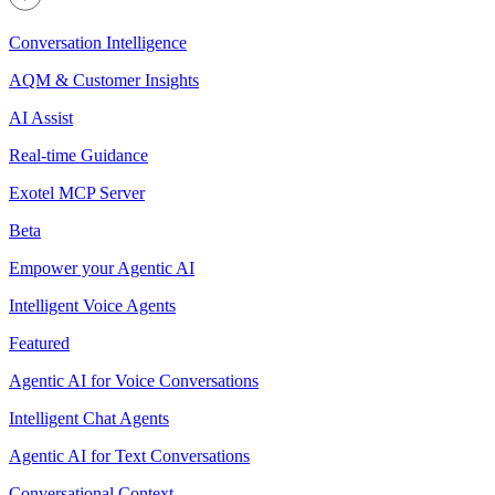
Conversation Intelligence
AQM & Customer Insights
AI Assist
Real-time Guidance
Exotel MCP Server
Beta
Empower your Agentic AI
Intelligent Voice Agents
Featured
Agentic AI for Voice Conversations
Intelligent Chat Agents
Agentic AI for Text Conversations
Conversational Context