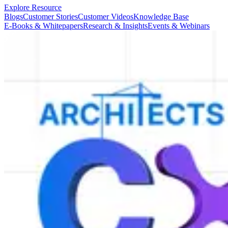
Explore Resource
Blogs
Customer Stories
Customer Videos
Knowledge Base
E-Books & Whitepapers
Research & Insights
Events & Webinars