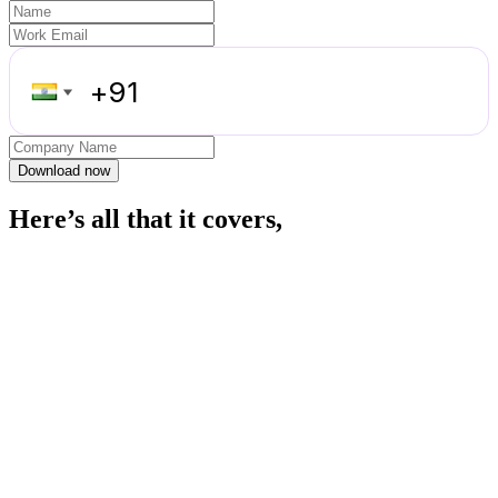
Download now
Here’s all that it covers,