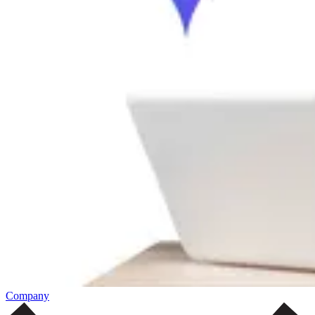
Company