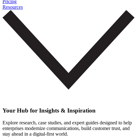
Pricing
Resources
Your Hub for Insights & Inspiration
Explore research, case studies, and expert guides designed to help
enterprises modernize communications, build customer trust, and
stay ahead in a digital-first world.