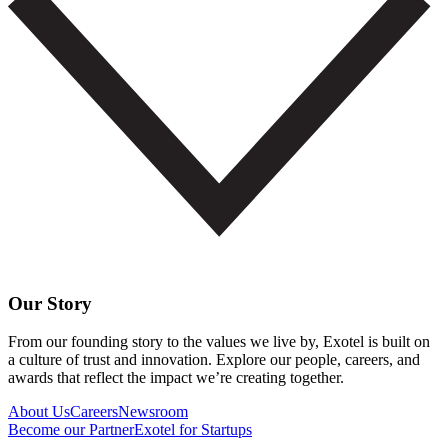
Our Story
From our founding story to the values we live by, Exotel is built on
a culture of trust and innovation. Explore our people, careers, and
awards that reflect the impact we’re creating together.
About Us
Careers
Newsroom
Become our Partner
Exotel for Startups