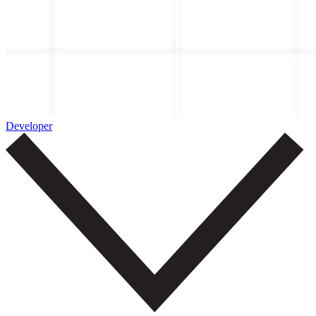
Developer