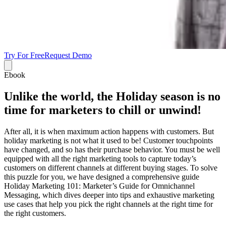
Try For Free
Request Demo
Ebook
Unlike the world, the Holiday season is no
time for marketers to chill or unwind!
After all, it is when maximum action happens with customers. But
holiday marketing is not what it used to be! Customer touchpoints
have changed, and so has their purchase behavior. You must be well
equipped with all the right marketing tools to capture today’s
customers on different channels at different buying stages. To solve
this puzzle for you, we have designed a comprehensive guide
Holiday Marketing 101: Marketer’s Guide for Omnichannel
Messaging, which dives deeper into tips and exhaustive marketing
use cases that help you pick the right channels at the right time for
the right customers.