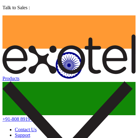
Talk to Sales :
Products
+91-808 8919 888
Contact Us
Support