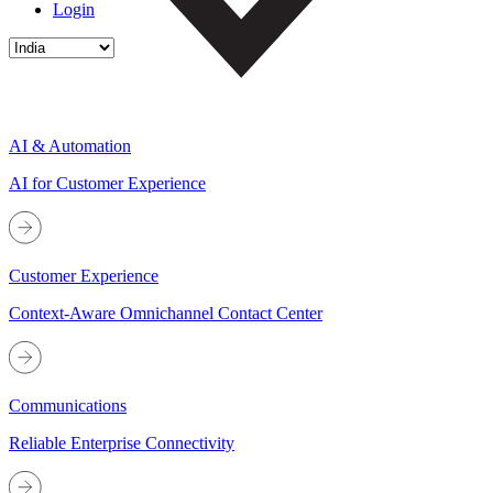
Login
AI & Automation
AI for Customer Experience
Customer Experience
Context-Aware Omnichannel Contact Center
Communications
Reliable Enterprise Connectivity