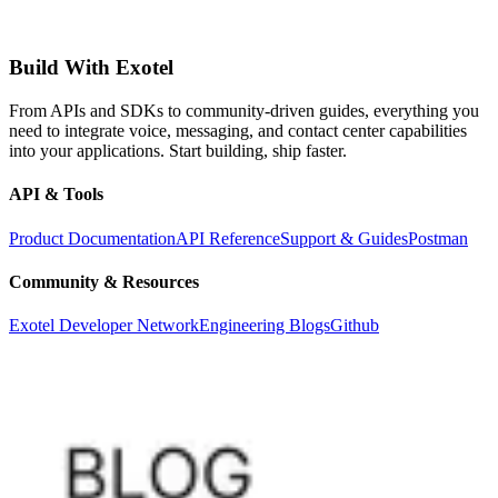
Build With Exotel
From APIs and SDKs to community-driven guides, everything you
need to integrate voice, messaging, and contact center capabilities
into your applications. Start building, ship faster.
API & Tools
Product Documentation
API Reference
Support & Guides
Postman
Community & Resources
Exotel Developer Network
Engineering Blogs
Github