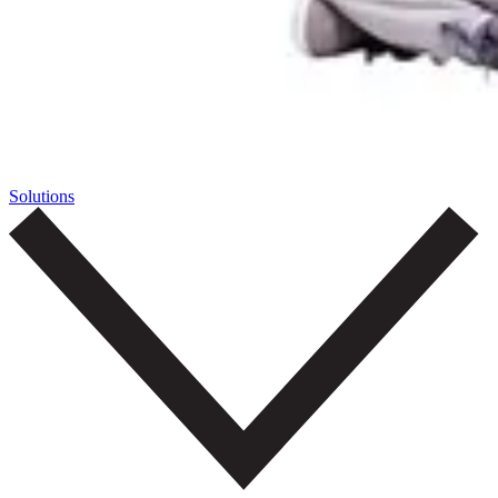
Solutions