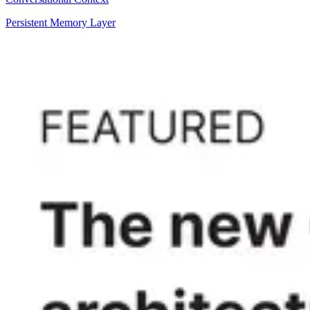
Persistent Memory Layer