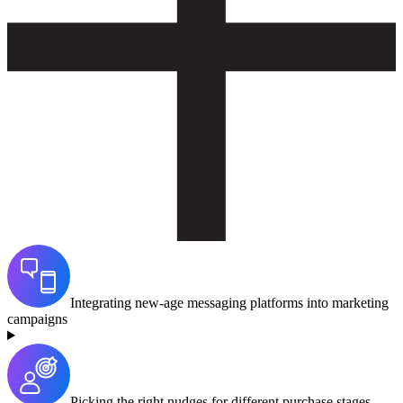
Integrating new-age messaging platforms into marketing
campaigns
Picking the right nudges for different purchase stages