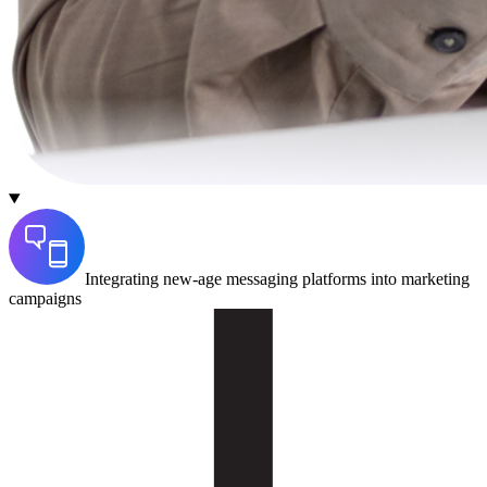
Integrating new-age messaging platforms into marketing
campaigns