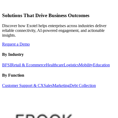
Solutions That Drive Business Outcomes
Discover how Exotel helps enterprises across industries deliver
reliable connectivity, AI-powered engagement, and actionable
insights.
Request a Demo
By Industry
BFSI
Retail & Ecommerce
Healthcare
Logistics
Mobility
Education
By Function
Customer Support & CX
Sales
Marketing
Debt Collection