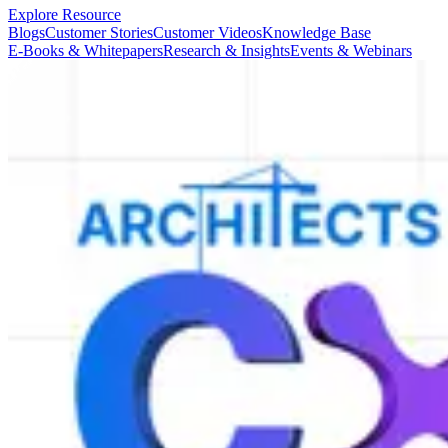
Explore Resource
Blogs
Customer Stories
Customer Videos
Knowledge Base
E-Books & Whitepapers
Research & Insights
Events & Webinars