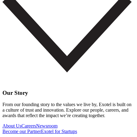
Our Story
From our founding story to the values we live by, Exotel is built on
a culture of trust and innovation. Explore our people, careers, and
awards that reflect the impact we’re creating together.
About Us
Careers
Newsroom
Become our Partner
Exotel for Startups