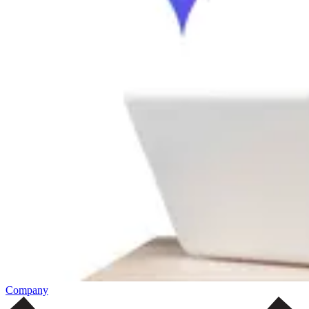
Company