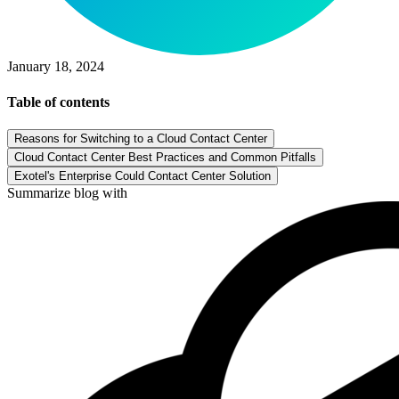
January 18, 2024
Table of contents
Reasons for Switching to a Cloud Contact Center
Cloud Contact Center Best Practices and Common Pitfalls
Exotel's Enterprise Could Contact Center Solution
Summarize blog with