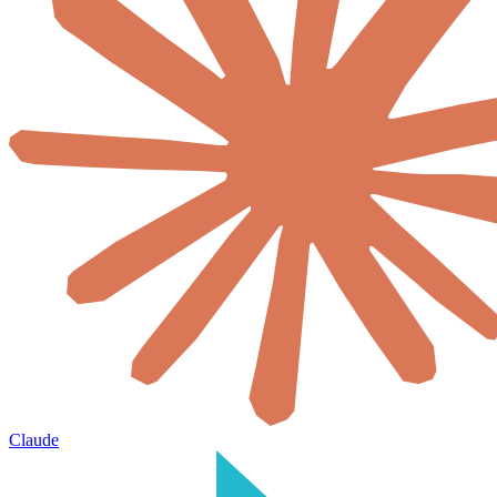
Claude