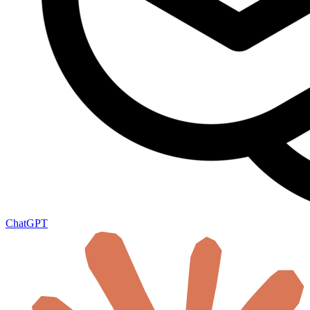
ChatGPT