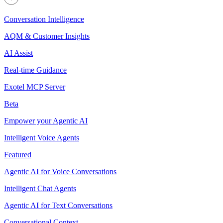
Conversation Intelligence
AQM & Customer Insights
AI Assist
Real-time Guidance
Exotel MCP Server
Beta
Empower your Agentic AI
Intelligent Voice Agents
Featured
Agentic AI for Voice Conversations
Intelligent Chat Agents
Agentic AI for Text Conversations
Conversational Context