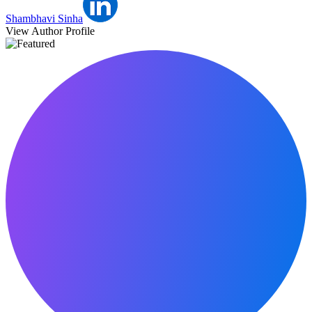
Shambhavi Sinha
View Author Profile