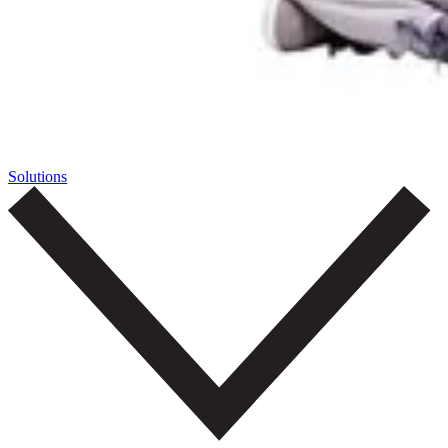
Solutions