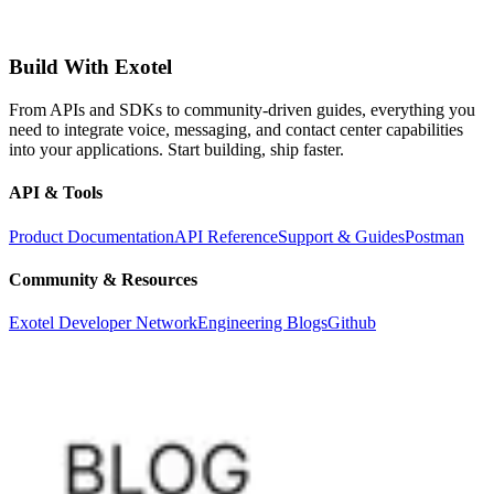
Build With Exotel
From APIs and SDKs to community-driven guides, everything you
need to integrate voice, messaging, and contact center capabilities
into your applications. Start building, ship faster.
API & Tools
Product Documentation
API Reference
Support & Guides
Postman
Community & Resources
Exotel Developer Network
Engineering Blogs
Github