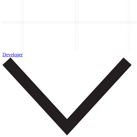
Developer