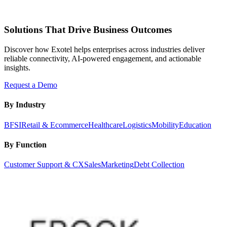
Solutions That Drive Business Outcomes
Discover how Exotel helps enterprises across industries deliver
reliable connectivity, AI-powered engagement, and actionable
insights.
Request a Demo
By Industry
BFSI
Retail & Ecommerce
Healthcare
Logistics
Mobility
Education
By Function
Customer Support & CX
Sales
Marketing
Debt Collection