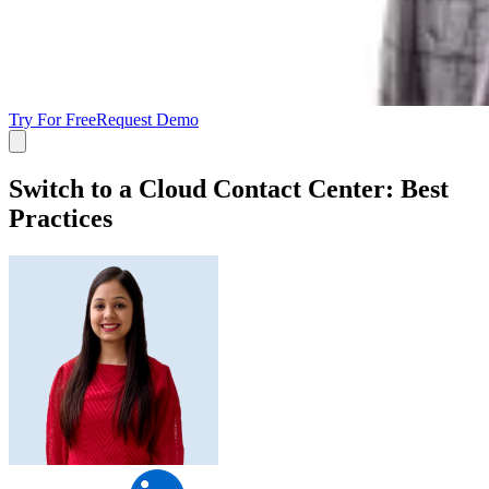
Try For Free
Request Demo
Switch to a Cloud Contact Center: Best
Practices