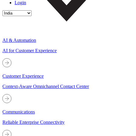
Login
AI & Automation
AI for Customer Experience
Customer Experience
Context-Aware Omnichannel Contact Center
Communications
Reliable Enterprise Connectivity