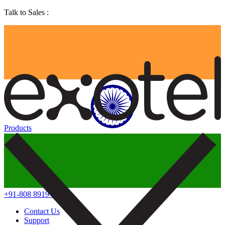
Talk to Sales :
Products
+91-808 8919 888
Contact Us
Support