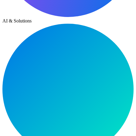
AI & Solutions