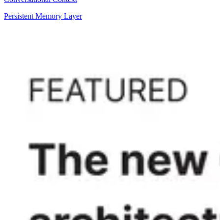
Persistent Memory Layer