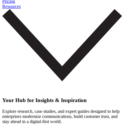
Pricing
Resources
Your Hub for Insights & Inspiration
Explore research, case studies, and expert guides designed to help
enterprises modernize communications, build customer trust, and
stay ahead in a digital-first world.