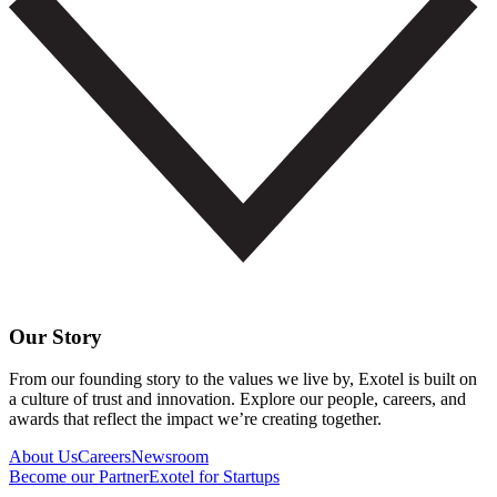
Our Story
From our founding story to the values we live by, Exotel is built on
a culture of trust and innovation. Explore our people, careers, and
awards that reflect the impact we’re creating together.
About Us
Careers
Newsroom
Become our Partner
Exotel for Startups