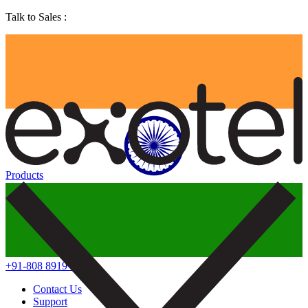
Talk to Sales :
Products
+91-808 8919 888
Contact Us
Support