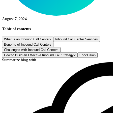
August 7, 2024
Table of contents
What is an Inbound Call Center?
Inbound Call Center Services
Benefits of Inbound Call Centers
Challenges with Inbound Call Centers
How to Build an Effective Inbound Call Strategy?
Conclusion
Summarize blog with