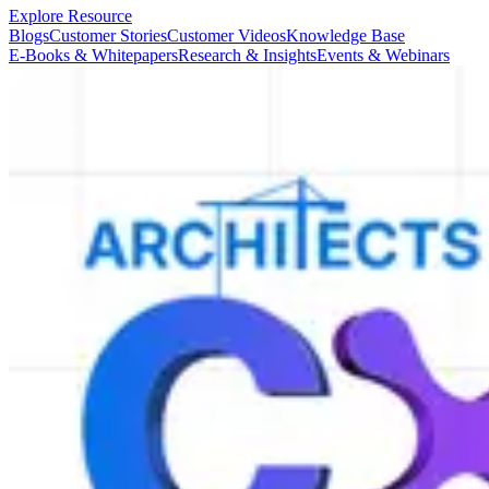
Explore Resource
Blogs
Customer Stories
Customer Videos
Knowledge Base
E-Books & Whitepapers
Research & Insights
Events & Webinars