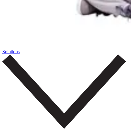
Solutions