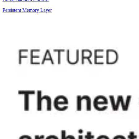
Persistent Memory Layer