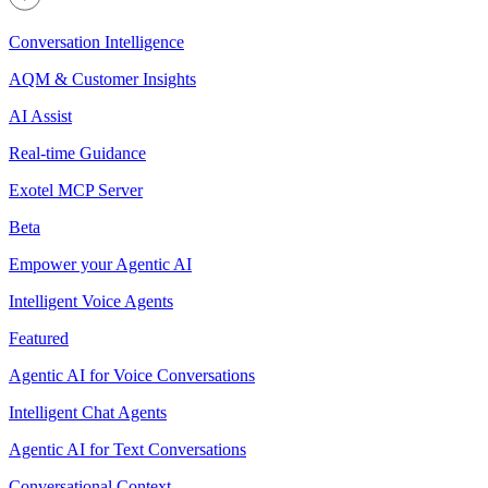
Conversation Intelligence
AQM & Customer Insights
AI Assist
Real-time Guidance
Exotel MCP Server
Beta
Empower your Agentic AI
Intelligent Voice Agents
Featured
Agentic AI for Voice Conversations
Intelligent Chat Agents
Agentic AI for Text Conversations
Conversational Context