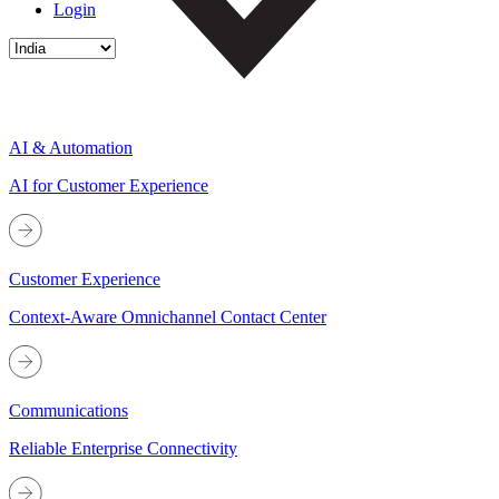
Login
AI & Automation
AI for Customer Experience
Customer Experience
Context-Aware Omnichannel Contact Center
Communications
Reliable Enterprise Connectivity