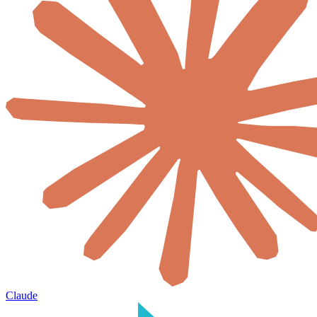
Claude