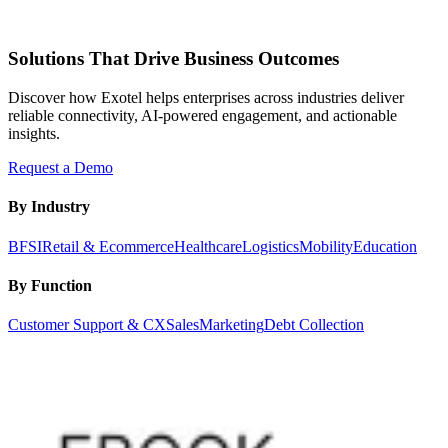
Solutions That Drive Business Outcomes
Discover how Exotel helps enterprises across industries deliver
reliable connectivity, AI-powered engagement, and actionable
insights.
Request a Demo
By Industry
BFSI
Retail & Ecommerce
Healthcare
Logistics
Mobility
Education
By Function
Customer Support & CX
Sales
Marketing
Debt Collection