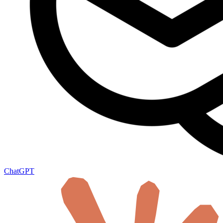
ChatGPT