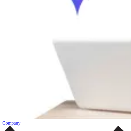
Company