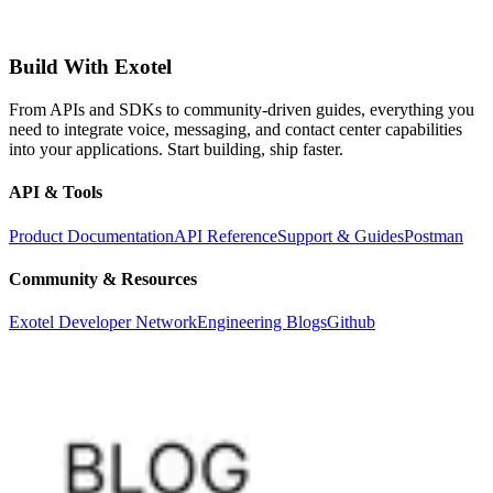
Build With Exotel
From APIs and SDKs to community-driven guides, everything you
need to integrate voice, messaging, and contact center capabilities
into your applications. Start building, ship faster.
API & Tools
Product Documentation
API Reference
Support & Guides
Postman
Community & Resources
Exotel Developer Network
Engineering Blogs
Github