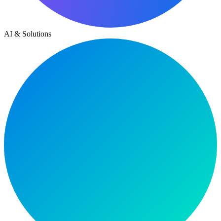
AI & Solutions