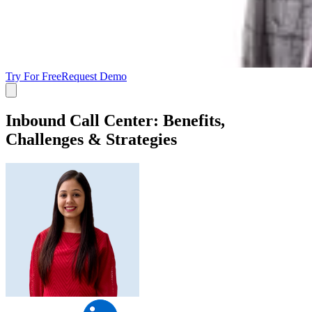
Try For Free
Request Demo
Inbound Call Center: Benefits,
Challenges & Strategies