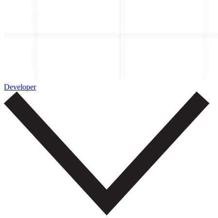
Developer