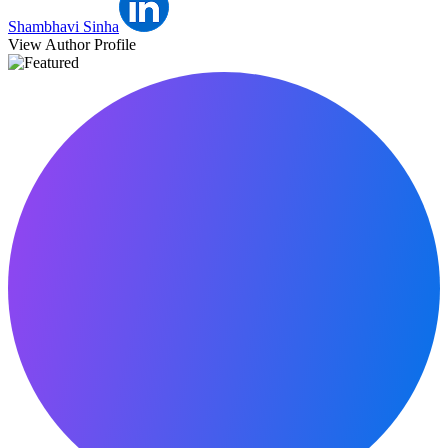
Shambhavi Sinha
View Author Profile