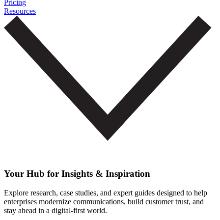
Pricing
Resources
Your Hub for Insights & Inspiration
Explore research, case studies, and expert guides designed to help
enterprises modernize communications, build customer trust, and
stay ahead in a digital-first world.