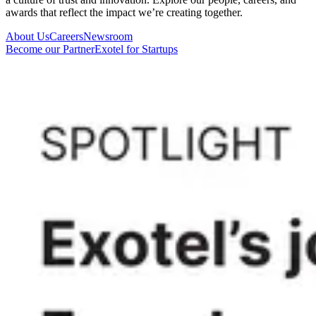
awards that reflect the impact we’re creating together.
About Us
Careers
Newsroom
Become our Partner
Exotel for Startups