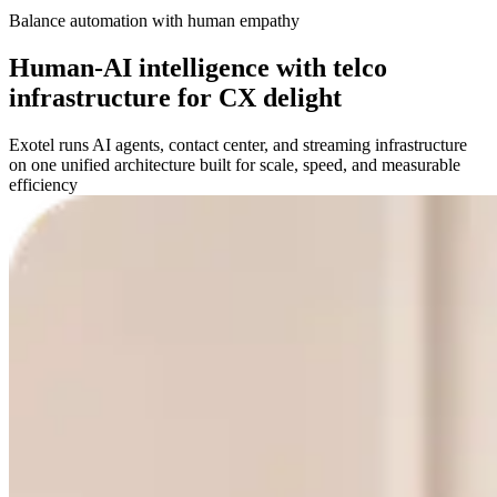
Balance automation with human empathy
Human-AI intelligence with telco
infrastructure for CX delight
Exotel runs AI agents, contact center, and streaming infrastructure
on one unified architecture built for scale, speed, and measurable
efficiency