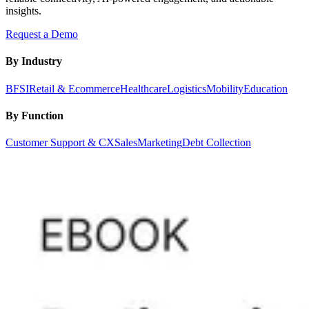
insights.
Request a Demo
By Industry
BFSI
Retail & Ecommerce
Healthcare
Logistics
Mobility
Education
By Function
Customer Support & CX
Sales
Marketing
Debt Collection