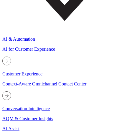
AI & Automation
AI for Customer Experience
Customer Experience
Context-Aware Omnichannel Contact Center
Conversation Intelligence
AQM & Customer Insights
AI Assist