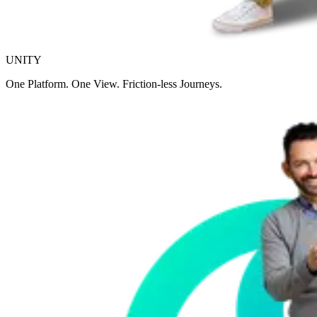
UNITY
One Platform. One View. Friction-less Journeys.