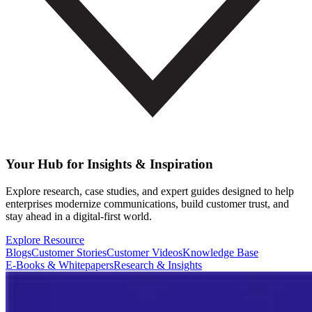
Your Hub for Insights & Inspiration
Explore research, case studies, and expert guides designed to help
enterprises modernize communications, build customer trust, and
stay ahead in a digital-first world.
Explore Resource
Blogs
Customer Stories
Customer Videos
Knowledge Base
E-Books & Whitepapers
Research & Insights