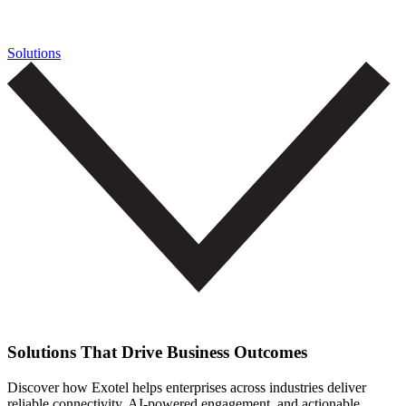
Solutions
Solutions That Drive Business Outcomes
Discover how Exotel helps enterprises across industries deliver
reliable connectivity, AI-powered engagement, and actionable