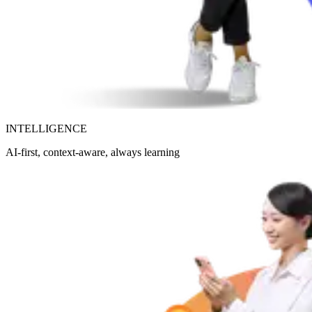
INTELLIGENCE
AI-first, context-aware, always learning