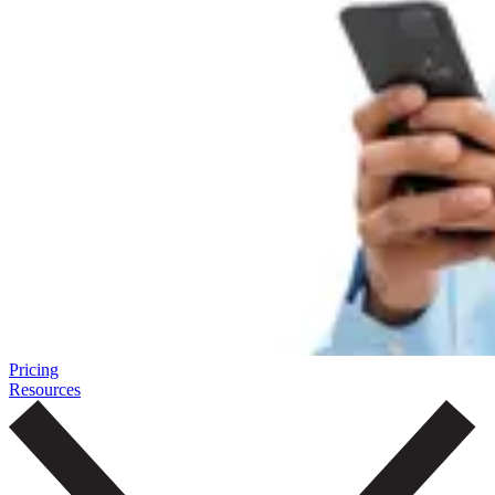
Pricing
Resources