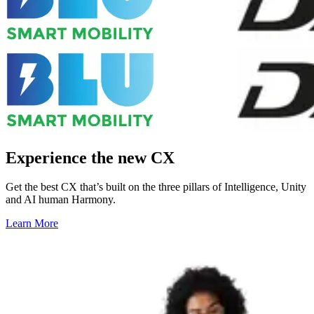
Experience the new CX
Get the best CX that’s built on the three pillars of Intelligence, Unity
and AI human Harmony.
Learn More