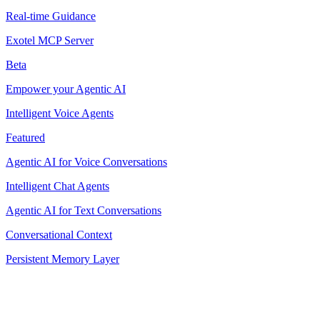
Real-time Guidance
Exotel MCP Server
Beta
Empower your Agentic AI
Intelligent Voice Agents
Featured
Agentic AI for Voice Conversations
Intelligent Chat Agents
Agentic AI for Text Conversations
Conversational Context
Persistent Memory Layer