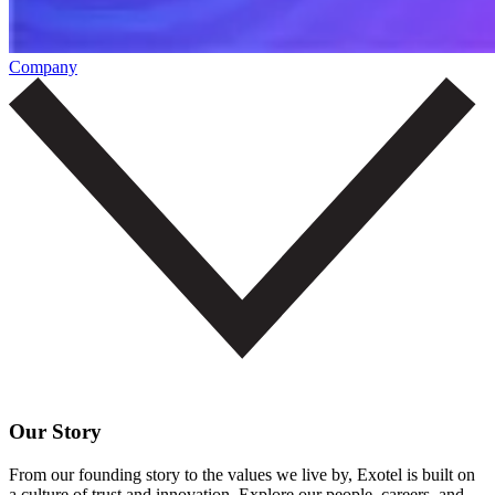
Company
Our Story
From our founding story to the values we live by, Exotel is built on
a culture of trust and innovation. Explore our people, careers, and