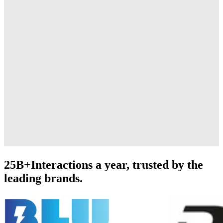
25B+
Interactions a year, trusted by the
leading brands.