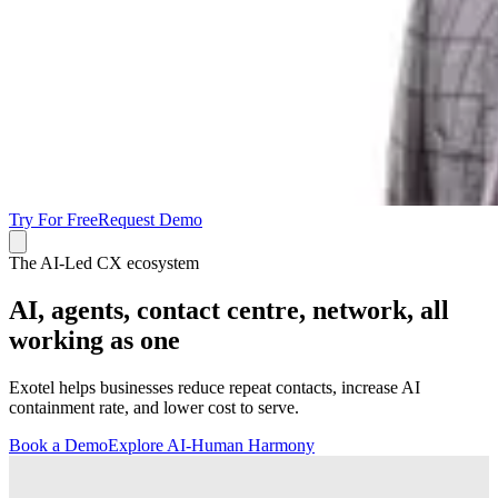
Try For Free
Request Demo
The AI-Led CX ecosystem
AI, agents, contact centre, network, all
working as one
Exotel helps businesses reduce repeat contacts, increase AI
containment rate, and lower cost to serve.
Book a Demo
Explore AI-Human Harmony