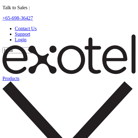
Talk to Sales :
+65-698-36427
Contact Us
Support
Login
Products