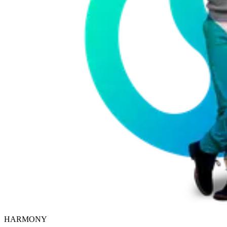
HARMONY