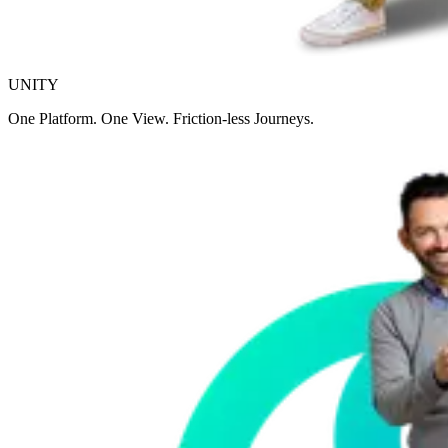
UNITY
One Platform. One View. Friction-less Journeys.