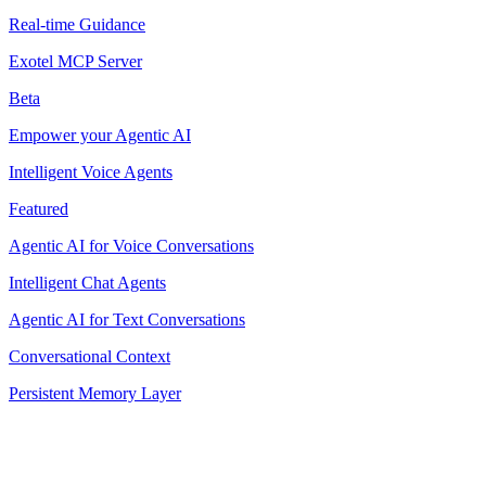
Real-time Guidance
Exotel MCP Server
Beta
Empower your Agentic AI
Intelligent Voice Agents
Featured
Agentic AI for Voice Conversations
Intelligent Chat Agents
Agentic AI for Text Conversations
Conversational Context
Persistent Memory Layer