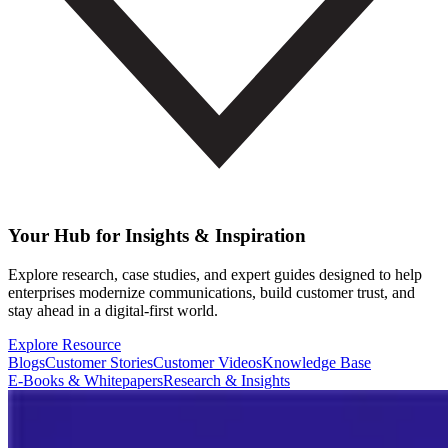
Your Hub for Insights & Inspiration
Explore research, case studies, and expert guides designed to help
enterprises modernize communications, build customer trust, and
stay ahead in a digital-first world.
Explore Resource
Blogs
Customer Stories
Customer Videos
Knowledge Base
E-Books & Whitepapers
Research & Insights