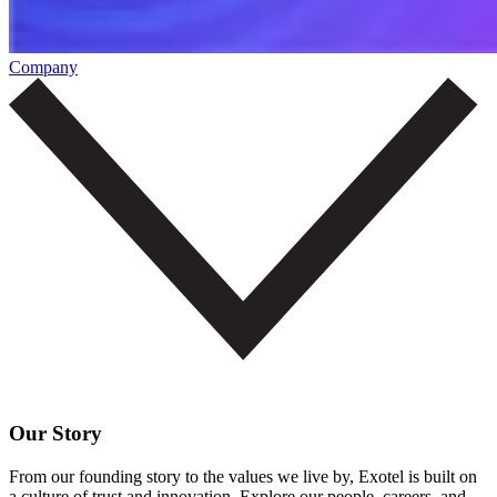
Company
Our Story
From our founding story to the values we live by, Exotel is built on
a culture of trust and innovation. Explore our people, careers, and