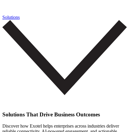
Solutions
Solutions That Drive Business Outcomes
Discover how Exotel helps enterprises across industries deliver
reliable connectivity, AI-powered engagement, and actionable