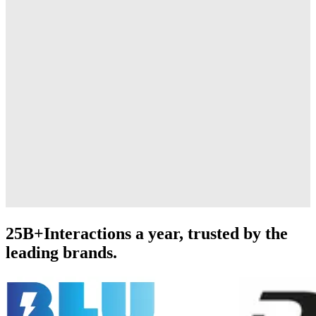
25B+
Interactions a year, trusted by the
leading brands.