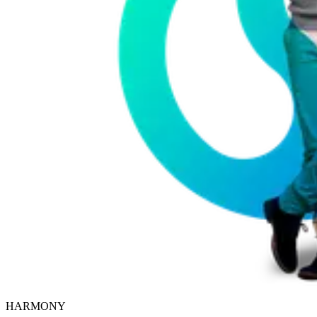
HARMONY