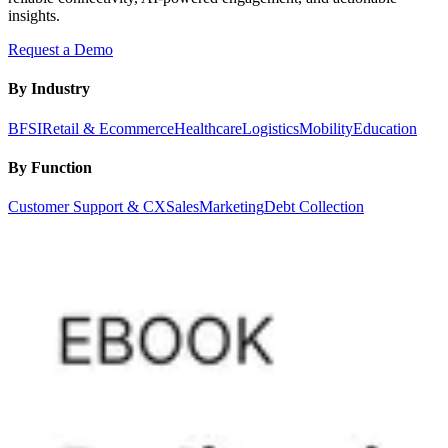
insights.
Request a Demo
By Industry
BFSI
Retail & Ecommerce
Healthcare
Logistics
Mobility
Education
By Function
Customer Support & CX
Sales
Marketing
Debt Collection