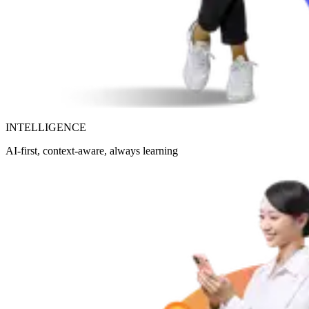
INTELLIGENCE
AI-first, context-aware, always learning