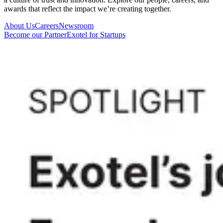
awards that reflect the impact we’re creating together.
About Us
Careers
Newsroom
Become our Partner
Exotel for Startups