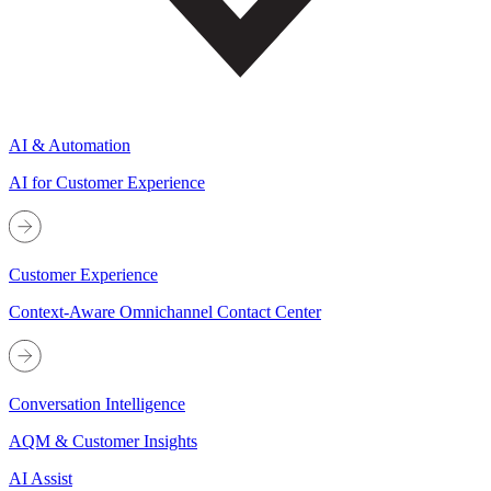
AI & Automation
AI for Customer Experience
Customer Experience
Context-Aware Omnichannel Contact Center
Conversation Intelligence
AQM & Customer Insights
AI Assist