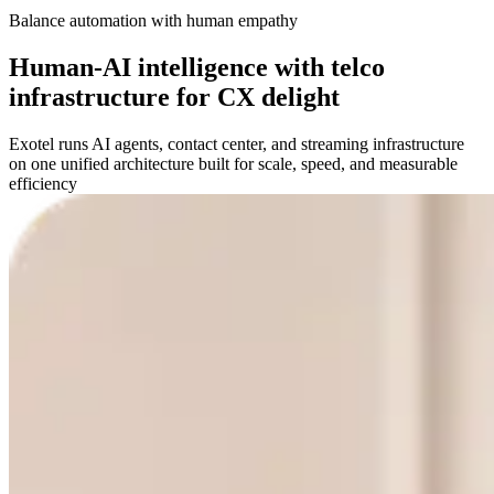
Balance automation with human empathy
Human-AI intelligence with telco
infrastructure for CX delight
Exotel runs AI agents, contact center, and streaming infrastructure
on one unified architecture built for scale, speed, and measurable
efficiency