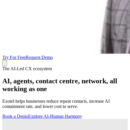
Try For Free
Request Demo
The AI-Led CX ecosystem
AI, agents, contact centre, network, all
working as one
Exotel helps businesses reduce repeat contacts, increase AI
containment rate, and lower cost to serve.
Book a Demo
Explore AI-Human Harmony