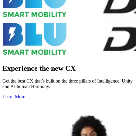
Experience the new CX
Get the best CX that’s built on the three pillars of Intelligence, Unity
and AI human Harmony.
Learn More