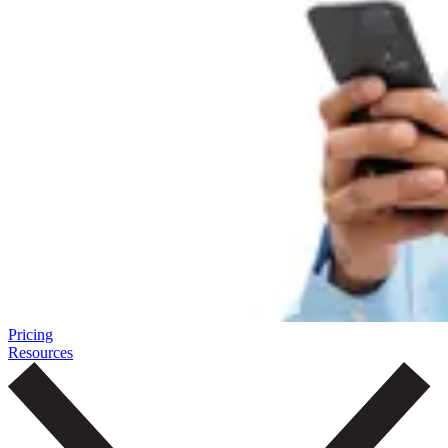
Pricing
Resources