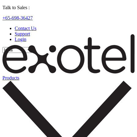
Talk to Sales :
+65-698-36427
Contact Us
Support
Login
Products